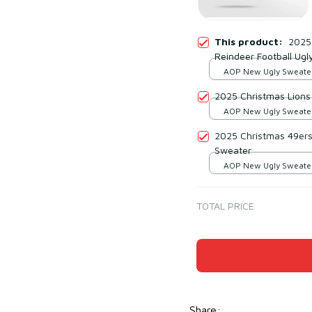
This product:
2025
Reindeer Football Ugl
AOP New Ugly Sweater 
print / S
2025 Christmas Lions
AOP New Ugly Sweater 
print / S
2025 Christmas 49ers
Sweater
AOP New Ugly Sweater 
print / S
TOTAL PRICE
Share
: