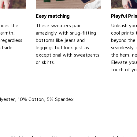
Easy matching
Playful Pr
ides the
These sweaters pair
Unleash you
warmth,
amazingly with snug-fitting
cool prints
regardless
bottoms like jeans and
beyond the 
tside.
leggings but look just as
seamlessly 
exceptional with sweatpants
the hem, ne
or skirts.
Elevate you
touch of yo
olyester, 10% Cotton, 5% Spandex