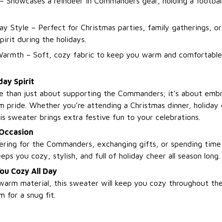
– Showcases a reindeer in Commanders gear, holding a football
day Style – Perfect for Christmas parties, family gatherings, o
rit during the holidays.
armth – Soft, cozy fabric to keep you warm and comfortable
day Spirit
e than just about supporting the Commanders; it’s about embr
am pride. Whether you’re attending a Christmas dinner, holiday 
is sweater brings extra festive fun to your celebrations.
 Occasion
ring for the Commanders, exchanging gifts, or spending time
eps you cozy, stylish, and full of holiday cheer all season long.
ou Cozy All Day
warm material, this sweater will keep you cozy throughout the
 for a snug fit.