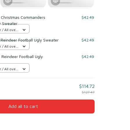
 Christmas Commanders
$42.49
y Sweater
/ All over
 Reindeer Football Ugly Sweater
$42.49
/ All over
 Reindeer Football Ugly
$42.49
/ All over
$114.72
$127.47
Add all to cart