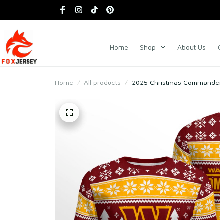
Home
Shop
About Us
Home
All products
2025 Christmas Commanders