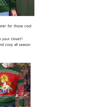
ater for those cool
 your closet!
nd cozy all season