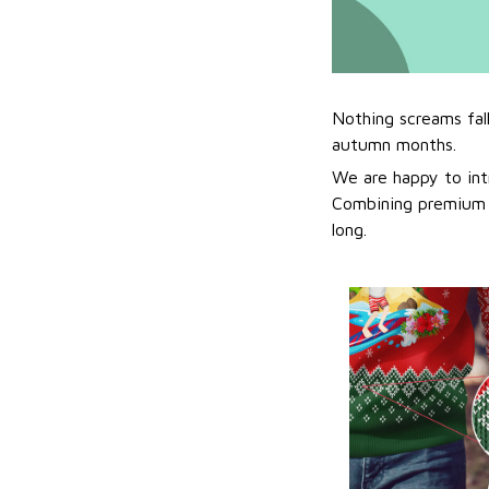
Nothing screams fal
autumn months.
We are happy to int
Combining premium f
long.