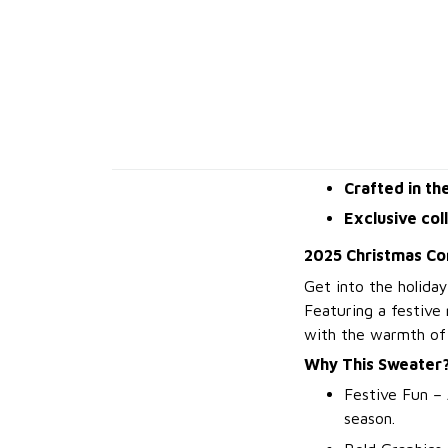
Crafted in th
Exclusive col
2025 Christmas Co
Get into the holiday
Featuring a festive
with the warmth of 
Why This Sweater
Festive Fun – 
season.