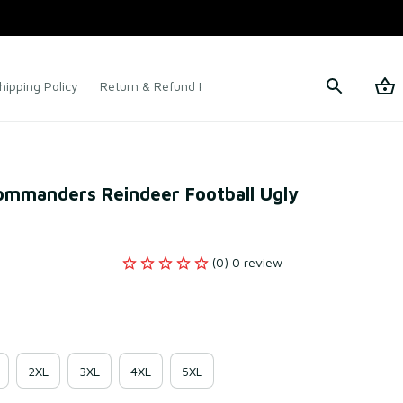
hipping Policy
Return & Refund Policy
Terms of Service
ommanders Reindeer Football Ugly 
(0) 0 review
2XL
3XL
4XL
5XL