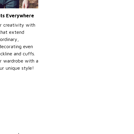
ints Everywhere
r creativity with
 that extend
ordinary,
decorating even
ckline and cuffs.
r wardrobe with a
ur unique style!