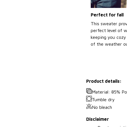
Perfect for fall
This sweater prov
perfect level of 
keeping you cozy 
of the weather ou
Product details:
Material: 85% P
Tumble dry
No bleach
Disclaimer