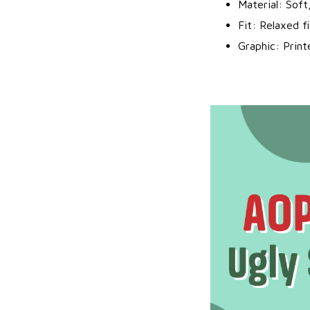
Material: Soft
Fit: Relaxed f
Graphic: Prin