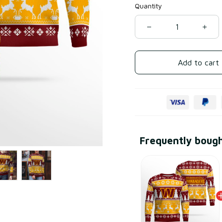
Quantity
Add to cart
Frequently boug