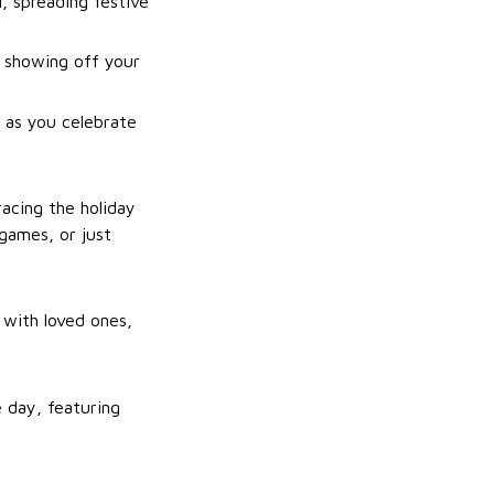
, spreading festive
r showing off your
 as you celebrate
acing the holiday
games, or just
 with loved ones,
 day, featuring