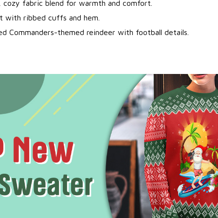
, cozy fabric blend for warmth and comfort.
it with ribbed cuffs and hem.
ted Commanders-themed reindeer with football details.