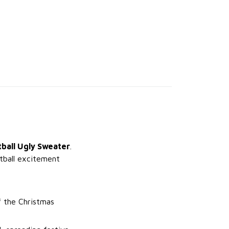
ball Ugly Sweater
.
tball excitement
f the Christmas