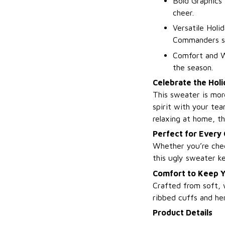
Bold Graphics 
cheer.
Versatile Holi
Commanders spi
Comfort and W
the season.
Celebrate the Holi
This sweater is mor
spirit with your te
relaxing at home, th
Perfect for Every
Whether you’re chee
this ugly sweater ke
Comfort to Keep Y
Crafted from soft, 
ribbed cuffs and hem
Product Details