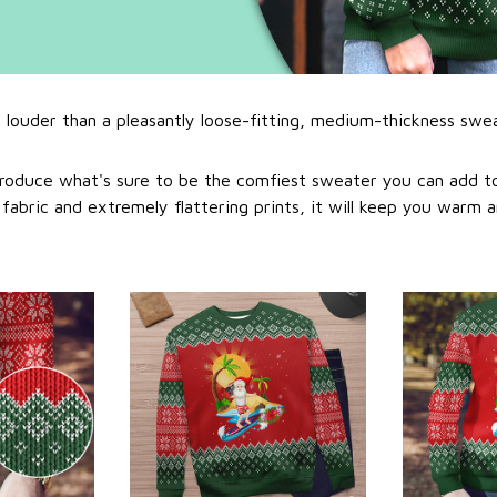
l louder than a pleasantly loose-fitting, medium-thickness swe
roduce what's sure to be the comfiest sweater you can add to
abric and extremely flattering prints, it will keep you warm a