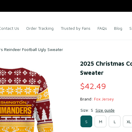
Contact Us
Order Tracking
Trusted by Fans
FAQs
Blog
S
 Reindeer Football Ugly Sweater
2025 Christmas C
Sweater
$42.49
Brand: 
Fox Jersey
Size: S
Size guide
S
M
L
XL