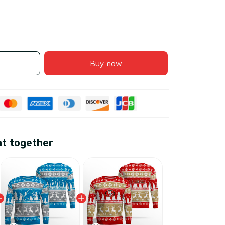
Buy now
ht together