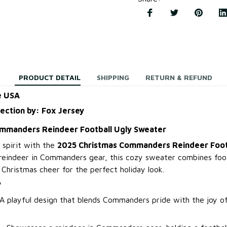
PRODUCT DETAIL
SHIPPING
RETURN & REFUND
e USA
lection by: Fox Jersey
mmanders Reindeer Football Ugly Sweater
 spirit with the
2025 Christmas Commanders Reindeer Foot
 reindeer in Commanders gear, this cozy sweater combines foo
Christmas cheer for the perfect holiday look.
?
A playful design that blends Commanders pride with the joy o