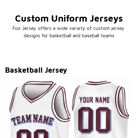
Custom Uniform Jerseys
Fox Jersey offers a wide variety of custom jersey 
designs for basketball and baseball teams
Basketball Jersey