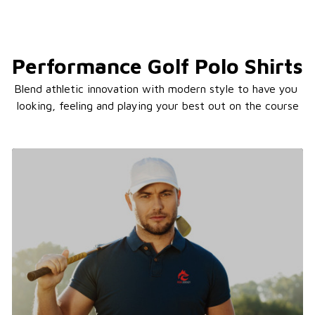
Performance Golf Polo Shirts
Blend athletic innovation with modern style to have you 
looking, feeling and playing your best out on the course