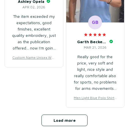
Ashley Opela
APR 02, 2026
The item exceeded my
GB
expectations, good
finishes, excellent
quality embroidery, just
as the publication
Garth Beckerle
MAR 21, 2026
offered... now I'm going
for the visitor version!!!
Really good for the
Custom Name Unisex Whit
🔥 One thing to
price, very soft and
e & Chocolate Basketball J
highlight: the delivery
ersey for Team Uniform –
light, nice style and
was earlier than
Soft Mesh Polyester
really comfortable also
expected. I am 1.90m
for sports, no problems
tall and weigh 100kg, I
for arms movements,
ordered XXL and it fit as
extremely breathable,
Men Light Blue Polo Shirt f
I expected!
good purchase
or Golf, Work & Daily Wear
– Lightweight Cotton & Pol
yester
Load more