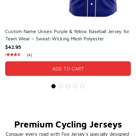
Custom Name Unisex Purple & Yellow Baseball Jersey for
C
Team Wear – Sweat-Wicking Mesh Polyester
T
$42.95
$
(4)
ADD TO CART
Premium Cycling Jerseys
Conquer every road with Fox Jersey's specially designed 