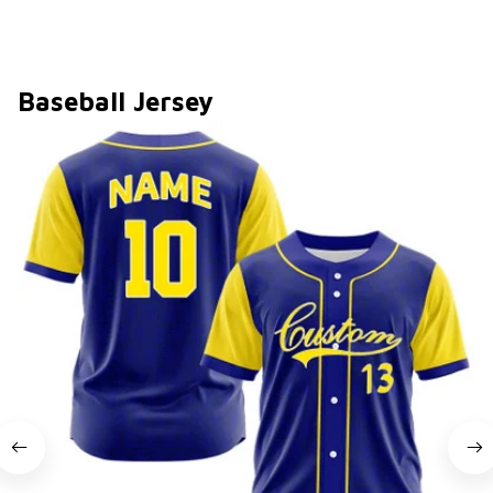
Baseball Jersey