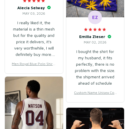
Alecia Selway
MAY 03, 2026
EZ
I really liked it, the
material is a thin mesh
but for the quality and
Emilia Zieser
price it delivers, it's
MAY 02, 2026
very worthwhile, I will
I bought the shirt for
definitely buy more.
my husband, it fits
The staff are very
Men Royal Blue Polo Shirt f
perfectly, there is no
attentive, this store
or Golf, Fitness & Daily We
problem with the size.
deserves praise 👏🏻
ar – Lightweight Cotton &
the shipment arrived
Polyester
ahead of schedule
Custom Name Unisex Coc
onut Tree Basketball Jersey
for Streetball & Team Play
– Breathable Mesh Polyest
er