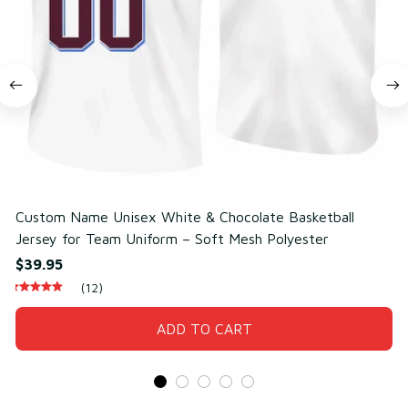
Custom Name Unisex White & Chocolate Basketball
C
Jersey for Team Uniform – Soft Mesh Polyester
f
$39.95
$
(12)
ADD TO CART