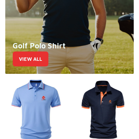
Golf Polo Shirt
VIEW ALL