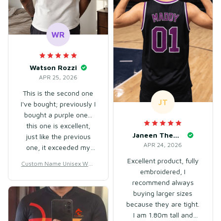
WR
Watson Rozzi
APR 25, 2026
This is the second one
JT
I've bought; previously I
bought a purple one...
this one is excellent,
Janeen Theuner
just like the previous
APR 24, 2026
one, it exceeded my
expectations. Good
Excellent product, fully
Custom Name Unisex Whit
product, and it arrived
embroidered, I
e & Chocolate Basketball J
earlier than expected... I
recommend always
ersey for Team Uniform –
highly recommend it!
Soft Mesh Polyester
buying larger sizes
The size fits well...
because they are tight.
I am 1.80m tall and