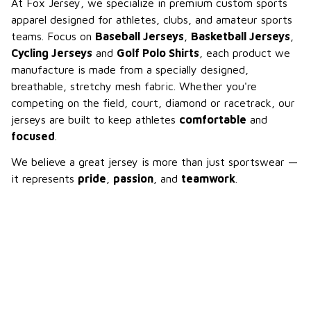
At Fox Jersey, we specialize in premium custom sports 
apparel designed for athletes, clubs, and amateur sports 
teams. Focus on 
Baseball Jerseys
, 
Basketball Jerseys
, 
Cycling Jerseys
 and 
Golf Polo Shirts
, each product we 
manufacture is made from a specially designed, 
breathable, stretchy mesh fabric. Whether you're 
competing on the field, court, diamond or racetrack, our 
jerseys are built to keep athletes 
comfortable
 and 
focused
.
We believe a great jersey is more than just sportswear — 
it represents 
pride
, 
passion
, and 
teamwork
.