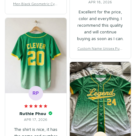
waistband could be a
APR 18, 2026
Men Black Geometric Cycli
little softer, although it
ng Jersey for Racing & Out
Excellent for the price,
is quite stretchy.
door Training – Breathable
color and everything. I
Mesh Polyester
recommend this quality
and will continue
buying as soon as I can.
Custom Name Unisex Purp
le & Red Basketball Jersey f
or Team Uniform – Soft Br
eathable Mesh Polyester
RP
Ruthie Phou
APR 17, 2026
The shirt is nice, it has
the name and number