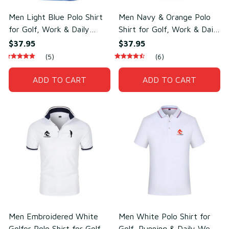
Men Light Blue Polo Shirt
Men Navy & Orange Polo
for Golf, Work & Daily
Shirt for Golf, Work & Daily
Wear – Lightweight Cotton
Wear – Soft Cotton &
$37.95
$37.95
& Polyester
Polyester
(5)
(6)
ADD TO CART
ADD TO CART
Men Embroidered White
Men White Polo Shirt for
Golfer Polo Shirt for Golf &
Golf, Running & Daily Wear