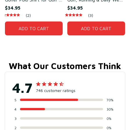
Daily Wear – Breathable
– Sweat-Wicking Cotton &
$34.95
$34.95
Cotton & Polyester
Polyester
(2)
(3)
ADD TO CART
ADD TO CART
What Our Customers Think
4.7
746 customer ratings
5
70%
4
30%
3
0%
2
0%