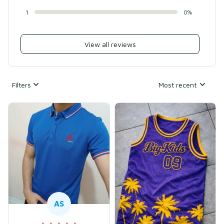
1
0%
View all reviews
Filters
Most recent
AS