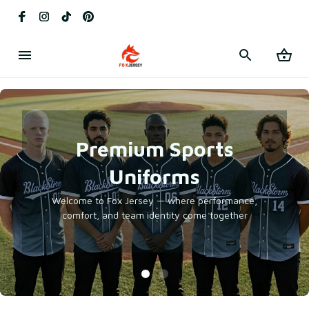
Premium Sports
Uniforms
Welcome to Fox Jersey — where performance,
comfort, and team identity come together