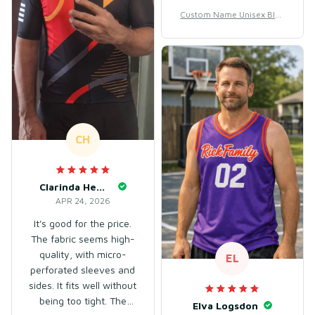
bought XXXL, it fit
Custom Name Unisex Blac
perfectly.
k & Purple Basketball Jerse
y for Team Training – Breat
hable Mesh Polyester
CH
Clarinda Hembry
APR 24, 2026
It's good for the price.
The fabric seems high-
quality, with micro-
EL
perforated sleeves and
sides. It fits well without
being too tight. The
Elva Logsdon