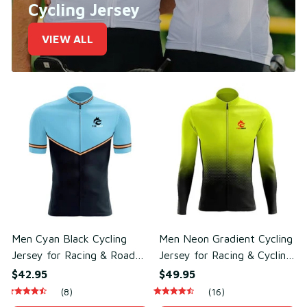
Cycling Jersey
VIEW ALL
Men Cyan Black Cycling
Men Neon Gradient Cycling
Jersey for Racing & Road
Jersey for Racing & Cycling
Cycling – Breathable Mesh
Performance – Sweat-
$42.95
$49.95
Polyester
Wicking Mesh Polyester
(8)
(16)