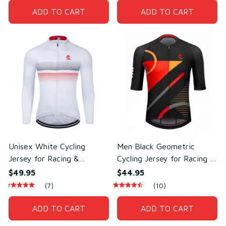
ADD TO CART
ADD TO CART
Unisex White Cycling
Men Black Geometric
Jersey for Racing &
Cycling Jersey for Racing &
Outdoor Cycling –
Outdoor Training –
$49.95
$44.95
Lightweight Mesh
Breathable Mesh Polyester
(7)
(10)
Polyester
ADD TO CART
ADD TO CART