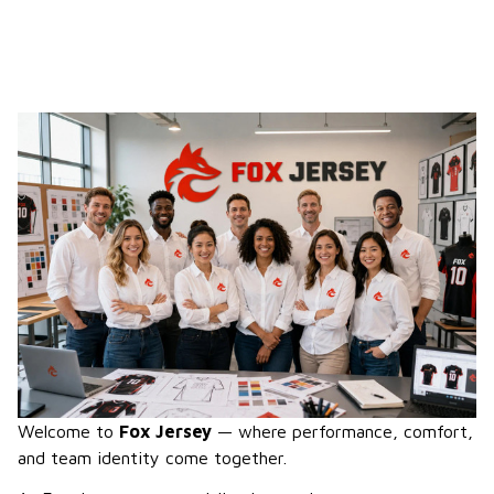
Welcome to 
Fox Jersey
 — where performance, comfort, 
and team identity come together.