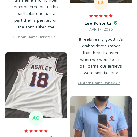
LS
embroidered on it. This
particular one has a
part that is painted on
Leo Schontz
the shirt. I liked the
APR 17, 2026
fabric, it was approved,
Custom Name Unisex Gree
It feels really good, it's
although it's thin. Since
n Gradient Baseball Jersey
embroidered rather
it's hot here, it's good,
for Team Wear – Breathabl
than heat transfer.
and the size M was a
e Mesh Polyester
when we went to the
bit larger than what I
ball game our jerseys
usually wear, but it's
were significantly
nice and loose.
better quality than the
Custom Name Unisex Gree
certified ones they sell
n Gradient Baseball Jersey
in the stadium. will
for Team Wear – Breathabl
absolutely be buying
e Mesh Polyester
again. fits true to size.
AO