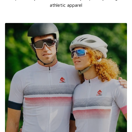
athletic apparel