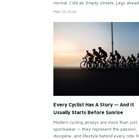
normal. Cold air. Empty streets. Legs alrea
hurting before sunrise. Yet somehow, cycli
MAY 25 2026
keep doing it again every weekend. Becau
cycling gives people something modern life
does: Peace.
Every Cyclist Has A Story — And It
Usually Starts Before Sunrise
Modern cycling jerseys are more than just
sportswear — they represent the passion,
discipline, and lifestyle behind every ride. 