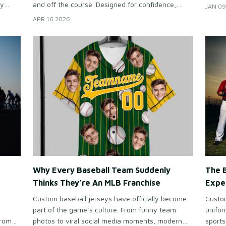
they b
dy
and off the course. Designed for confidence,
JAN 09
refine
sts
sophistication, and everyday versatility, they’ve
APR 16 2026
se
become an essential part of today’s golf lifestyle.
 rarely
Why Every Baseball Team Suddenly
The 
Thinks They’re An MLB Franchise
Expe
Custom baseball jerseys have officially become
Custom
part of the game’s culture. From funny team
unifo
From
photos to viral social media moments, modern
sports