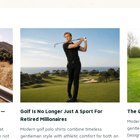
e —
Golf Is No Longer Just A Sport For
The Q
Retired Millionaires
Modern
gentle
at
Modern golf polo shirts combine timeless
Design
y not
gentleman style with athletic comfort for both on