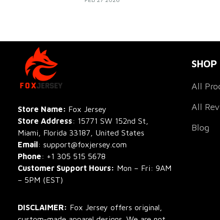
build team identity, and make every game 
unforgettable.
SHOP
All Pro
All Re
Store Name: 
Fox Jersey
Store Address
: 15771 SW 152nd St, 
Blog
Miami, Florida 33187, United States
Email
: support@foxjersey.com
Phone
: 
+1 305 515 5678
Customer Support Hours:
 Mon – Fri: 9AM 
– 5PM (EST)
DISCLAIMER:
 Fox Jersey offers original, 
custom-made apparel designs. We are not 