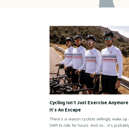
Cycling Isn’t Just Exercise Anymor
It’s An Escape
There’s a reason cyclists willingly wake up 
5AM to ride for hours. And no… it’s probabl