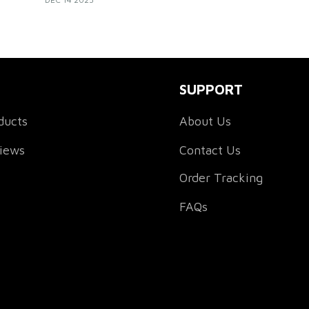
feel
with confidence, unity, and their own unique
style.
SUPPORT
ducts
About Us
views
Contact Us
Order Tracking
FAQs