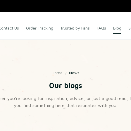
Contact Us
Order Tracking
Trusted by Fans
FAQs
Blog
S
Home
News
Our blogs
r you're looking for inspiration, advice, or just a good read, I
you find something here that resonates with you.