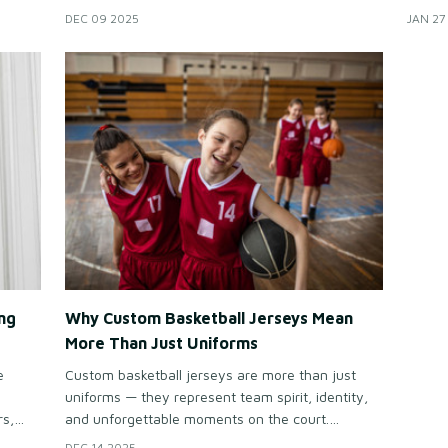
teams want uniforms that stand out, build team
names,
DEC 09 2025
JAN 27
help
identity, and make every player feel like an MVP
want j
f
— even after striking out twice.
domina
ng
Why Custom Basketball Jerseys Mean
More Than Just Uniforms
e
Custom basketball jerseys are more than just
uniforms — they represent team spirit, identity,
rs,
and unforgettable moments on the court.
t,
Personalized designs help every team stand out
DEC 14 2025