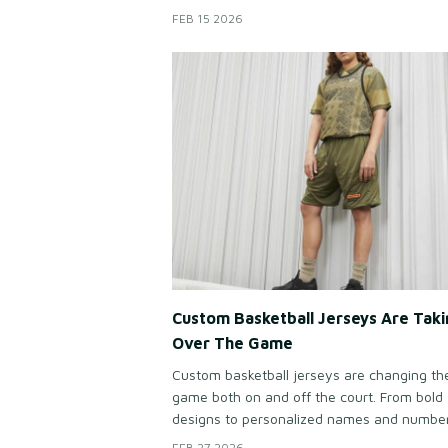
early morning group rides to challenging
FEB 15 2026
mountain climbs, matching cycling jerseys 
riders feel connected, confident, and part o
something bigger than the road ahead.
Custom Basketball Jerseys Are Taki
Over The Game
Custom basketball jerseys are changing th
game both on and off the court. From bold
designs to personalized names and numbe
modern teams want uniforms that stand ou
FEB 27 2026