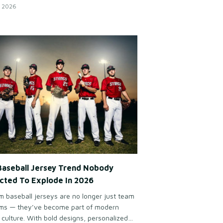
ring together clean looks, comfort, and the
 2026
d spirit of modern golf culture.
Baseball Jersey Trend Nobody
cted To Explode In 2026
 baseball jerseys are no longer just team
rms — they’ve become part of modern
 culture. With bold designs, personalized