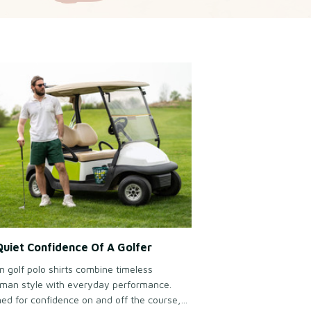
uiet Confidence Of A Golfer
 golf polo shirts combine timeless
man style with everyday performance.
ed for confidence on and off the course,