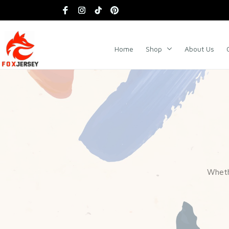
Home
Shop
About Us
Whethe