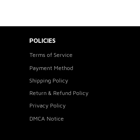
POLICIES
Terms of Service
Payment Method
Shipping Policy
Return & Refund Policy
Privacy Policy
DMCA Notice