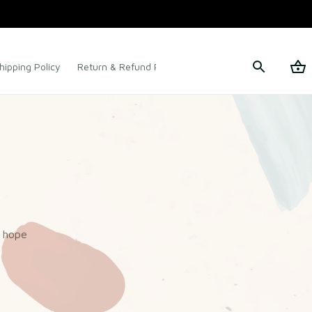
hipping Policy
Return & Refund Policy
Terms of Service
 hope 