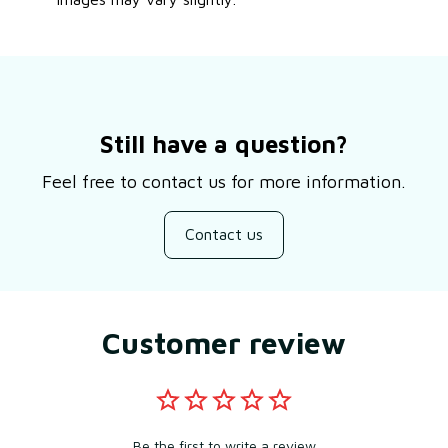
Still have a question?
Feel free to contact us for more information.
Contact us
Customer review
Be the first to write a review