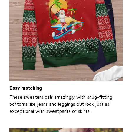
Easy matching
These sweaters pair amazingly with snug-fitting
bottoms like jeans and leggings but look just as
exceptional with sweatpants or skirts.