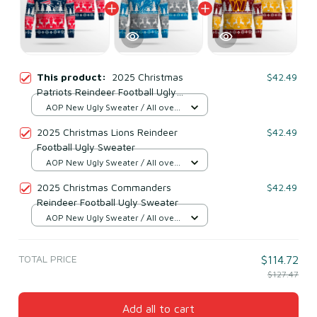
This product:
2025 Christmas
$42.49
Patriots Reindeer Football Ugly
Sweater
AOP New Ugly Sweater / All over
print / S
2025 Christmas Lions Reindeer
$42.49
Football Ugly Sweater
AOP New Ugly Sweater / All over
print / S
2025 Christmas Commanders
$42.49
Reindeer Football Ugly Sweater
AOP New Ugly Sweater / All over
print / S
TOTAL PRICE
$114.72
$127.47
Add all to cart