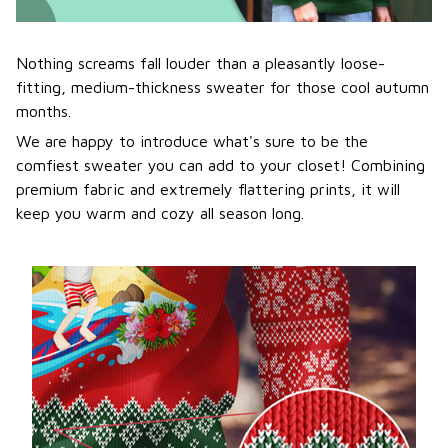
Nothing screams fall louder than a pleasantly loose-
fitting, medium-thickness sweater for those cool autumn
months.
We are happy to introduce what's sure to be the
comfiest sweater you can add to your closet! Combining
premium fabric and extremely flattering prints, it will
keep you warm and cozy all season long.