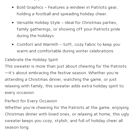
Bold Graphics – Features a reindeer in Patriots gear,
holding a football and spreading holiday cheer.
Versatile Holiday Style – Ideal for Christmas parties,
family gatherings, or showing off your Patriots pride
during the holidays.
Comfort and Warmth – Soft, cozy fabric to keep you
warm and comfortable during winter celebrations.
Celebrate the Holiday Spirit
This sweater is more than just about cheering for the Patriots
—it’s about embracing the festive season. Whether you’re
attending a Christmas dinner, watching the game, or just
relaxing with family, this sweater adds extra holiday spirit to
every occasion.
Perfect for Every Occasion
Whether you’re cheering for the Patriots at the game, enjoying
Christmas dinner with loved ones, or relaxing at home, this ugly
sweater keeps you cozy, stylish, and full of holiday cheer all
season long.