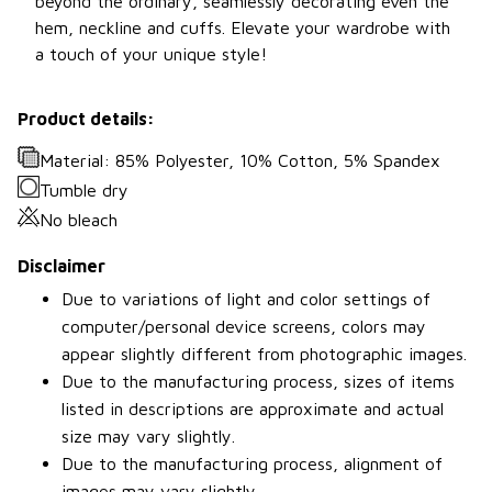
beyond the ordinary, seamlessly decorating even the
hem, neckline and cuffs. Elevate your wardrobe with
a touch of your unique style!
Product details:
Material: 85% Polyester, 10% Cotton, 5% Spandex
Tumble dry
No bleach
Disclaimer
Due to variations of light and color settings of
computer/personal device screens, colors may
appear slightly different from photographic images.
Due to the manufacturing process, sizes of items
listed in descriptions are approximate and actual
size may vary slightly.
Due to the manufacturing process, alignment of
images may vary slightly.