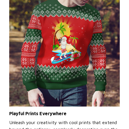
Playful Prints Everywhere
Unleash your creativity with cool prints that extend