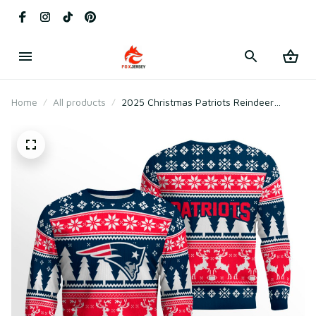
Home
All products
2025 Christmas Patriots Reindeer
Football Ugly Sweater