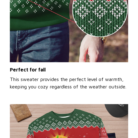
Perfect for fall
This sweater provides the perfect level of warmth,
keeping you cozy regardless of the weather outside.