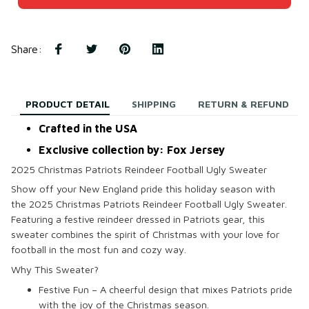
Share
:
PRODUCT DETAIL
SHIPPING
RETURN & REFUND
Crafted in the USA
Exclusive collection by: Fox Jersey
2025 Christmas Patriots Reindeer Football Ugly Sweater
Show off your New England pride this holiday season with
the
2025 Christmas Patriots Reindeer Football Ugly Sweater
.
Featuring a festive reindeer dressed in Patriots gear, this
sweater combines the spirit of Christmas with your love for
football in the most fun and cozy way.
Why This Sweater?
Festive Fun – A cheerful design that mixes Patriots pride
with the joy of the Christmas season.