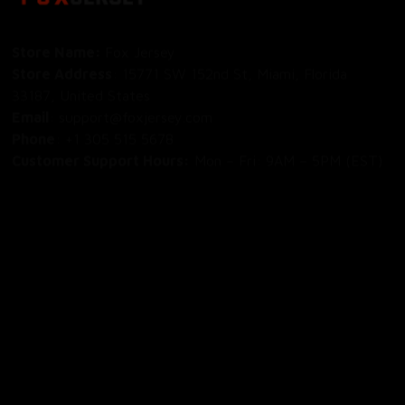
Store Name: 
Fox Jersey
Store Address
: 15771 SW 152nd St, Miami, Florida 
33187, United States
Email
: support@foxjersey.com
Phone
: 
+1 305 515 5678
Customer Support Hours:
 Mon – Fri: 9AM – 5PM (EST)
DISCLAIMER:
 Fox Jersey offers original, custom-made 
apparel designs. We are not affiliated with, endorsed by, 
or licensed by any professional sports leagues, teams, or 
organizations. All product designs are independent artistic 
creations.
SHOP
All Products
All Reviews