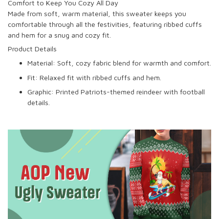
Comfort to Keep You Cozy All Day
Made from soft, warm material, this sweater keeps you
comfortable through all the festivities, featuring ribbed cuffs
and hem for a snug and cozy fit.
Product Details
Material: Soft, cozy fabric blend for warmth and comfort.
Fit: Relaxed fit with ribbed cuffs and hem.
Graphic: Printed Patriots-themed reindeer with football
details.