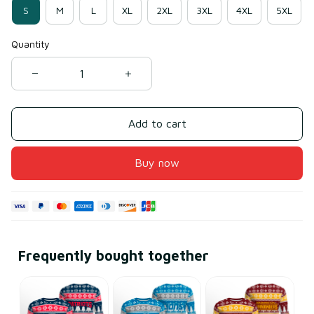
S
M
L
XL
2XL
3XL
4XL
5XL
Quantity
Add to cart
Buy now
Frequently bought together