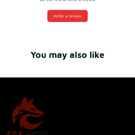
Write a review
You may also like