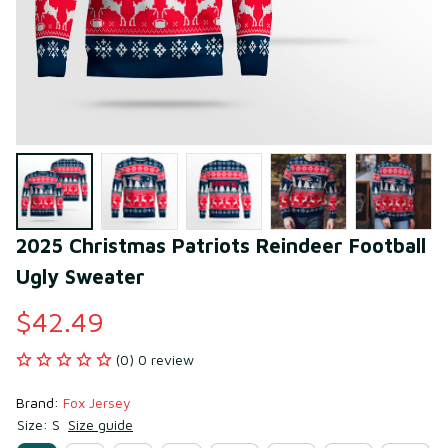
2025 Christmas Patriots Reindeer Football 
Ugly Sweater
$42.49
(0) 0 review
Brand: 
Fox Jersey
Size: S
Size guide