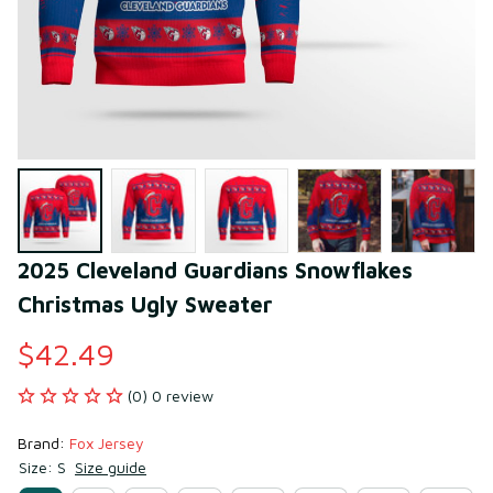
2025 Cleveland Guardians Snowflakes 
Christmas Ugly Sweater
$42.49
(0) 0 review
Brand: 
Fox Jersey
Size: S
Size guide