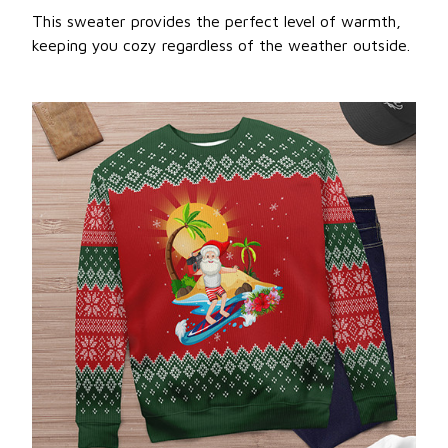
This sweater provides the perfect level of warmth,
keeping you cozy regardless of the weather outside.