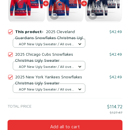
This product:
2025 Cleveland
$42.49
Guardians Snowflakes Christmas Ugly
Sweater
AOP New Ugly Sweater / All over
print / S
2025 Chicago Cubs Snowflakes
$42.49
Christmas Ugly Sweater
AOP New Ugly Sweater / All over
print / S
2025 New York Yankees Snowflakes
$42.49
Christmas Ugly Sweater
AOP New Ugly Sweater / All over
print / S
TOTAL PRICE
$114.72
$127.47
Add all to cart