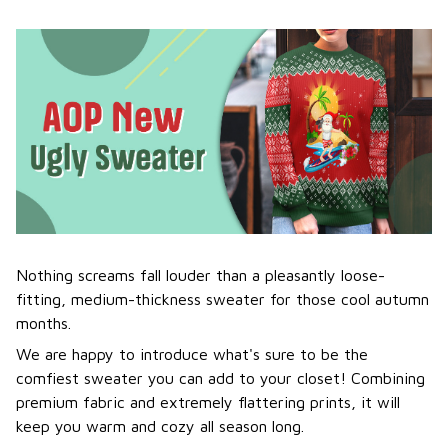
Nothing screams fall louder than a pleasantly loose-
fitting, medium-thickness sweater for those cool autumn
months.
We are happy to introduce what's sure to be the
comfiest sweater you can add to your closet! Combining
premium fabric and extremely flattering prints, it will
keep you warm and cozy all season long.