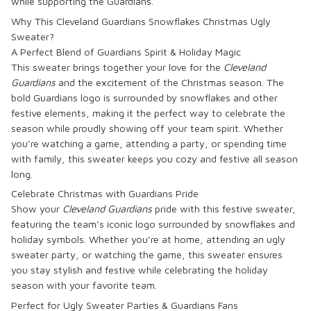
while supporting the Guardians.
Why This Cleveland Guardians Snowflakes Christmas Ugly
Sweater?
A Perfect Blend of Guardians Spirit & Holiday Magic
This sweater brings together your love for the
Cleveland
Guardians
and the excitement of the Christmas season. The
bold Guardians logo is surrounded by snowflakes and other
festive elements, making it the perfect way to celebrate the
season while proudly showing off your team spirit. Whether
you’re watching a game, attending a party, or spending time
with family, this sweater keeps you cozy and festive all season
long.
Celebrate Christmas with Guardians Pride
Show your
Cleveland Guardians
pride with this festive sweater,
featuring the team’s iconic logo surrounded by snowflakes and
holiday symbols. Whether you’re at home, attending an ugly
sweater party, or watching the game, this sweater ensures
you stay stylish and festive while celebrating the holiday
season with your favorite team.
Perfect for Ugly Sweater Parties & Guardians Fans