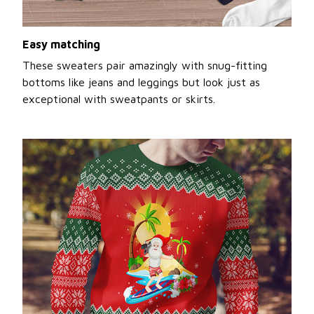
Easy matching
These sweaters pair amazingly with snug-fitting
bottoms like jeans and leggings but look just as
exceptional with sweatpants or skirts.