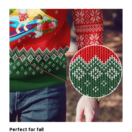
Perfect for fall