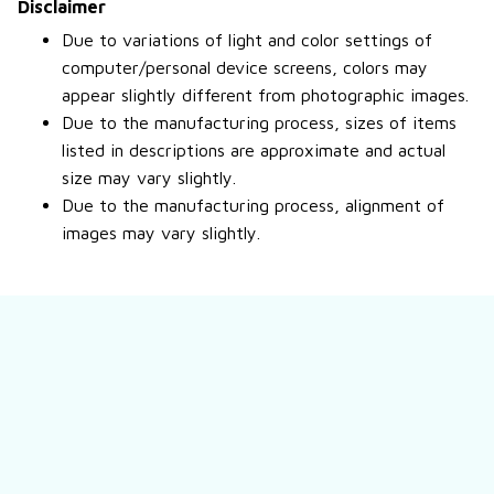
Disclaimer
Due to variations of light and color settings of
computer/personal device screens, colors may
appear slightly different from photographic images.
Due to the manufacturing process, sizes of items
listed in descriptions are approximate and actual
size may vary slightly.
Due to the manufacturing process, alignment of
images may vary slightly.
Still have a question?
Feel free to contact us for more information.