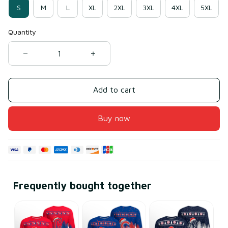
S
M
L
XL
2XL
3XL
4XL
5XL
Quantity
Add to cart
Buy now
Frequently bought together