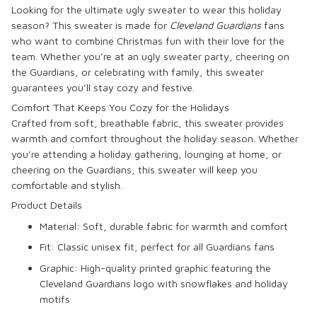
Looking for the ultimate ugly sweater to wear this holiday
season? This sweater is made for
Cleveland Guardians
fans
who want to combine Christmas fun with their love for the
team. Whether you’re at an ugly sweater party, cheering on
the Guardians, or celebrating with family, this sweater
guarantees you’ll stay cozy and festive.
Comfort That Keeps You Cozy for the Holidays
Crafted from soft, breathable fabric, this sweater provides
warmth and comfort throughout the holiday season. Whether
you’re attending a holiday gathering, lounging at home, or
cheering on the Guardians, this sweater will keep you
comfortable and stylish.
Product Details
Material
: Soft, durable fabric for warmth and comfort
Fit
: Classic unisex fit, perfect for all Guardians fans
Graphic
: High-quality printed graphic featuring the
Cleveland Guardians logo with snowflakes and holiday
motifs