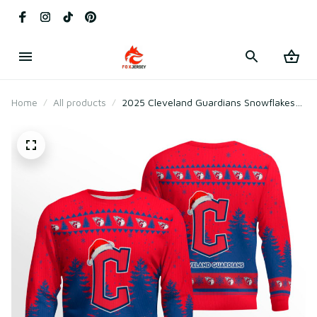
Home
All products
2025 Cleveland Guardians Snowflakes
Christmas Ugly Sweater