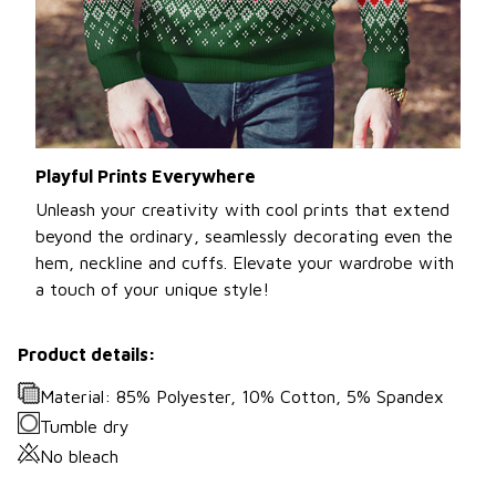
Playful Prints Everywhere
Unleash your creativity with cool prints that extend
beyond the ordinary, seamlessly decorating even the
hem, neckline and cuffs. Elevate your wardrobe with
a touch of your unique style!
Product details:
Material: 85% Polyester, 10% Cotton, 5% Spandex
Tumble dry
No bleach