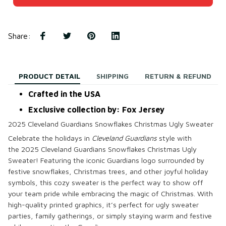
Share
:
PRODUCT DETAIL
SHIPPING
RETURN & REFUND
Crafted in the USA
Exclusive collection by: Fox Jersey
2025 Cleveland Guardians Snowflakes Christmas Ugly Sweater
Celebrate the holidays in
Cleveland Guardians
style with
the
2025 Cleveland Guardians Snowflakes Christmas Ugly
Sweater
! Featuring the iconic Guardians logo surrounded by
festive snowflakes, Christmas trees, and other joyful holiday
symbols, this cozy sweater is the perfect way to show off
your team pride while embracing the magic of Christmas. With
high-quality
printed
graphics, it’s perfect for ugly sweater
parties, family gatherings, or simply staying warm and festive