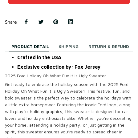
Share
:
PRODUCT DETAIL
SHIPPING
RETURN & REFUND
Crafted in the USA
Exclusive collection by: Fox Jersey
2025 Ford Holiday Oh What Fun It Is Ugly Sweater
Get ready to embrace the holiday season with the
2025 Ford
Holiday Oh What Fun It Is Ugly Sweater
! This festive, fun, and
bold sweater is the perfect way to celebrate the holidays with
a little extra horsepower. Featuring the iconic Ford logo, along
with playful holiday graphics, this sweater is designed for car
lovers and holiday enthusiasts alike. Whether you’re decorating
your home, attending a holiday party, or just getting in the
spirit, this sweater ensures you’re ready to spread cheer in