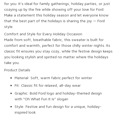
for you. It’s ideal for family gatherings, holiday parties, or just
cozying up by the fire while showing off your love for Ford.
Make a statement this holiday season and let everyone know
that the best part of the holidays is sharing the joy — Ford
style.
Comfort and Style for Every Holiday Occasion
Made from soft, breathable fabric, this sweater is built for
comfort and warmth, perfect for those chilly winter nights. Its
classic fit ensures you stay cozy, while the festive design keeps
you looking stylish and spirited no matter where the holidays
take you.
Product Details
Material: Soft, warm fabric perfect for winter
Fit: Classic fit for relaxed, all-day wear
Graphic: Bold
Ford logo
and
holiday-themed
design
with
“Oh What Fun It Is”
slogan
Style: Festive and fun design for a unique, holiday-
inspired look