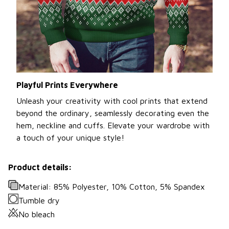
Playful Prints Everywhere
Unleash your creativity with cool prints that extend
beyond the ordinary, seamlessly decorating even the
hem, neckline and cuffs. Elevate your wardrobe with
a touch of your unique style!
Product details:
Material: 85% Polyester, 10% Cotton, 5% Spandex
Tumble dry
No bleach