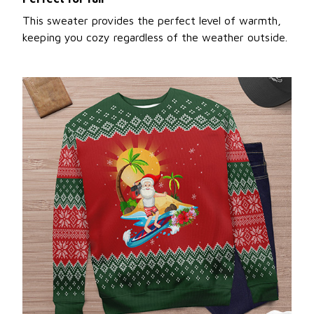
This sweater provides the perfect level of warmth,
keeping you cozy regardless of the weather outside.