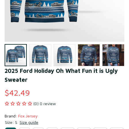
2025 Ford Holiday Oh What Fun it is Ugly 
Sweater
$42.49
(0) 0 review
Brand: 
Fox Jersey
Size: S
Size guide