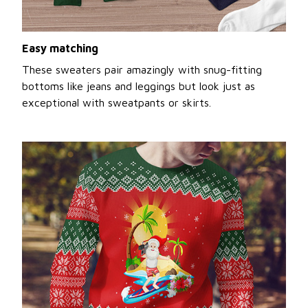
Easy matching
These sweaters pair amazingly with snug-fitting
bottoms like jeans and leggings but look just as
exceptional with sweatpants or skirts.