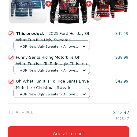
This product:
2025 Ford Holiday Oh
$42.49
What Fun it is Ugly Sweater
AOP New Ugly Sweater / All over
print / S
Funny Santa Riding Motorbike Oh
$39.99
What Fun Is It To Ride Ugly Christmas
Sweater
AOP New Ugly Sweater / All over
print / S
Oh What Fun It Is To Ride Santa Drive
$42.99
Motorbike Christmas Sweater
AOP New Ugly Sweater / All over
print / S
TOTAL PRICE
$112.92
$125.47
Add all to cart