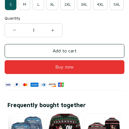
S
M
L
XL
2XL
3XL
4XL
5XL
Quantity
Add to cart
Buy now
Frequently bought together