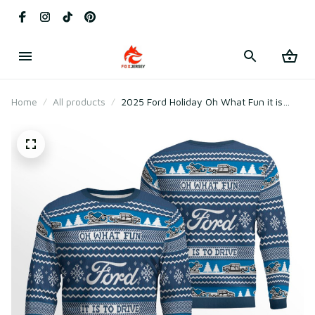
Home
All products
2025 Ford Holiday Oh What Fun it is
Ugly Sweater