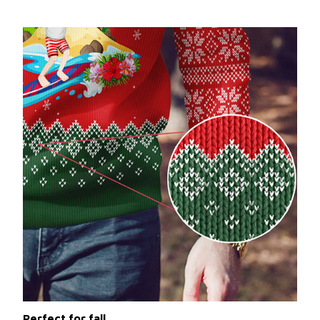
Perfect for fall