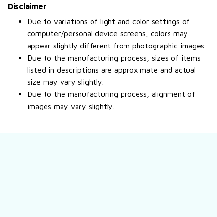
Disclaimer
Due to variations of light and color settings of
computer/personal device screens, colors may
appear slightly different from photographic images.
Due to the manufacturing process, sizes of items
listed in descriptions are approximate and actual
size may vary slightly.
Due to the manufacturing process, alignment of
images may vary slightly.
Still have a question?
Feel free to contact us for more information.