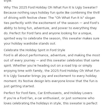
style.
Why This 2025 Ford Holiday Oh What Fun It Is Ugly Sweater?
Because nothing says holiday fun quite like combining the thrill
of driving with festive cheer. The
“Oh What Fun It Is”
slogan
ties perfectly with the excitement of the season — and Ford’s
ability to bring fun, adventure, and power to everything they
do. Perfect for Ford fans and anyone looking for a unique,
spirited way to celebrate the season, this sweater makes sure
your holiday wardrobe stands out.
Celebrate the Holiday Spirit in Ford Style
Ford is all about performance, adventure, and making the most
out of every journey — and this sweater celebrates that same
spirit. Whether you’re heading out on a road trip or simply
enjoying time with family, the
2025 Ford Holiday Oh What Fun
It Is Ugly Sweater
brings joy and excitement to every holiday
moment. Its festive design lets everyone know that the fun is
just getting started.
Perfect for Ford Fans, Car Enthusiasts, and Holiday Lovers
If you’re a
Ford
fan, a car enthusiast, or just someone who
loves celebrating the holidays in style, this sweater is perfect