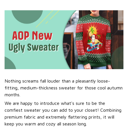
Nothing screams fall louder than a pleasantly loose-
fitting, medium-thickness sweater for those cool autumn
months.
We are happy to introduce what's sure to be the
comfiest sweater you can add to your closet! Combining
premium fabric and extremely flattering prints, it will
keep you warm and cozy all season long.