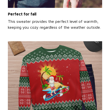
Perfect for fall
This sweater provides the perfect level of warmth,
keeping you cozy regardless of the weather outside.