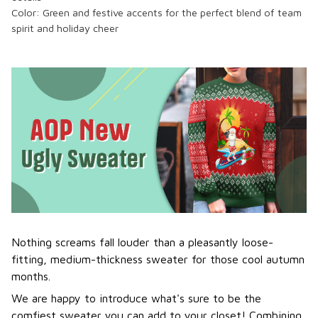
Color:
Green and festive accents
for the perfect blend of team
spirit and holiday cheer
Nothing screams fall louder than a pleasantly loose-
fitting, medium-thickness sweater for those cool autumn
months.
We are happy to introduce what's sure to be the
comfiest sweater you can add to your closet! Combining