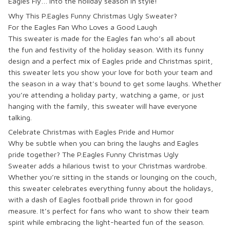
Eagles Fly
… into the holiday season in style!
Why This P.Eagles Funny Christmas Ugly Sweater?
For the Eagles Fan Who Loves a Good Laugh
This sweater is made for the
Eagles fan
who’s all about
the
fun
and
festivity
of the holiday season. With its
funny
design
and a perfect mix of
Eagles pride
and
Christmas spirit
,
this sweater lets you show your love for both your team and
the season in a way that’s bound to get some laughs. Whether
you’re attending a
holiday party
, watching a game, or just
hanging with the family, this sweater will
have everyone
talking
.
Celebrate Christmas with Eagles Pride and Humor
Why be subtle when you can
bring the laughs
and
Eagles
pride
together? The
P.Eagles Funny Christmas Ugly
Sweater
adds a
hilarious twist
to your Christmas wardrobe.
Whether you’re
sitting in the stands
or
lounging on the couch
,
this sweater celebrates everything
funny
about the holidays,
with a dash of
Eagles football pride
thrown in for good
measure. It’s perfect for fans who want to show their team
spirit while embracing the
light-hearted fun
of the season.