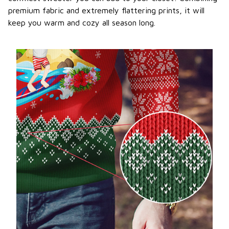
premium fabric and extremely flattering prints, it will
keep you warm and cozy all season long.