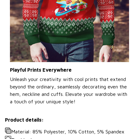
Playful Prints Everywhere
Unleash your creativity with cool prints that extend
beyond the ordinary, seamlessly decorating even the
hem, neckline and cuffs. Elevate your wardrobe with
a touch of your unique style!
Product details:
Material: 85% Polyester, 10% Cotton, 5% Spandex