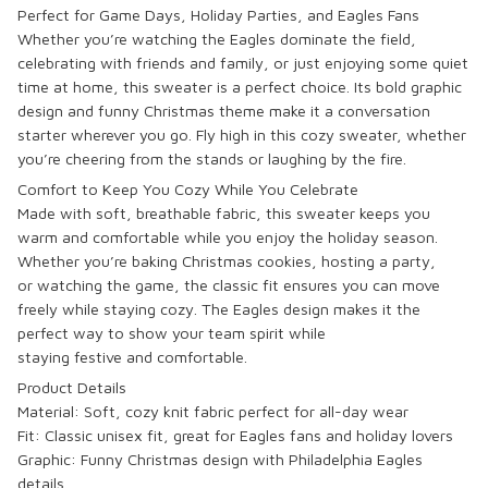
Perfect for Game Days, Holiday Parties, and Eagles Fans
Whether you’re watching the
Eagles dominate the field
,
celebrating with friends and family, or just enjoying some quiet
time at home, this sweater is a perfect choice. Its
bold graphic
design
and
funny Christmas theme
make it a conversation
starter wherever you go.
Fly high
in this cozy sweater, whether
you’re
cheering from the stands
or
laughing by the fire
.
Comfort to Keep You Cozy While You Celebrate
Made with
soft, breathable fabric
, this sweater keeps you
warm and comfortable while you enjoy the holiday season.
Whether you’re
baking Christmas cookies
,
hosting a party
,
or
watching the game
, the classic fit ensures you can
move
freely
while staying cozy. The
Eagles design
makes it the
perfect way to show your team spirit while
staying
festive
and
comfortable
.
Product Details
Material: Soft, cozy knit fabric perfect for all-day wear
Fit: Classic unisex fit, great for
Eagles fans
and
holiday lovers
Graphic:
Funny Christmas design
with
Philadelphia Eagles
details