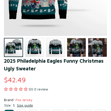
2025 Philadelphia Eagles Funny Christmas 
Ugly Sweater
$42.49
(0) 0 review
Brand: 
Fox Jersey
Size: S
Size guide