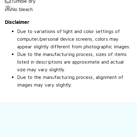
Tumble dry
No bleach
Disclaimer
Due to variations of light and color settings of
computer/personal device screens, colors may
appear slightly different from photographic images.
Due to the manufacturing process, sizes of items
listed in descriptions are approximate and actual
size may vary slightly.
Due to the manufacturing process, alignment of
images may vary slightly.
Still have a question?