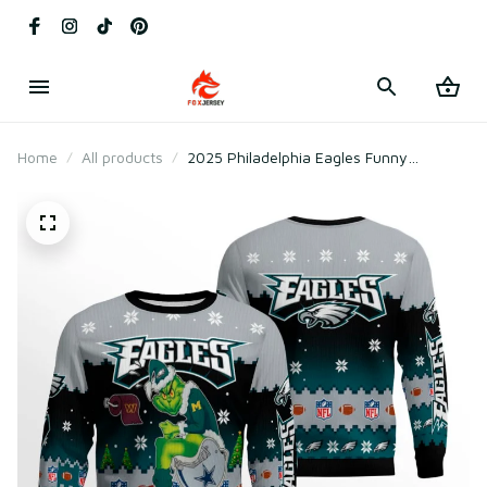
Home
All products
2025 Philadelphia Eagles Funny
Christmas Ugly Sweater