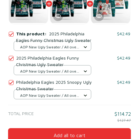
This product:
2025 Philadelphia
$42.49
Eagles Funny Christmas Ugly Sweater
AOP New Ugly Sweater / All over
print / S
2025 Philadelphia Eagles Funny
$42.49
Christmas Ugly Sweater
AOP New Ugly Sweater / All over
print / S
Philadelphia Eagles 2025 Snoopy Ugly
$42.49
Christmas Sweater
AOP New Ugly Sweater / All over
print / S
TOTAL PRICE
$114.72
$127.47
Add all to cart