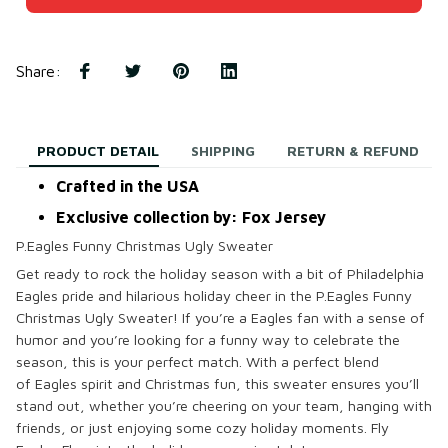
Share
:
PRODUCT DETAIL
SHIPPING
RETURN & REFUND
Crafted in the USA
Exclusive collection by: Fox Jersey
P.Eagles Funny Christmas Ugly Sweater
Get ready to
rock the holiday season
with a bit of
Philadelphia
Eagles pride
and
hilarious holiday cheer
in the
P.Eagles Funny
Christmas Ugly Sweater
! If you’re a
Eagles fan
with a sense of
humor and you’re looking for a
funny way
to celebrate the
season, this is your perfect match. With a perfect blend
of
Eagles spirit
and
Christmas fun
, this sweater ensures you’ll
stand out, whether you’re
cheering on your team
, hanging with
friends, or just enjoying some cozy holiday moments.
Fly