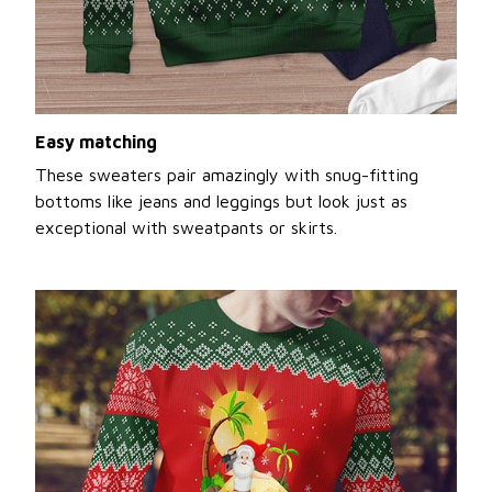
Easy matching
These sweaters pair amazingly with snug-fitting
bottoms like jeans and leggings but look just as
exceptional with sweatpants or skirts.