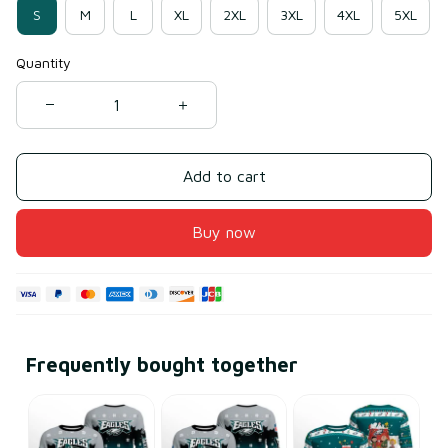
S
M
L
XL
2XL
3XL
4XL
5XL
Quantity
Add to cart
Buy now
Frequently bought together