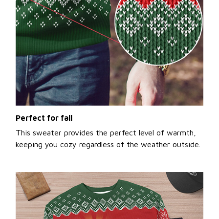
Perfect for fall
This sweater provides the perfect level of warmth,
keeping you cozy regardless of the weather outside.