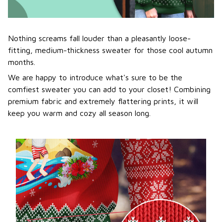
Nothing screams fall louder than a pleasantly loose-
fitting, medium-thickness sweater for those cool autumn
months.
We are happy to introduce what's sure to be the
comfiest sweater you can add to your closet! Combining
premium fabric and extremely flattering prints, it will
keep you warm and cozy all season long.