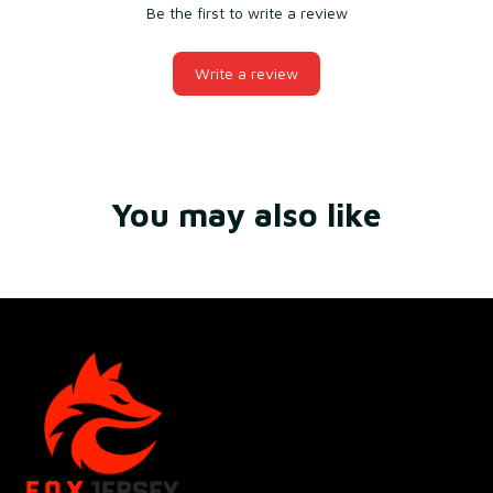
Be the first to write a review
Write a review
You may also like