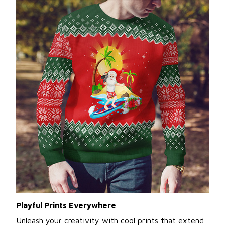
Playful Prints Everywhere
Unleash your creativity with cool prints that extend