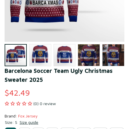
Barcelona Soccer Team Ugly Christmas 
Sweater 2025
$42.49
(0) 0 review
Brand: 
Fox Jersey
Size: S
Size guide