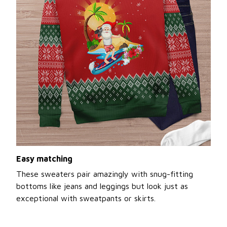
Easy matching
These sweaters pair amazingly with snug-fitting
bottoms like jeans and leggings but look just as
exceptional with sweatpants or skirts.