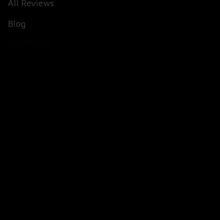
Blog
SUPPORT
About Us
Contact Us
Order Tracking
FAQs
POLICIES
Terms of Service
Payment Method
Shipping Policy
Return & Refund Policy