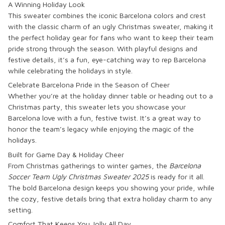
A Winning Holiday Look
This sweater combines the iconic Barcelona colors and crest
with the classic charm of an ugly Christmas sweater, making it
the perfect holiday gear for fans who want to keep their team
pride strong through the season. With playful designs and
festive details, it’s a fun, eye-catching way to rep Barcelona
while celebrating the holidays in style.
Celebrate Barcelona Pride in the Season of Cheer
Whether you’re at the holiday dinner table or heading out to a
Christmas party, this sweater lets you showcase your
Barcelona love with a fun, festive twist. It’s a great way to
honor the team’s legacy while enjoying the magic of the
holidays.
Built for Game Day & Holiday Cheer
From Christmas gatherings to winter games, the
Barcelona
Soccer Team Ugly Christmas Sweater 2025
is ready for it all.
The bold Barcelona design keeps you showing your pride, while
the cozy, festive details bring that extra holiday charm to any
setting.
Comfort That Keeps You Jolly All Day