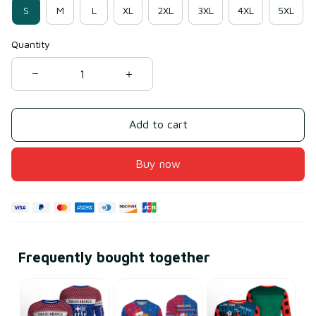
S
M
L
XL
2XL
3XL
4XL
5XL
Quantity
Add to cart
Buy now
Frequently bought together