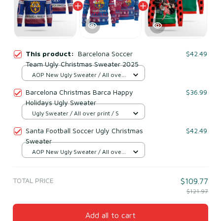
This product:
Barcelona Soccer
$42.49
Team Ugly Christmas Sweater 2025
AOP New Ugly Sweater / All over
print / S
Barcelona Christmas Barca Happy
$36.99
Holidays Ugly Sweater
Ugly Sweater / All over print / S
Santa Football Soccer Ugly Christmas
$42.49
Sweater
AOP New Ugly Sweater / All over
print / S
TOTAL PRICE
$109.77
$121.97
Add all to cart