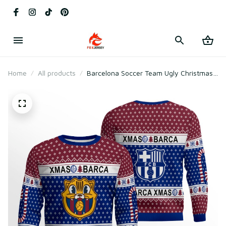
Home
All products
Barcelona Soccer Team Ugly Christmas
Sweater 2025