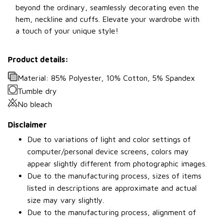
beyond the ordinary, seamlessly decorating even the
hem, neckline and cuffs. Elevate your wardrobe with
a touch of your unique style!
Product details:
Material: 85% Polyester, 10% Cotton, 5% Spandex
Tumble dry
No bleach
Disclaimer
Due to variations of light and color settings of
computer/personal device screens, colors may
appear slightly different from photographic images.
Due to the manufacturing process, sizes of items
listed in descriptions are approximate and actual
size may vary slightly.
Due to the manufacturing process, alignment of