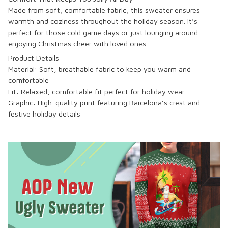
Made from soft, comfortable fabric, this sweater ensures
warmth and coziness throughout the holiday season. It’s
perfect for those cold game days or just lounging around
enjoying Christmas cheer with loved ones.
Product Details
Material: Soft, breathable fabric to keep you warm and
comfortable
Fit: Relaxed, comfortable fit perfect for holiday wear
Graphic: High-quality print featuring Barcelona’s crest and
festive holiday details