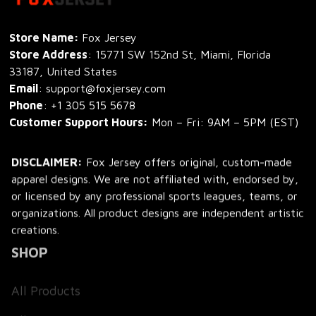
Store Name: 
Fox Jersey
Store Address
: 15771 SW 152nd St, Miami, Florida 
33187, United States
Email
: support@foxjersey.com
Phone
: 
+1 305 515 5678
Customer Support Hours:
 Mon – Fri: 9AM – 5PM (EST)
DISCLAIMER:
 Fox Jersey offers original, custom-made 
apparel designs. We are not affiliated with, endorsed by, 
or licensed by any professional sports leagues, teams, or 
organizations. All product designs are independent artistic 
creations.
SHOP
All Products
All Reviews