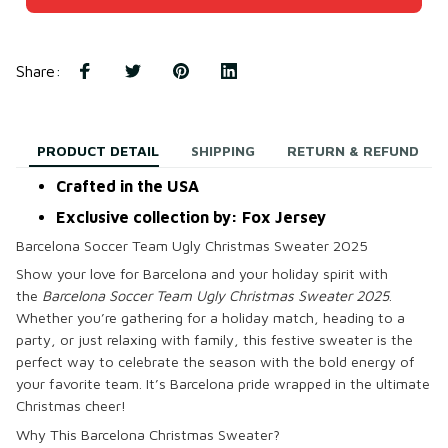
Share
:
PRODUCT DETAIL
SHIPPING
RETURN & REFUND
Crafted in the USA
Exclusive collection by: Fox Jersey
Barcelona Soccer Team Ugly Christmas Sweater 2025
Show your love for Barcelona and your holiday spirit with
the
Barcelona Soccer Team Ugly Christmas Sweater 2025
.
Whether you’re gathering for a holiday match, heading to a
party, or just relaxing with family, this festive sweater is the
perfect way to celebrate the season with the bold energy of
your favorite team. It’s Barcelona pride wrapped in the ultimate
Christmas cheer!
Why This Barcelona Christmas Sweater?