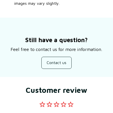
images may vary slightly.
Still have a question?
Feel free to contact us for more information.
Contact us
Customer review