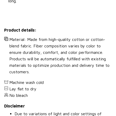
long.
Product details:
Material: Made from high-quality cotton or cotton-
blend fabric. Fiber composition varies by color to
ensure durability, comfort, and color performance.
Products will be automatically fulfilled with existing
materials to optimize production and delivery time to
customers.
Machine wash cold
Lay flat to dry
No bleach
Disclaimer
Due to variations of light and color settings of