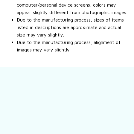
computer/personal device screens, colors may
appear slightly different from photographic images.
Due to the manufacturing process, sizes of items
listed in descriptions are approximate and actual
size may vary slightly.
Due to the manufacturing process, alignment of
images may vary slightly
Still have a question?
Feel free to contact us for more information.
Contact us