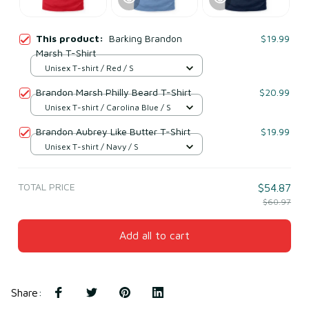
This product:
Barking Brandon
$19.99
Marsh T-Shirt
Unisex T-shirt / Red / S
Brandon Marsh Philly Beard T-Shirt
$20.99
Unisex T-shirt / Carolina Blue / S
Brandon Aubrey Like Butter T-Shirt
$19.99
Unisex T-shirt / Navy / S
TOTAL PRICE
$54.87
$60.97
Add all to cart
Share
: