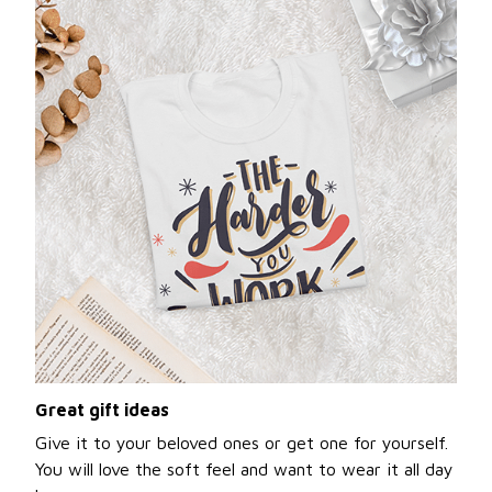
Great gift ideas
Give it to your beloved ones or get one for yourself.
You will love the soft feel and want to wear it all day