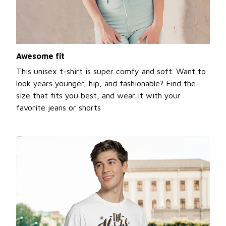
Awesome fit
This unisex t-shirt is super comfy and soft. Want to
look years younger, hip, and fashionable? Find the
size that fits you best, and wear it with your
favorite jeans or shorts