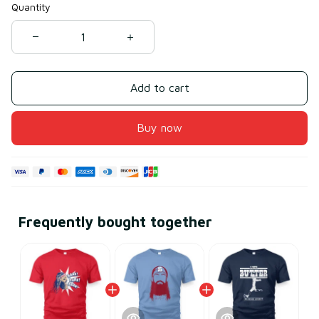
Quantity
Add to cart
Buy now
Frequently bought together