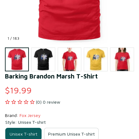
1 / 183
Barking Brandon Marsh T-Shirt
$19.99
(0) 0 review
Brand: 
Fox Jersey
Style: Unisex T-shirt
Unisex T-shirt
Premium Unisex T-shirt