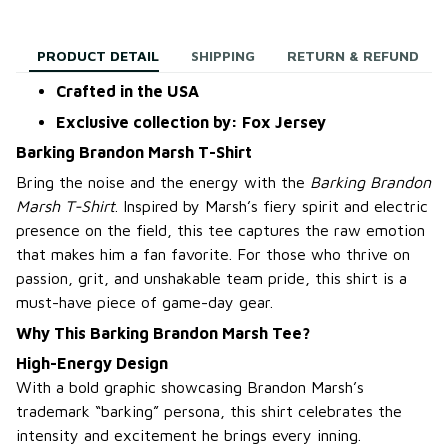
PRODUCT DETAIL
SHIPPING
RETURN & REFUND
Crafted in the USA
Exclusive collection by: Fox Jersey
Barking Brandon Marsh T-Shirt
Bring the noise and the energy with the
Barking Brandon
Marsh T-Shirt
. Inspired by Marsh’s fiery spirit and electric
presence on the field, this tee captures the raw emotion
that makes him a fan favorite. For those who thrive on
passion, grit, and unshakable team pride, this shirt is a
must-have piece of game-day gear.
Why This Barking Brandon Marsh Tee?
High-Energy Design
With a bold graphic showcasing Brandon Marsh’s
trademark “barking” persona, this shirt celebrates the
intensity and excitement he brings every inning.