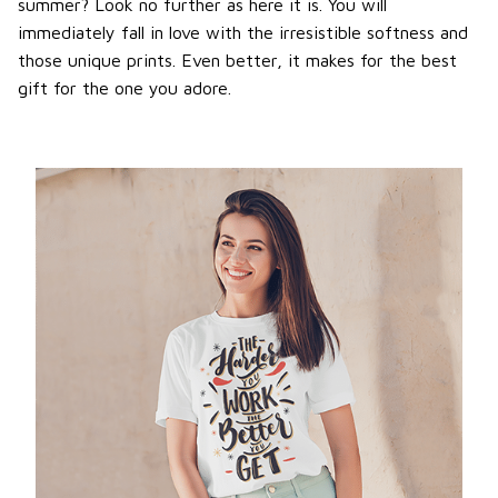
summer? Look no further as here it is. You will
immediately fall in love with the irresistible softness and
those unique prints. Even better, it makes for the best
gift for the one you adore.