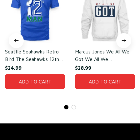
Seattle Seahawks Retro
Marcus Jones We All We
Bird The Seahawks 12th
Got We All We
Man T-Shirt
Need(front)
$24.99
$28.99
ADD TO CART
ADD TO CART