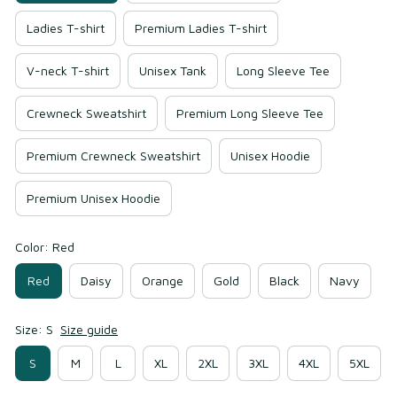
Ladies T-shirt
Premium Ladies T-shirt
V-neck T-shirt
Unisex Tank
Long Sleeve Tee
Crewneck Sweatshirt
Premium Long Sleeve Tee
Premium Crewneck Sweatshirt
Unisex Hoodie
Premium Unisex Hoodie
Color: Red
Red
Daisy
Orange
Gold
Black
Navy
Size: S
Size guide
S
M
L
XL
2XL
3XL
4XL
5XL