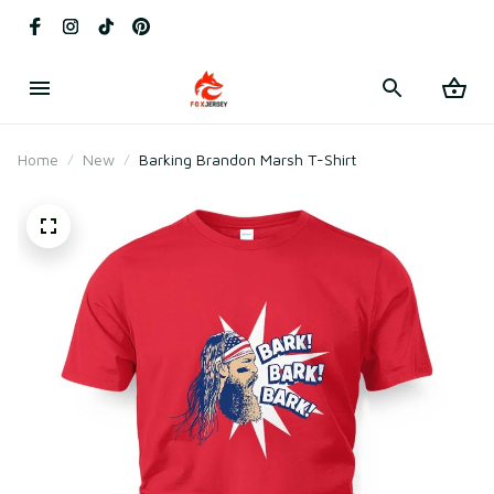
Home
New
Barking Brandon Marsh T-Shirt