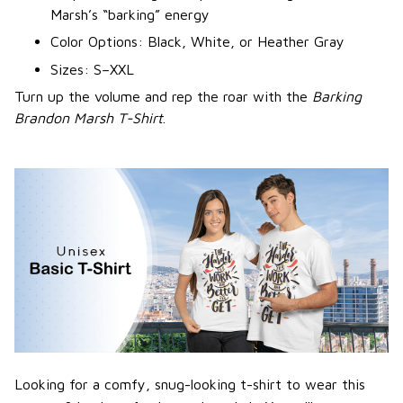
Marsh’s “barking” energy
Color Options: Black, White, or Heather Gray
Sizes: S–XXL
Turn up the volume and rep the roar with the
Barking
Brandon Marsh T-Shirt
.
Looking for a comfy, snug-looking t-shirt to wear this