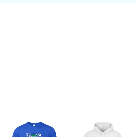
Customer review
Be the first to write a review
Write a review
You may also like