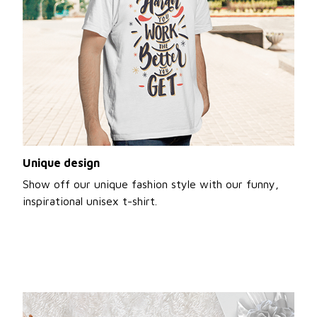
Unique design
Show off our unique fashion style with our funny,
inspirational unisex t-shirt.