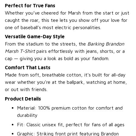
Perfect for True Fans
Whether you’ve cheered for Marsh from the start or just
caught the roar, this tee lets you show off your love for
one of baseball’s most electric personalities.
Versatile Game-Day Style
From the stadium to the streets, the
Barking Brandon
Marsh T-Shirt
pairs effortlessly with jeans, shorts, or a
cap — giving you a look as bold as your fandom.
Comfort That Lasts
Made from soft, breathable cotton, it’s built for all-day
wear whether you’re at the ballpark, watching at home,
or out with friends.
Product Details
Material: 100% premium cotton for comfort and
durability
Fit: Classic unisex fit, perfect for fans of all ages
Graphic: Striking front print featuring Brandon