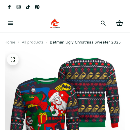
Home
All products
Batman Ugly Christmas Sweater 2025