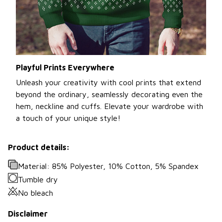
Playful Prints Everywhere
Unleash your creativity with cool prints that extend
beyond the ordinary, seamlessly decorating even the
hem, neckline and cuffs. Elevate your wardrobe with
a touch of your unique style!
Product details:
Material: 85% Polyester, 10% Cotton, 5% Spandex
Tumble dry
No bleach
Disclaimer