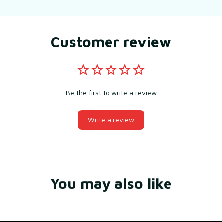
Customer review
Be the first to write a review
Write a review
You may also like