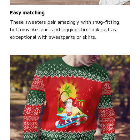
Easy matching
These sweaters pair amazingly with snug-fitting
bottoms like jeans and leggings but look just as
exceptional with sweatpants or skirts.