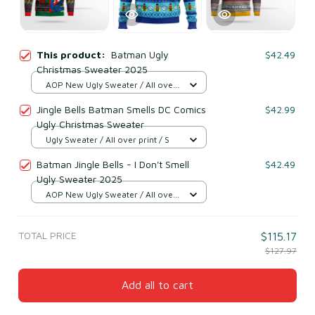
This product:
Batman Ugly
$42.49
Christmas Sweater 2025
AOP New Ugly Sweater / All over
print / S
Jingle Bells Batman Smells DC Comics
$42.99
Ugly Christmas Sweater
Ugly Sweater / All over print / S
Batman Jingle Bells - I Don't Smell
$42.49
Ugly Sweater 2025
AOP New Ugly Sweater / All over
print / S
TOTAL PRICE
$115.17
$127.97
Add all to cart