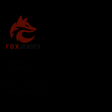
Store Name: 
Fox Jersey
Store Address
: 15771 SW 152nd St, Miami, Florida 
33187, United States
Email
: support@foxjersey.com
Phone
: 
+1 305 515 5678
Customer Support Hours:
 Mon – Fri: 9AM – 5PM (EST)
DISCLAIMER:
 Fox Jersey offers original, custom-made 
apparel designs. We are not affiliated with, endorsed by, 