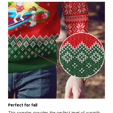
Perfect for fall
This sweater provides the perfect level of warmth,