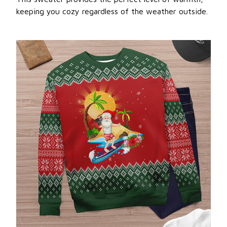
keeping you cozy regardless of the weather outside.