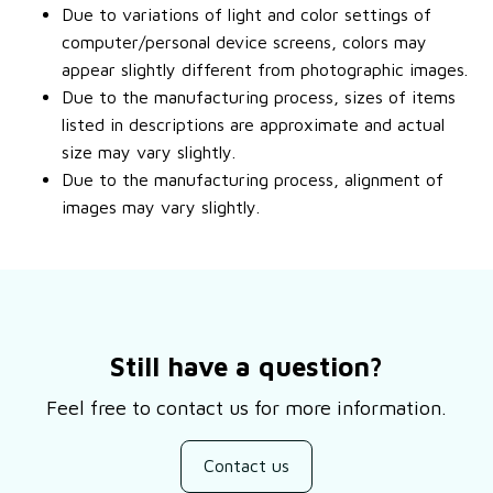
Due to variations of light and color settings of
computer/personal device screens, colors may
appear slightly different from photographic images.
Due to the manufacturing process, sizes of items
listed in descriptions are approximate and actual
size may vary slightly.
Due to the manufacturing process, alignment of
images may vary slightly.
Still have a question?
Feel free to contact us for more information.
Contact us