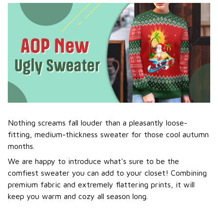
Nothing screams fall louder than a pleasantly loose-
fitting, medium-thickness sweater for those cool autumn
months.
We are happy to introduce what's sure to be the
comfiest sweater you can add to your closet! Combining
premium fabric and extremely flattering prints, it will
keep you warm and cozy all season long.