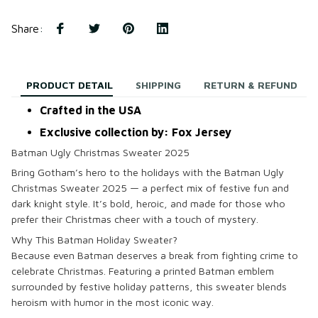
Share
:
PRODUCT DETAIL
SHIPPING
RETURN & REFUND
Crafted in the USA
Exclusive collection by: Fox Jersey
Batman Ugly Christmas Sweater 2025
Bring Gotham’s hero to the holidays with the
Batman Ugly
Christmas Sweater 2025
— a perfect mix of festive fun and
dark knight style. It’s bold, heroic, and made for those who
prefer their Christmas cheer with a touch of mystery.
Why This Batman Holiday Sweater?
Because even Batman deserves a break from fighting crime to
celebrate Christmas. Featuring a printed Batman emblem
surrounded by festive holiday patterns, this sweater blends
heroism with humor in the most iconic way.