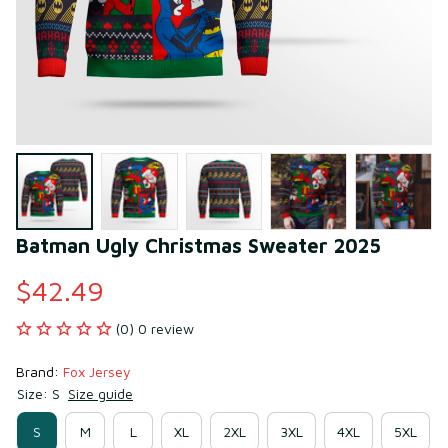
Batman Ugly Christmas Sweater 2025
$42.49
(0) 0 review
Brand: 
Fox Jersey
Size: S
Size guide
S
M
L
XL
2XL
3XL
4XL
5XL