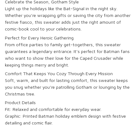
Celebrate the Season, Gotham Style
Light up the holidays like the Bat-Signal in the night sky.
Whether you’re wrapping gifts or saving the city from another
festive fiasco, this sweater adds just the right amount of
comic-book cool to your celebrations.
Perfect for Every Heroic Gathering
From office parties to family get-togethers, this sweater
guarantees a legendary entrance. It’s perfect for Batman fans
who want to show their love for the Caped Crusader while
keeping things merry and bright.
Comfort That Keeps You Cozy Through Every Mission
Soft, warm, and built for lasting comfort, this sweater keeps
you snug whether you’re patrolling Gotham or lounging by the
Christmas tree.
Product Details
Fit: Relaxed and comfortable for everyday wear.
Graphic: Printed
Batman holiday emblem design
with festive
detailing and comic flair.