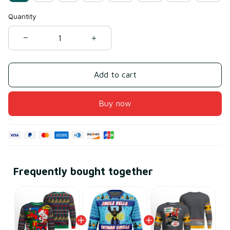
Quantity
Add to cart
Buy now
Frequently bought together