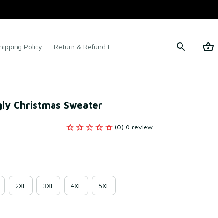
hipping Policy
Return & Refund Policy
Terms of Service
gly Christmas Sweater
(0) 0 review
2XL
3XL
4XL
5XL