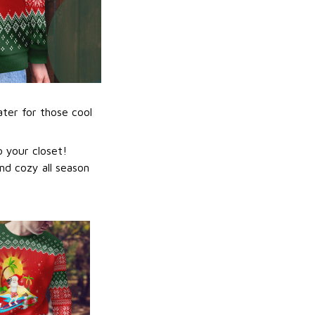
ater for those cool
 your closet!
nd cozy all season