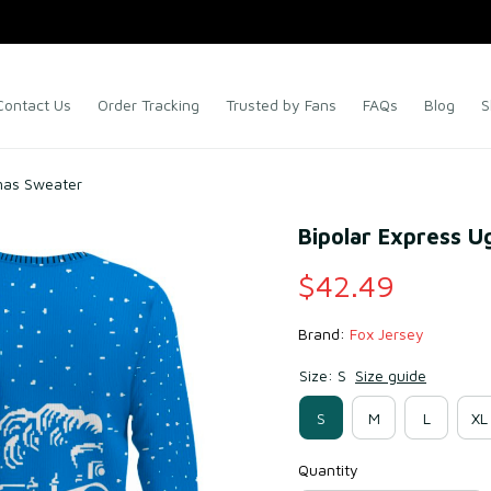
Contact Us
Order Tracking
Trusted by Fans
FAQs
Blog
S
tmas Sweater
Bipolar Express U
$42.49
Brand: 
Fox Jersey
Size: S
Size guide
S
M
L
XL
Quantity