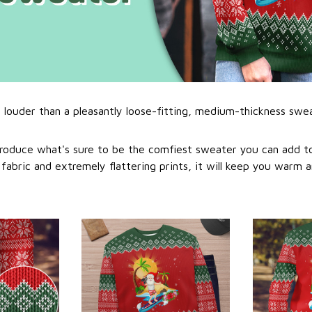
l louder than a pleasantly loose-fitting, medium-thickness swe
roduce what's sure to be the comfiest sweater you can add to
abric and extremely flattering prints, it will keep you warm a