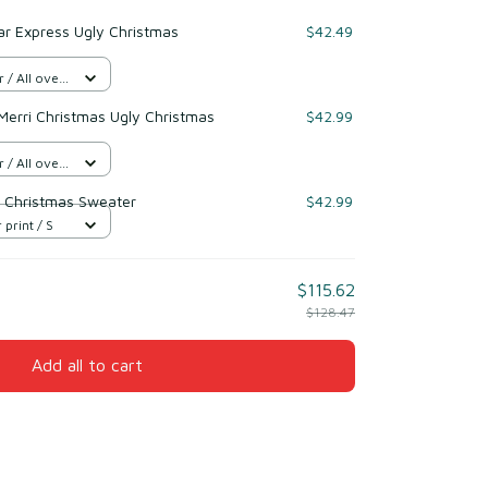
ar Express Ugly Christmas
$42.49
/ All over
Merri Christmas Ugly Christmas
$42.99
/ All over
 Christmas Sweater
$42.99
 print / S
$115.62
$128.47
Add all to cart