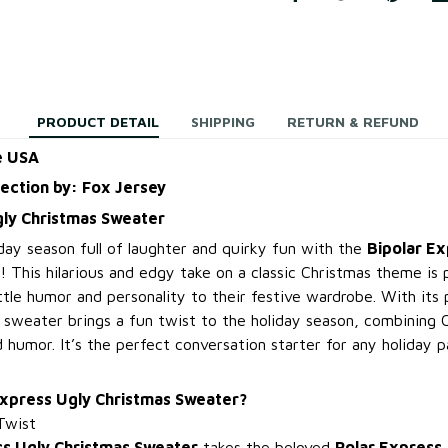
PRODUCT DETAIL
SHIPPING
RETURN & REFUND
e USA
lection by: Fox Jersey
gly Christmas Sweater
day season full of laughter and quirky fun with the
Bipolar Ex
! This hilarious and edgy take on a classic Christmas theme is 
ttle humor and personality to their festive wardrobe. With its 
s sweater brings a fun twist to the holiday season, combining 
 humor. It’s the perfect conversation starter for any holiday p
Express Ugly Christmas Sweater?
Twist
ss Ugly Christmas Sweater
takes the beloved
Polar Express