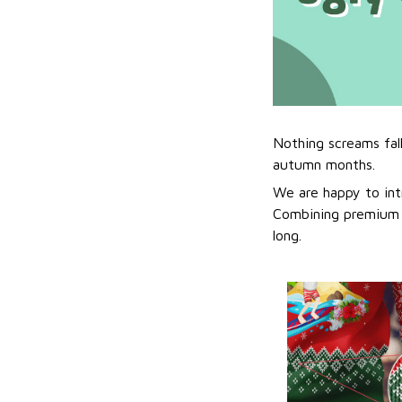
Nothing screams fal
autumn months.
We are happy to int
Combining premium f
long.