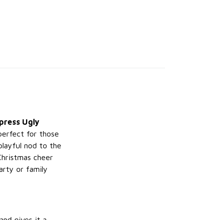
press Ugly
perfect for those
playful nod to the
Christmas cheer
arty or family
and gives it a