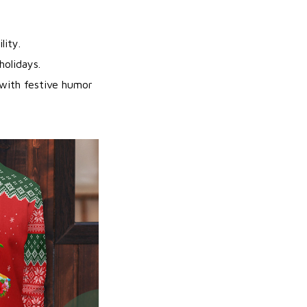
lity.
holidays.
ith festive humor