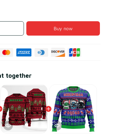
Buy now
ht together