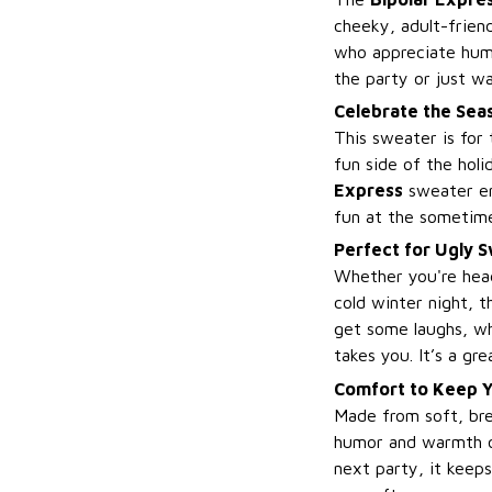
cheeky, adult-friend
who appreciate humor
the party or just w
Celebrate the Sea
This sweater is for
fun side of the holi
Express
sweater ens
fun at the sometimes
Perfect for Ugly S
Whether you're hea
cold winter night, t
get some laughs, wh
takes you. It’s a gr
Comfort to Keep Y
Made from soft, bre
humor and warmth o
next party, it keeps