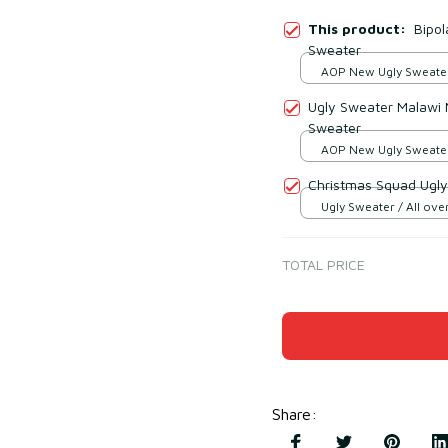
This product:
Bipol
Sweater
AOP New Ugly Sweater 
print / S
Ugly Sweater Malawi 
Sweater
AOP New Ugly Sweater 
print / S
Christmas Squad Ugly
Ugly Sweater / All over
TOTAL PRICE
Share
: