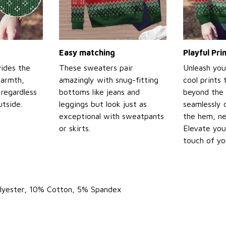
Easy matching
Playful Pr
ides the
These sweaters pair
Unleash you
warmth,
amazingly with snug-fitting
cool prints
regardless
bottoms like jeans and
beyond the 
tside.
leggings but look just as
seamlessly 
exceptional with sweatpants
the hem, ne
or skirts.
Elevate you
touch of yo
olyester, 10% Cotton, 5% Spandex