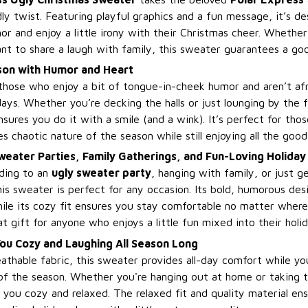
ly twist. Featuring playful graphics and a fun message, it’s d
 and enjoy a little irony with their Christmas cheer. Whether 
ant to share a laugh with family, this sweater guarantees a go
son with Humor and Heart
 those who enjoy a bit of tongue-in-cheek humor and aren’t af
days. Whether you’re decking the halls or just lounging by the f
ures you do it with a smile (and a wink). It’s perfect for tho
 chaotic nature of the season while still enjoying all the good
weater Parties, Family Gatherings, and Fun-Loving Holiday
ding to an
ugly sweater party
, hanging with family, or just g
his sweater is perfect for any occasion. Its bold, humorous des
ile its cozy fit ensures you stay comfortable no matter where
eat gift for anyone who enjoys a little fun mixed into their holid
ou Cozy and Laughing All Season Long
athable fabric, this sweater provides all-day comfort while y
f the season. Whether you're hanging out at home or taking 
 you cozy and relaxed. The relaxed fit and quality material ensu