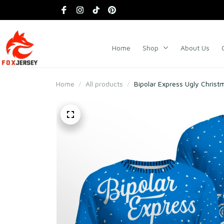
Home
Shop
About Us
Home
All products
Bipolar Express Ugly Chris