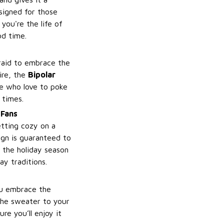
esigned for those
you're the life of
od time.
raid to embrace the
ire, the
Bipolar
se who love to poke
 times.
 Fans
etting cozy on a
ign is guaranteed to
 the holiday season
ay traditions.
ou embrace the
the sweater to your
re you’ll enjoy it