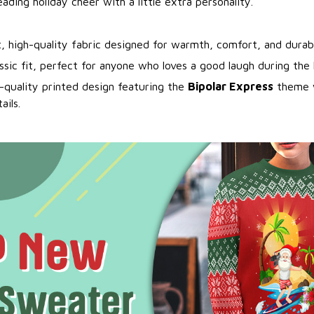
eading holiday cheer with a little extra personality.
t, high-quality fabric designed for warmth, comfort, and durabi
assic fit, perfect for anyone who loves a good laugh during the 
-quality printed design featuring the
Bipolar Express
theme w
ails.