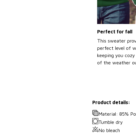
Perfect for fall
This sweater prov
perfect level of 
keeping you cozy 
of the weather ou
Product details:
Material: 85% P
Tumble dry
No bleach