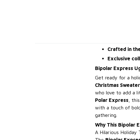
Crafted in th
Exclusive col
Bipolar Express U
Get ready for a holi
Christmas Sweater
who love to add a li
Polar Express
, thi
with a touch of bold
gathering.
Why This Bipolar 
A Hilarious Holiday 
The
Bipolar Expre