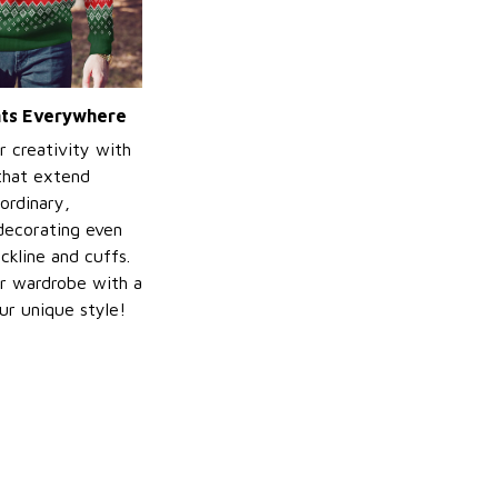
ints Everywhere
r creativity with
 that extend
ordinary,
decorating even
ckline and cuffs.
r wardrobe with a
ur unique style!