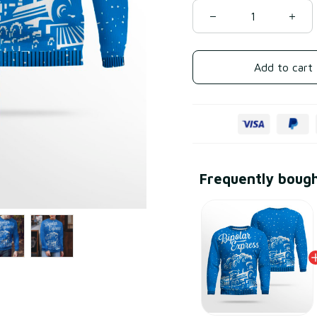
Add to cart
Frequently boug