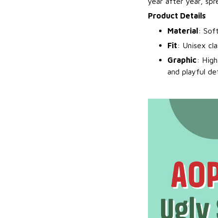
year after year, spr
Product Details
Material
: Sof
Fit
: Unisex cl
Graphic
: High
and playful det