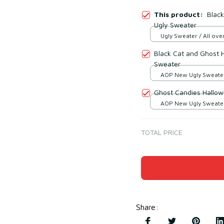
This product:
Black
Ugly Sweater
Ugly Sweater / All over
Black Cat and Ghost 
Sweater
AOP New Ugly Sweater 
print / S
Ghost Candies Hallow
AOP New Ugly Sweater 
print / S
TOTAL PRICE
Share
: