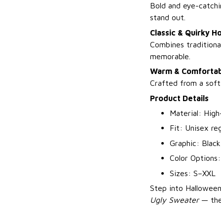
Bold and eye-catchi
stand out.
Classic & Quirky Ho
Combines traditiona
memorable.
Warm & Comfortab
Crafted from a soft
Product Details
Material: High
Fit: Unisex reg
Graphic: Black
Color Options:
Sizes: S–XXL
Step into Halloween
Ugly Sweater
— the 