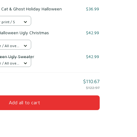
 Cat & Ghost Holiday Halloween
$36.99
 print / S
Halloween Ugly Christmas
$42.99
/ All over
een Ugly Sweater
$42.99
/ All over
$110.67
$122.97
Add all to cart