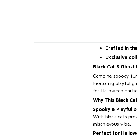
Crafted in th
Exclusive col
Black Cat & Ghost
Combine spooky fun
Featuring playful gh
for Halloween partie
Why This Black Ca
Spooky & Playful D
With black cats prow
mischievous vibe.
Perfect for Hallow