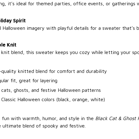
ng, it’s ideal for themed parties, office events, or gathering
liday Spirit
l Halloween imagery with playful details for a sweater that’s 
le Knit
 knit blend, this sweater keeps you cozy while letting your spo
-quality knitted blend for comfort and durability
ular fit, great for layering
 cats, ghosts, and festive Halloween patterns
 Classic Halloween colors (black, orange, white)
 fun with warmth, humor, and style in the
Black Cat & Ghost 
ultimate blend of spooky and festive.