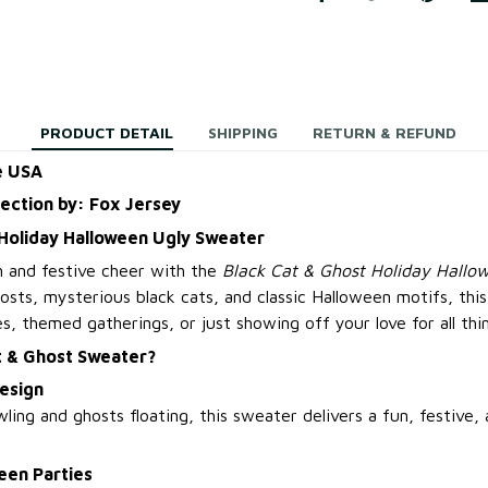
PRODUCT DETAIL
SHIPPING
RETURN & REFUND
e USA
lection by: Fox Jersey
 Holiday Halloween Ugly Sweater
 and festive cheer with the
Black Cat & Ghost Holiday Hallo
osts, mysterious black cats, and classic Halloween motifs, thi
s, themed gatherings, or just showing off your love for all thi
t & Ghost Sweater?
esign
ling and ghosts floating, this sweater delivers a fun, festive, 
een Parties