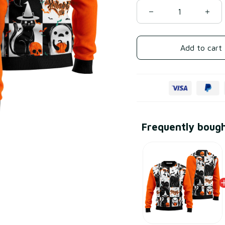
Add to cart
Frequently boug