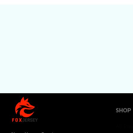
SHOP
All Pro
All Re