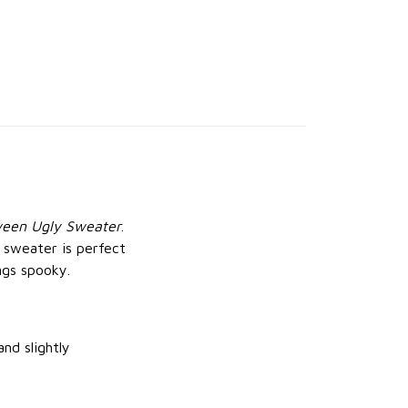
ween Ugly Sweater
.
s sweater is perfect
ngs spooky.
and slightly