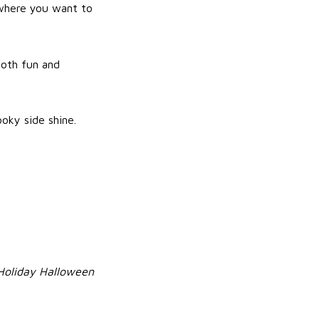
s where you want to
both fun and
oky side shine.
Holiday Halloween