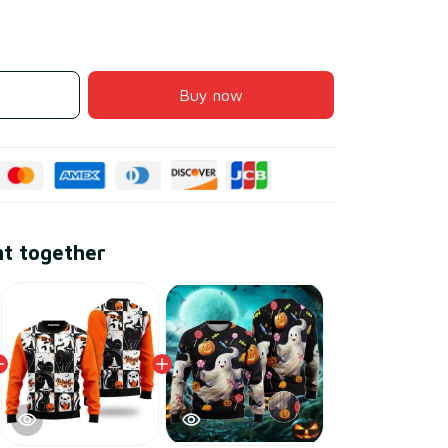
Buy now
ht together