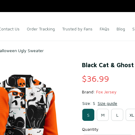
Contact Us
Order Tracking
Trusted by Fans
FAQs
Blog
S
Halloween Ugly Sweater
Black Cat & Ghost
$36.99
Brand: 
Fox Jersey
Size: S
Size guide
S
M
L
XL
Quantity