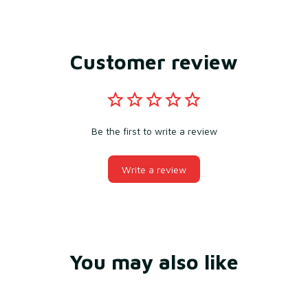
Customer review
Be the first to write a review
Write a review
You may also like