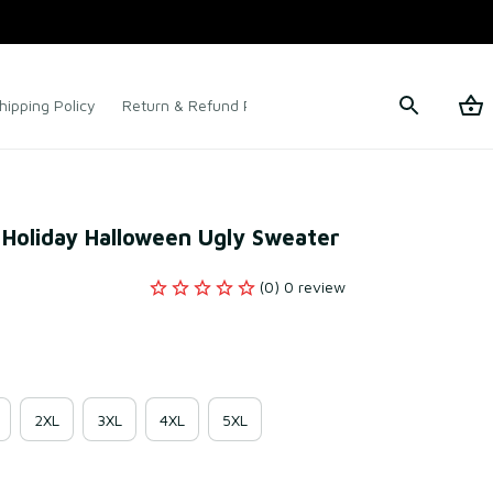
hipping Policy
Return & Refund Policy
Terms of Service
 Holiday Halloween Ugly Sweater
(0) 0 review
2XL
3XL
4XL
5XL