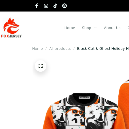
Home
Shop
About Us
Home
All products
Black Cat & Ghost Holiday 