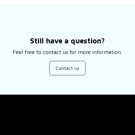
Still have a question?
Feel free to contact us for more information.
Contact us
SUPPORT
ducts
About Us
views
Contact Us