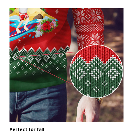
Perfect for fall