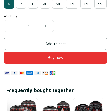
S
M
L
XL
2XL
3XL
4XL
5XL
Quantity
Add to cart
Buy now
Frequently bought together