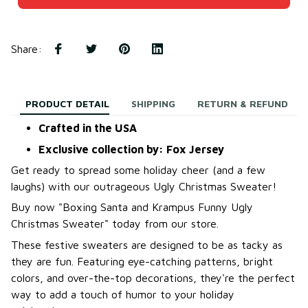
Share
:
PRODUCT DETAIL
SHIPPING
RETURN & REFUND
Crafted in the USA
Exclusive collection by: Fox Jersey
Get ready to spread some holiday cheer (and a few
laughs) with our outrageous Ugly Christmas Sweater!
B
uy now "Boxing Santa and Krampus Funny Ugly
Christmas Sweater
"
today from our store.
These festive sweaters are designed to be as tacky as
they are fun. Featuring eye-catching patterns, bright
colors, and over-the-top decorations, they're the perfect
way to add a touch of humor to your holiday