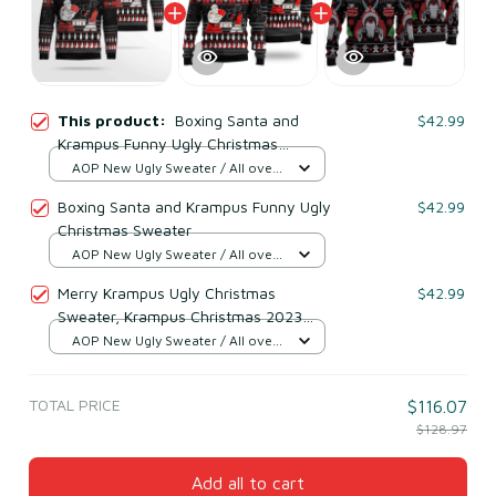
This product:
Boxing Santa and
$42.99
Krampus Funny Ugly Christmas
Sweater
AOP New Ugly Sweater / All over
print / S
Boxing Santa and Krampus Funny Ugly
$42.99
Christmas Sweater
AOP New Ugly Sweater / All over
print / S
Merry Krampus Ugly Christmas
$42.99
Sweater, Krampus Christmas 2023
Ugly Sweater
AOP New Ugly Sweater / All over
print / S
TOTAL PRICE
$116.07
$128.97
Add all to cart