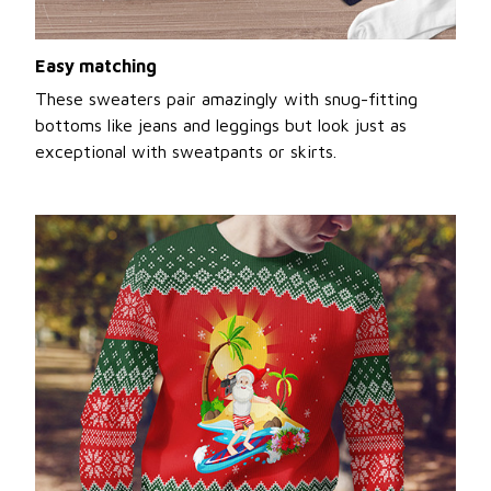
Easy matching
These sweaters pair amazingly with snug-fitting
bottoms like jeans and leggings but look just as
exceptional with sweatpants or skirts.