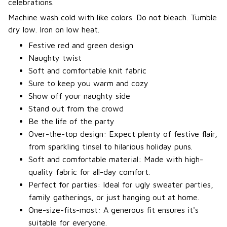
celebrations.
Machine wash cold with like colors. Do not bleach. Tumble
dry low. Iron on low heat.
Festive red and green design
Naughty twist
Soft and comfortable knit fabric
Sure to keep you warm and cozy
Show off your naughty side
Stand out from the crowd
Be the life of the party
Over-the-top design: Expect plenty of festive flair,
from sparkling tinsel to hilarious holiday puns.
Soft and comfortable material: Made with high-
quality fabric for all-day comfort.
Perfect for parties: Ideal for ugly sweater parties,
family gatherings, or just hanging out at home.
One-size-fits-most: A generous fit ensures it's
suitable for everyone.