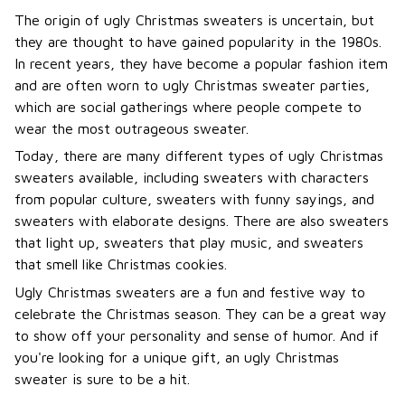
The origin of ugly Christmas sweaters is uncertain, but
they are thought to have gained popularity in the 1980s.
In recent years, they have become a popular fashion item
and are often worn to ugly Christmas sweater parties,
which are social gatherings where people compete to
wear the most outrageous sweater.
Today, there are many different types of ugly Christmas
sweaters available, including sweaters with characters
from popular culture, sweaters with funny sayings, and
sweaters with elaborate designs. There are also sweaters
that light up, sweaters that play music, and sweaters
that smell like Christmas cookies.
Ugly Christmas sweaters are a fun and festive way to
celebrate the Christmas season. They can be a great way
to show off your personality and sense of humor. And if
you're looking for a unique gift, an ugly Christmas
sweater is sure to be a hit.