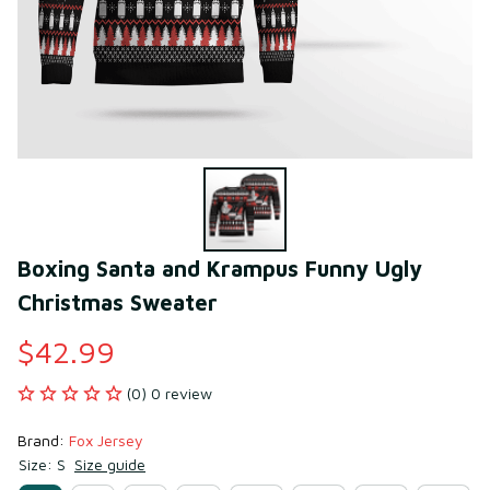
Boxing Santa and Krampus Funny Ugly 
Christmas Sweater
$42.99
(0) 0 review
Brand: 
Fox Jersey
Size: S
Size guide