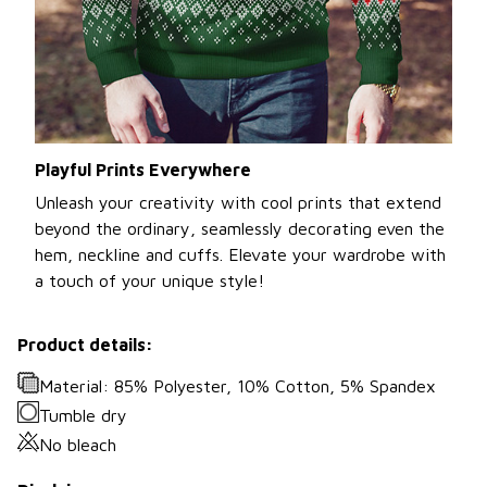
Playful Prints Everywhere
Unleash your creativity with cool prints that extend
beyond the ordinary, seamlessly decorating even the
hem, neckline and cuffs. Elevate your wardrobe with
a touch of your unique style!
Product details:
Material: 85% Polyester, 10% Cotton, 5% Spandex
Tumble dry
No bleach