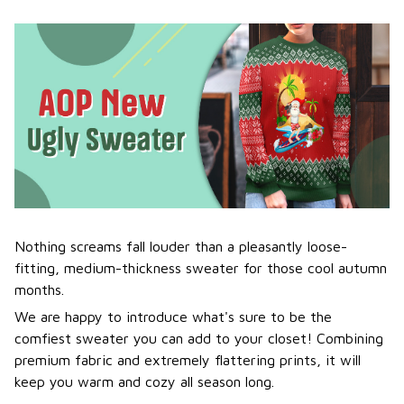
Nothing screams fall louder than a pleasantly loose-
fitting, medium-thickness sweater for those cool autumn
months.
We are happy to introduce what's sure to be the
comfiest sweater you can add to your closet! Combining
premium fabric and extremely flattering prints, it will
keep you warm and cozy all season long.