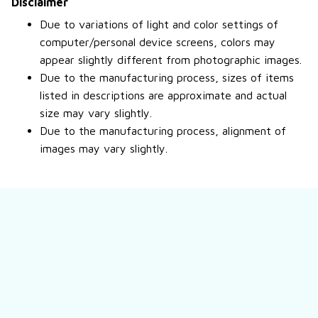
Disclaimer
Due to variations of light and color settings of
computer/personal device screens, colors may
appear slightly different from photographic images.
Due to the manufacturing process, sizes of items
listed in descriptions are approximate and actual
size may vary slightly.
Due to the manufacturing process, alignment of
images may vary slightly.
Still have a question?
Feel free to contact us for more information.
Contact us