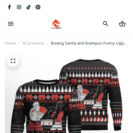
Home
All products
Boxing Santa and Krampus Funny Ugly
Christmas Sweater