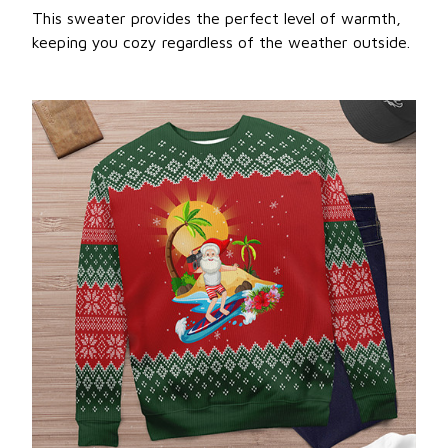
This sweater provides the perfect level of warmth,
keeping you cozy regardless of the weather outside.