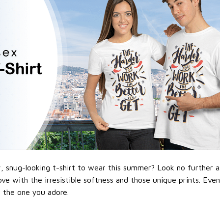
 snug-looking t-shirt to wear this summer? Look no further as h
love with the irresistible softness and those unique prints. Eve
or the one you adore.