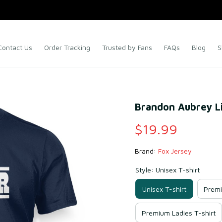
Contact Us
Order Tracking
Trusted by Fans
FAQs
Blog
S
Brandon Aubrey Li
$19.99
Brand: 
Fox Jersey
Style: Unisex T-shirt
Unisex T-shirt
Premi
Premium Ladies T-shirt