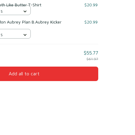
h Like Butter T-Shirt
$20.99
 S
on Aubrey Plan B.Aubrey Kicker
$20.99
 S
$55.77
$61.97
Add all to cart