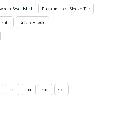
wneck Sweatshirt
Premium Long Sleeve Tee
shirt
Unisex Hoodie
2XL
3XL
4XL
5XL