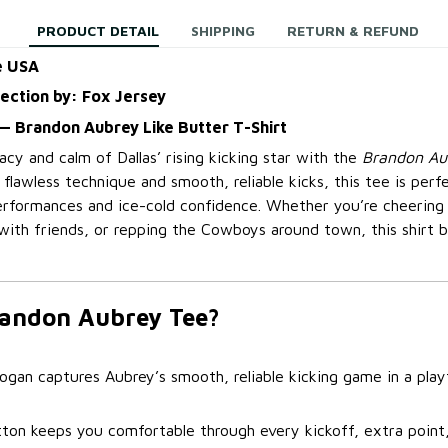
PRODUCT DETAIL
SHIPPING
RETURN & REFUND
e USA
lection by: Fox Jersey
— Brandon Aubrey Like Butter T-Shirt
cy and calm of Dallas’ rising kicking star with the
Brandon Aub
is flawless technique and smooth, reliable kicks, this tee is per
erformances and ice-cold confidence. Whether you’re cheerin
with friends, or repping the Cowboys around town, this shirt b
andon Aubrey Tee?
ogan captures Aubrey’s smooth, reliable kicking game in a playf
tton keeps you comfortable through every kickoff, extra poin