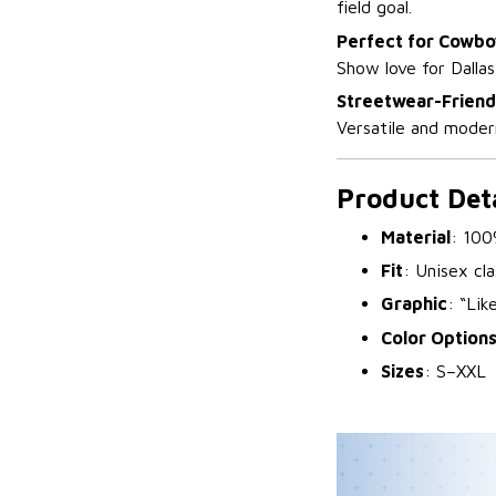
field goal.
Perfect for Cowbo
Show love for Dallas
Streetwear-Friend
Versatile and modern
Product Deta
Material
: 100
Fit
: Unisex cla
Graphic
: “Lik
Color Option
Sizes
: S–XXL