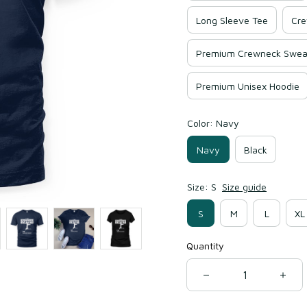
Long Sleeve Tee
Cre
Premium Crewneck Sweat
Premium Unisex Hoodie
Color: Navy
Navy
Black
Size: S
Size guide
S
M
L
XL
Quantity