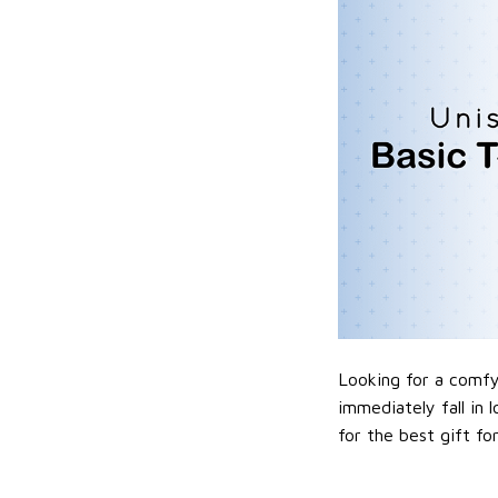
Looking for a comfy,
immediately fall in 
for the best gift f