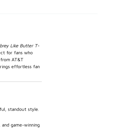
rey Like Butter T-
fect for fans who
g from AT&T
rings effortless fan
ul, standout style.
t, and game-winning