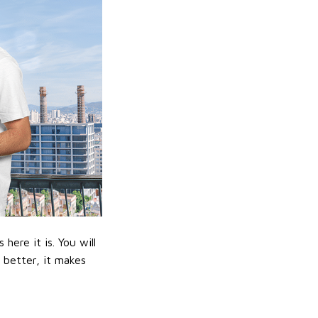
ere it is. You will
n better, it makes