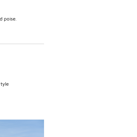
d poise.
style