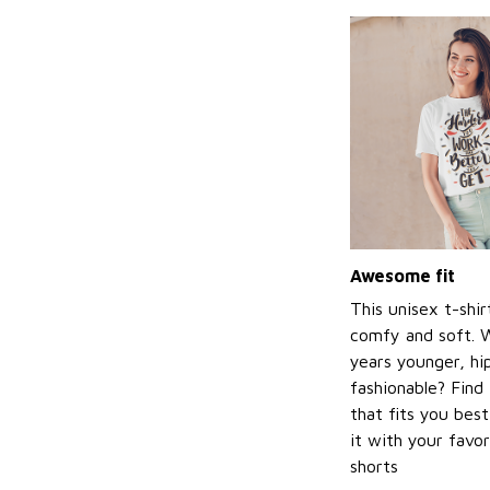
Awesome fit
This unisex t-shir
comfy and soft. 
years younger, hi
fashionable? Find 
that fits you bes
it with your favor
shorts