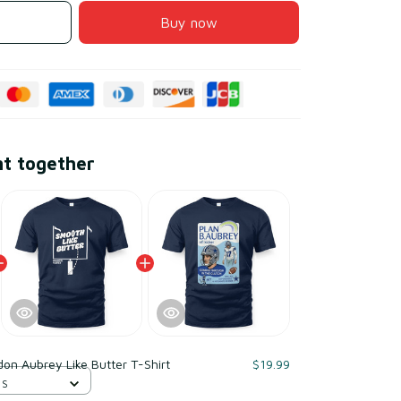
Buy now
ht together
on Aubrey Like Butter T-Shirt
$19.99
 S