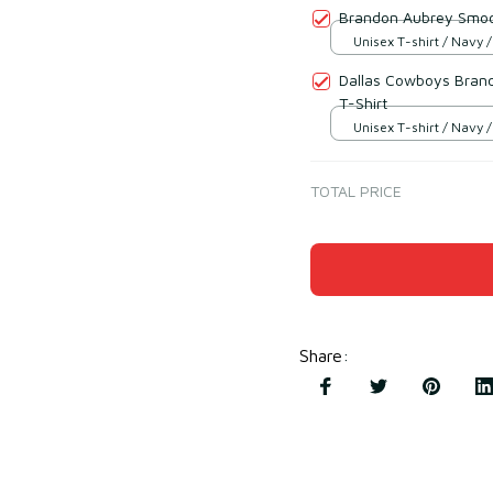
Brandon Aubrey Smoot
Unisex T-shirt / Navy /
Dallas Cowboys Brand
T-Shirt
Unisex T-shirt / Navy /
TOTAL PRICE
Share
: