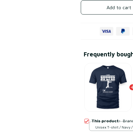
Add to cart
Frequently boug
This product:
Brand
Unisex T-shirt / Navy /