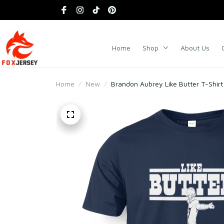
Home
Shop
About Us
Home
New
Brandon Aubrey Like Butter T-Shirt