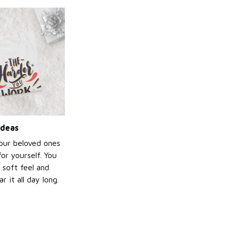
ideas
your beloved ones
or yourself. You
e soft feel and
 it all day long.