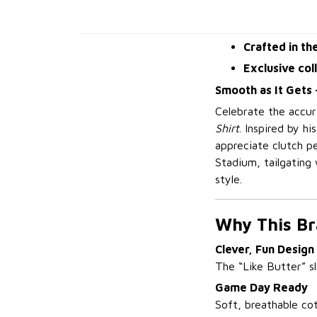
Crafted in th
Exclusive col
Smooth as It Gets 
Celebrate the accura
Shirt
. Inspired by h
appreciate clutch p
Stadium, tailgating 
style.
Why This Br
Clever, Fun Design
The “Like Butter” sl
Game Day Ready
Soft, breathable co