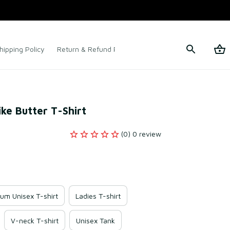
hipping Policy
Return & Refund Policy
Terms of Service
ke Butter T-Shirt
(0) 0 review
um Unisex T-shirt
Ladies T-shirt
V-neck T-shirt
Unisex Tank