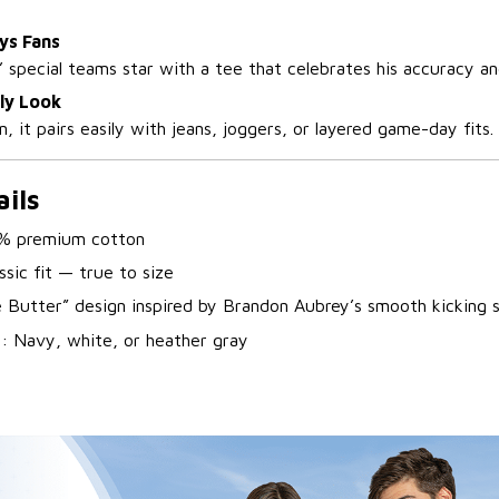
ys Fans
’ special teams star with a tee that celebrates his accuracy an
ly Look
, it pairs easily with jeans, joggers, or layered game-day fits.
ils
% premium cotton
ssic fit — true to size
e Butter” design inspired by Brandon Aubrey’s smooth kicking 
s
: Navy, white, or heather gray