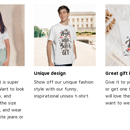
Unique design
Great gift 
t is super
Show off our unique fashion
Give it to 
Want to look
style with our funny,
or get one f
p, and
inspirational unisex t-shirt.
will love th
the size
want to wear
t, and wear
ite jeans or