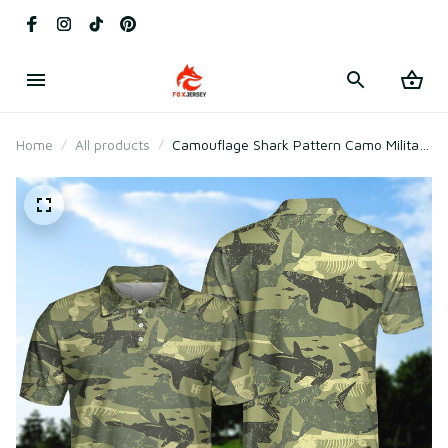
Home
All products
Camouflage Shark Pattern Camo Military
Polo Shirt