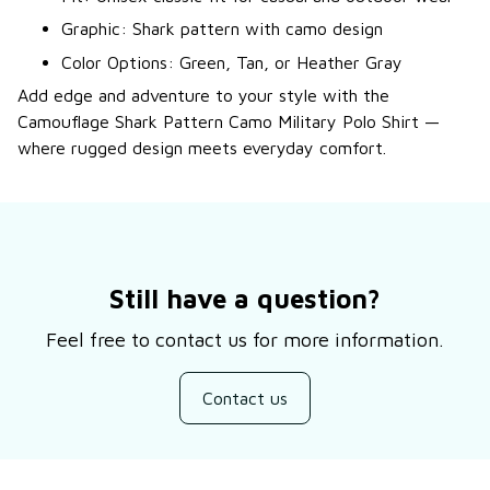
Graphic: Shark pattern with camo design
Color Options: Green, Tan, or Heather Gray
Add edge and adventure to your style with the
Camouflage Shark Pattern Camo Military Polo Shirt —
where rugged design meets everyday comfort.
Still have a question?
Feel free to contact us for more information.
Contact us