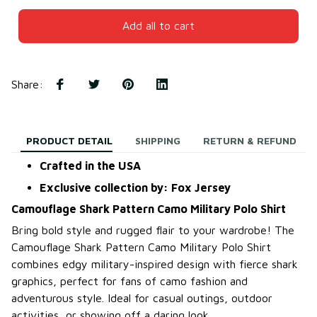
Add all to cart
Share
:
PRODUCT DETAIL
SHIPPING
RETURN & REFUND
Crafted in the USA
Exclusive collection by: Fox Jersey
Camouflage Shark Pattern Camo Military Polo Shirt
Bring bold style and rugged flair to your wardrobe! The
Camouflage Shark Pattern Camo Military Polo Shirt
combines edgy military-inspired design with fierce shark
graphics, perfect for fans of camo fashion and
adventurous style. Ideal for casual outings, outdoor
activities, or showing off a daring look.