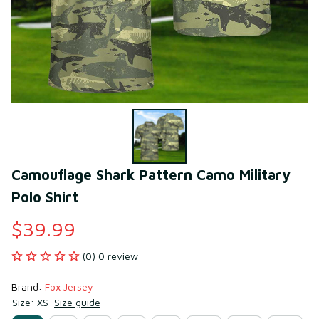
Camouflage Shark Pattern Camo Military 
Polo Shirt
$39.99
(0) 0 review
Brand: 
Fox Jersey
Size: XS
Size guide