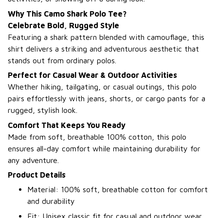
Why This Camo Shark Polo Tee?
Celebrate Bold, Rugged Style
Featuring a shark pattern blended with camouflage, this
shirt delivers a striking and adventurous aesthetic that
stands out from ordinary polos.
Perfect for Casual Wear & Outdoor Activities
Whether hiking, tailgating, or casual outings, this polo
pairs effortlessly with jeans, shorts, or cargo pants for a
rugged, stylish look.
Comfort That Keeps You Ready
Made from soft, breathable 100% cotton, this polo
ensures all-day comfort while maintaining durability for
any adventure.
Product Details
Material: 100% soft, breathable cotton for comfort
and durability
Fit: Unisex classic fit for casual and outdoor wear