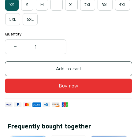
XS
S
M
L
XL
2XL
3XL
4XL
5XL
6XL
Quantity
Add to cart
Buy now
Frequently bought together