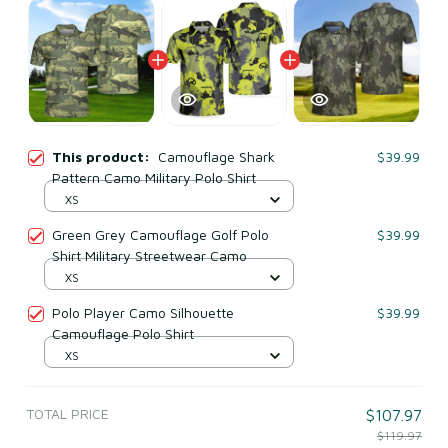
This product:
Camouflage Shark
$39.99
Pattern Camo Military Polo Shirt
XS
Green Grey Camouflage Golf Polo
$39.99
Shirt Military Streetwear Camo
XS
Polo Player Camo Silhouette
$39.99
Camouflage Polo Shirt
XS
TOTAL PRICE
$107.97
$119.97