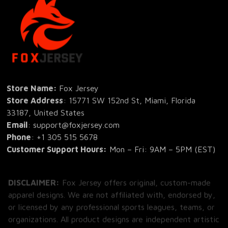
Store Name: 
Fox Jersey
Store Address
: 15771 SW 152nd St, Miami, Florida 
33187, United States
Email
: support@foxjersey.com
Phone
: 
+1 305 515 5678
Customer Support Hours:
 Mon – Fri: 9AM – 5PM (EST)
DISCLAIMER:
 Fox Jersey offers original, custom-made 
apparel designs. We are not affiliated with, endorsed by, 
or licensed by any professional sports leagues, teams, or 
organizations. All product designs are independent artistic 
creations.