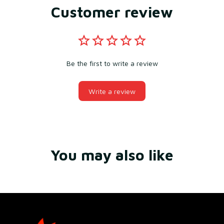
Customer review
Be the first to write a review
Write a review
You may also like