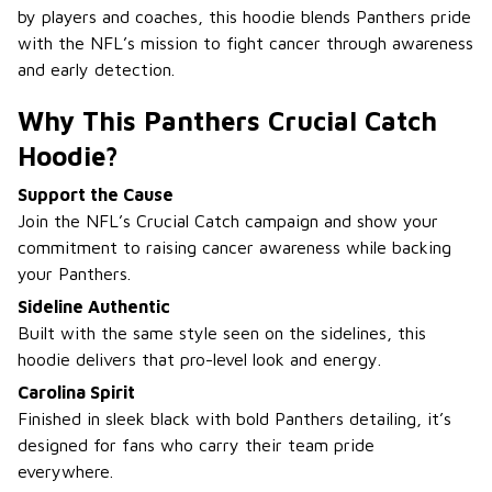
by players and coaches, this hoodie blends Panthers pride
with the NFL’s mission to fight cancer through awareness
and early detection.
Why This Panthers Crucial Catch
Hoodie?
Support the Cause
Join the NFL’s Crucial Catch campaign and show your
commitment to raising cancer awareness while backing
your Panthers.
Sideline Authentic
Built with the same style seen on the sidelines, this
hoodie delivers that pro-level look and energy.
Carolina Spirit
Finished in sleek black with bold Panthers detailing, it’s
designed for fans who carry their team pride
everywhere.