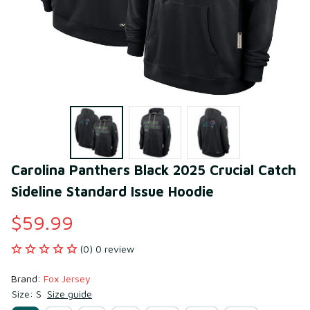
Carolina Panthers Black 2025 Crucial Catch 
Sideline Standard Issue Hoodie
$59.99
(0) 0 review
Brand: 
Fox Jersey
Size: S
Size guide