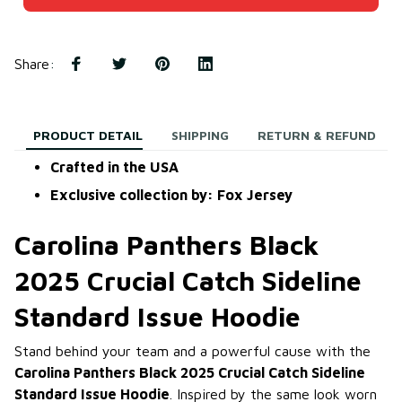
Share
:
PRODUCT DETAIL
SHIPPING
RETURN & REFUND
Crafted in the USA
Exclusive collection by: Fox Jersey
Carolina Panthers Black
2025 Crucial Catch Sideline
Standard Issue Hoodie
Stand behind your team and a powerful cause with the
Carolina Panthers Black 2025 Crucial Catch Sideline
Standard Issue Hoodie
. Inspired by the same look worn