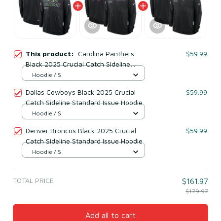
This product:
Carolina Panthers
$59.99
Black 2025 Crucial Catch Sideline
Standard Issue Hoodie
Hoodie / S
Dallas Cowboys Black 2025 Crucial
$59.99
Catch Sideline Standard Issue Hoodie
Hoodie / S
Denver Broncos Black 2025 Crucial
$59.99
Catch Sideline Standard Issue Hoodie
Hoodie / S
TOTAL PRICE
$161.97
$179.97
Add all to cart