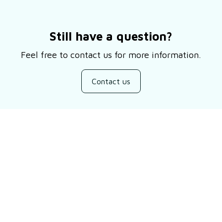
Still have a question?
Feel free to contact us for more information.
Contact us
Customer review
Be the first to write a review
Write a review