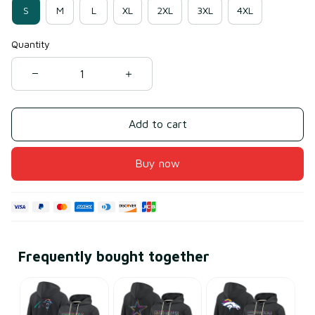
S
M
L
XL
2XL
3XL
4XL
Quantity
Add to cart
Buy now
Frequently bought together