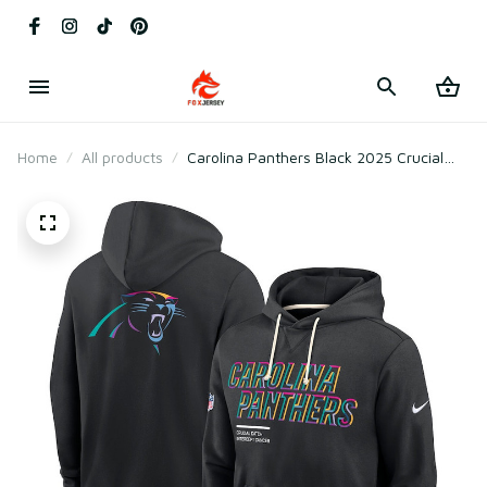
Home
All products
Carolina Panthers Black 2025 Crucial
Catch Sideline Standard Issue Hoodie