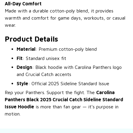
All-Day Comfort
Made with a durable cotton-poly blend, it provides
warmth and comfort for game days, workouts, or casual
wear.
Product Details
Material
: Premium cotton-poly blend
Fit
: Standard unisex fit
Design
: Black hoodie with Carolina Panthers logo
and Crucial Catch accents
Style
: Official 2025 Sideline Standard Issue
Rep your Panthers. Support the fight. The
Carolina
Panthers Black 2025 Crucial Catch Sideline Standard
Issue Hoodie
is more than fan gear — it’s purpose in
motion.