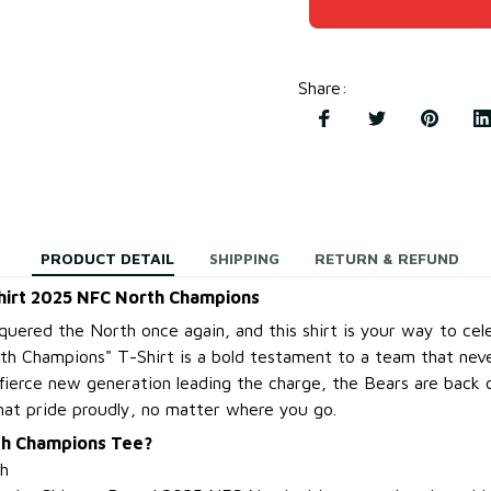
Share
:
PRODUCT DETAIL
SHIPPING
RETURN & REFUND
hirt 2025 NFC North Champions
uered the North once again, and this shirt is your way to cele
h Champions" T-Shirt is a bold testament to a team that nev
a fierce new generation leading the charge, the Bears are back 
hat pride proudly, no matter where you go.
th Champions Tee?
h