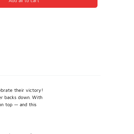
Add all to cart
brate their victory!
er backs down. With
on top — and this