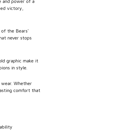
de and power of a
ned victory,
 of the Bears'
hat never stops
old graphic make it
ons in style.
ay wear. Whether
lasting comfort that
ability