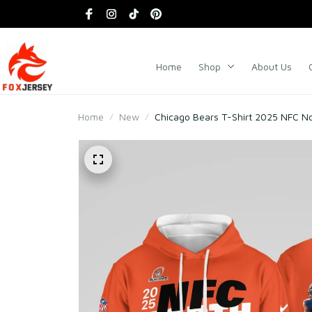
Home
Shop
About Us
Home
New
Chicago Bears T-Shirt 2025 NFC N