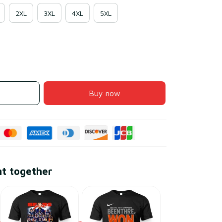
2XL
3XL
4XL
5XL
Buy now
ht together