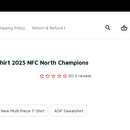
hipping Policy
Return & Refund Policy
Terms of Service
Shirt 2025 NFC North Champions
(0) 0 review
New Multi Piece T-Shirt
AOP Sweatshirt