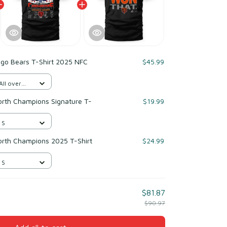
ago Bears T-Shirt 2025 NFC
$45.99
All over
rth Champions Signature T-
$19.99
 S
rth Champions 2025 T-Shirt
$24.99
 S
$81.87
$90.97