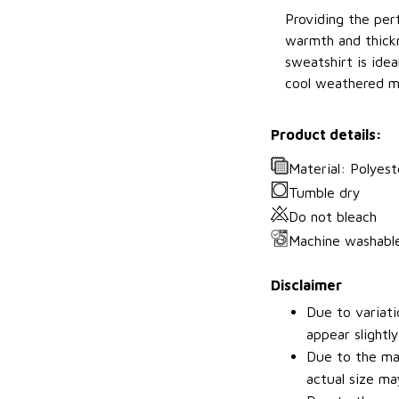
Providing the perf
warmth and thickn
sweatshirt is idea
cool weathered m
Product details:
Material: Polyest
Tumble dry
Do not bleach
Machine washabl
Disclaimer
Due to variati
appear slightl
Due to the man
actual size may