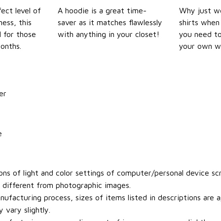
ect level of
A hoodie is a great time-
Why just we
ess, this
saver as it matches flawlessly
shirts when 
l for those
with anything in your closet!
you need to
onths.
your own w
er
e
ons of light and color settings of computer/personal device sc
y different from photographic images.
ufacturing process, sizes of items listed in descriptions are
 vary slightly.