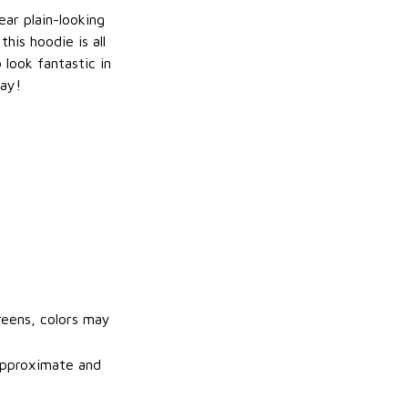
ar plain-looking
this hoodie is all
 look fantastic in
ay!
reens, colors may
 approximate and