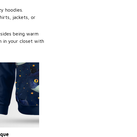
zy hoodies.
irts, jackets, or
Besides being warm
 in your closet with
ique