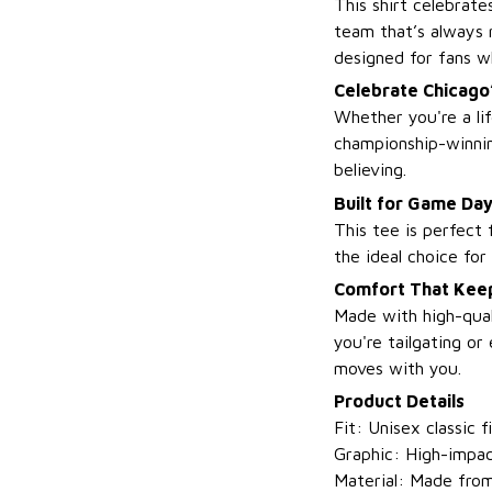
This shirt celebrat
team that’s always r
designed for fans w
Celebrate Chicago
Whether you're a lif
championship-winnin
believing.
Built for Game Da
This tee is perfect 
the ideal choice fo
Comfort That Keep
Made with high-qual
you're tailgating or
moves with you.
Product Details
Fit: Unisex classic f
Graphic: High-impac
Material: Made from 