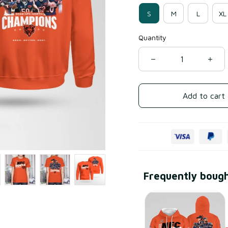
S
M
L
XL
Quantity
Add to cart
Frequently boug