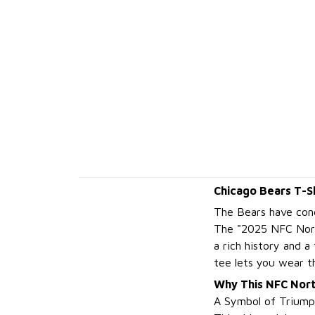
Chicago Bears T-S
The Bears have conq
The "2025 NFC Nort
a rich history and 
tee lets you wear t
Why This NFC Nor
A Symbol of Triump