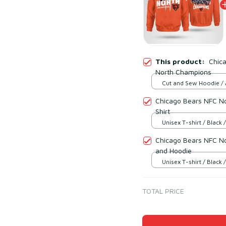
This product:
Chic
North Champions
Cut and Sew Hoodie / 
print / S
Chicago Bears NFC No
Shirt
Unisex T-shirt / Black /
Chicago Bears NFC No
and Hoodie
Unisex T-shirt / Black /
TOTAL PRICE