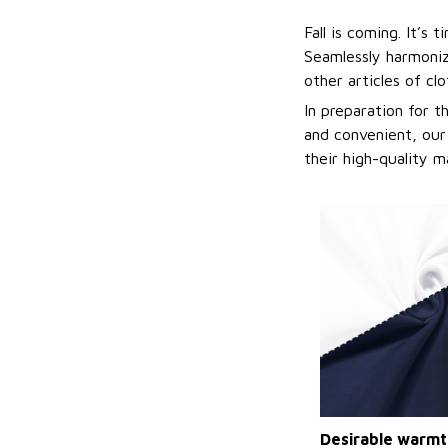
Fall is coming. It’s
Seamlessly harmonizi
other articles of cl
In preparation for 
and convenient, our
their high-quality m
Desirable warmt