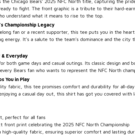
es the Chicago Bears’ 2025 NFC North title, capturing the pri
eady to fight. The front graphic is a tribute to their hard-ear
ho understand what it means to rise to the top.
’s Championship Legacy
elong fan or a recent supporter, this tee puts you in the heart
g energy. It's a salute to the team’s dominance and the city t
y & Everyday
for both game days and casual outings. Its classic design and b
r every Bears fan who wants to represent the NFC North champi
s You in Play
ity fabric, this tee promises comfort and durability for all-d
 enjoying a casual day out, this shirt has got you covered with 
it, perfect for all fans
t front print celebrating the 2025 NFC North Championship
high-quality fabric, ensuring superior comfort and lasting dur