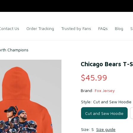
Contact Us
Order Tracking
Trusted by Fans
FAQs
Blog
S
orth Champions
Chicago Bears T-
$45.99
Brand: 
Fox Jersey
Style: Cut and Sew Hoodie
Cut and Sew Hoodie
Size: S
Size guide