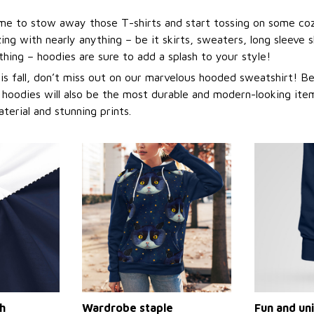
 time to stow away those T-shirts and start tossing on some co
ng with nearly anything – be it skirts, sweaters, long sleeve sh
othing – hoodies are sure to add a splash to your style!
this fall, don’t miss out on our marvelous hooded sweatshirt! 
 hoodies will also be the most durable and modern-looking item
aterial and stunning prints.
h
Wardrobe staple
Fun and un