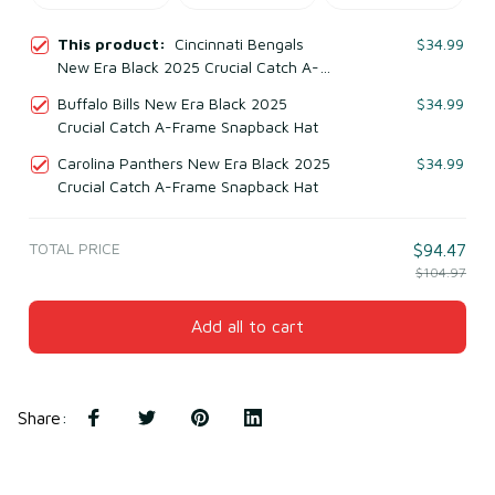
This product:
Cincinnati Bengals
$34.99
New Era Black 2025 Crucial Catch A-
Frame Snapback Hat
Buffalo Bills New Era Black 2025
$34.99
Crucial Catch A-Frame Snapback Hat
Carolina Panthers New Era Black 2025
$34.99
Crucial Catch A-Frame Snapback Hat
TOTAL PRICE
$94.47
$104.97
Add all to cart
Share
: