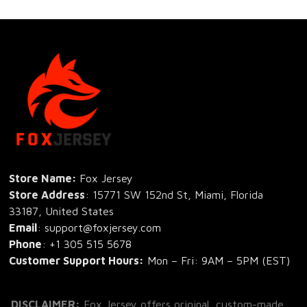
Store Name: 
Fox Jersey
Store Address
: 15771 SW 152nd St, Miami, Florida 
33187, United States
Email
: support@foxjersey.com
Phone
: 
+1 305 515 5678
Customer Support Hours:
 Mon – Fri: 9AM – 5PM (EST)
DISCLAIMER:
 Fox Jersey offers original, custom-made 