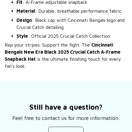
Fit
: A-Frame adjustable snapback
Material
: Durable, breathable performance fabric
Design
: Black cap with Cincinnati Bengals logo and
Crucial Catch detailing
Style
: Official 2025 Crucial Catch Collection
Rep your stripes. Support the fight. The
Cincinnati
Bengals New Era Black 2025 Crucial Catch A-Frame
Snapback Hat
is the ultimate finishing touch for every
fan’s look.
Still have a question?
Feel free to contact us for more information.