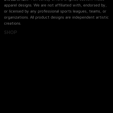
apparel designs. We are not affiliated with, endorsed by, 
or licensed by any professional sports leagues, teams, or 
organizations. All product designs are independent artistic 
creations.
SHOP
All Products
All Reviews
Blog
SUPPORT
About Us
Contact Us
Order Tracking