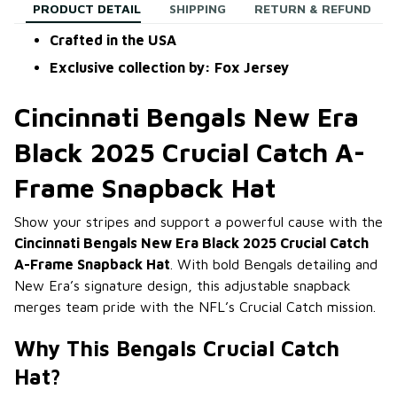
PRODUCT DETAIL
SHIPPING
RETURN & REFUND
Crafted in the USA
Exclusive collection by: Fox Jersey
Cincinnati Bengals New Era
Black 2025 Crucial Catch A-
Frame Snapback Hat
Show your stripes and support a powerful cause with the
Cincinnati Bengals New Era Black 2025 Crucial Catch
A-Frame Snapback Hat
. With bold Bengals detailing and
New Era’s signature design, this adjustable snapback
merges team pride with the NFL’s Crucial Catch mission.
Why This Bengals Crucial Catch
Hat?