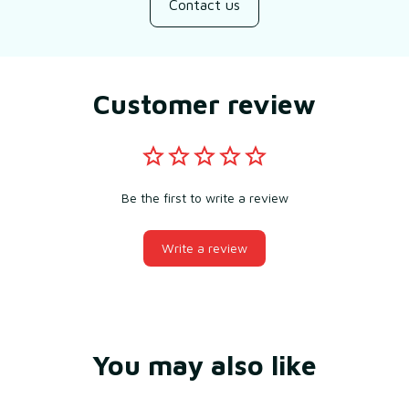
Contact us
Customer review
Be the first to write a review
Write a review
You may also like