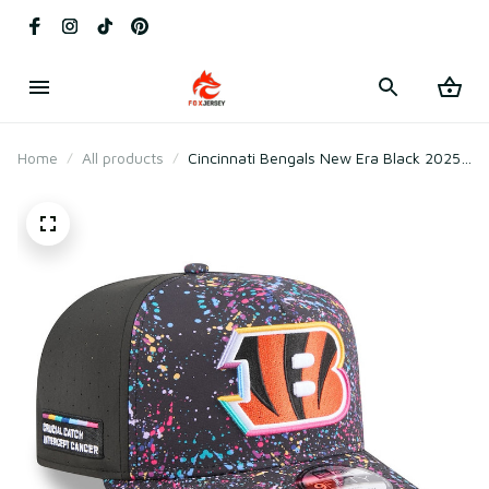
Home
All products
Cincinnati Bengals New Era Black 2025
Crucial Catch A-Frame Snapback Hat