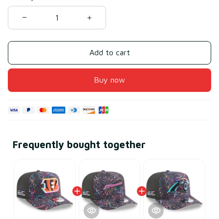
Add to cart
Buy now
Frequently bought together