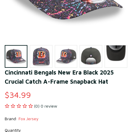
Cincinnati Bengals New Era Black 2025 
Crucial Catch A-Frame Snapback Hat
$34.99
(0) 0 review
Brand: 
Fox Jersey
Quantity