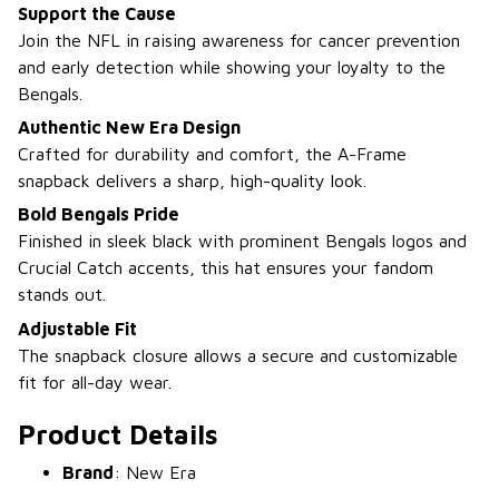
Support the Cause
Join the NFL in raising awareness for cancer prevention
and early detection while showing your loyalty to the
Bengals.
Authentic New Era Design
Crafted for durability and comfort, the A-Frame
snapback delivers a sharp, high-quality look.
Bold Bengals Pride
Finished in sleek black with prominent Bengals logos and
Crucial Catch accents, this hat ensures your fandom
stands out.
Adjustable Fit
The snapback closure allows a secure and customizable
fit for all-day wear.
Product Details
Brand
: New Era