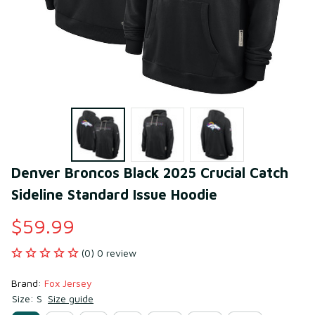
Denver Broncos Black 2025 Crucial Catch 
Sideline Standard Issue Hoodie
$59.99
(0) 0 review
Brand: 
Fox Jersey
Size: S
Size guide