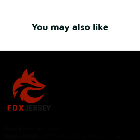
You may also like
Store Name: 
Fox Jersey
Store Address
: 15771 SW 152nd St, Miami, Florida 
33187, United States