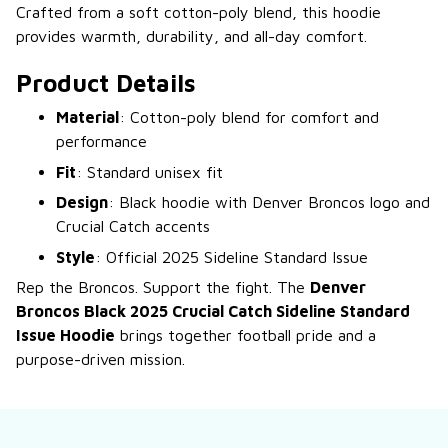
Crafted from a soft cotton-poly blend, this hoodie
provides warmth, durability, and all-day comfort.
Product Details
Material
: Cotton-poly blend for comfort and
performance
Fit
: Standard unisex fit
Design
: Black hoodie with Denver Broncos logo and
Crucial Catch accents
Style
: Official 2025 Sideline Standard Issue
Rep the Broncos. Support the fight. The
Denver
Broncos Black 2025 Crucial Catch Sideline Standard
Issue Hoodie
brings together football pride and a
purpose-driven mission.