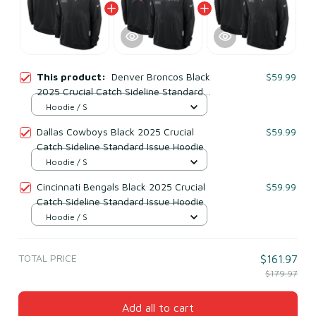
This product:
Denver Broncos Black
$59.99
2025 Crucial Catch Sideline Standard
Issue Hoodie
Hoodie / S
Dallas Cowboys Black 2025 Crucial
$59.99
Catch Sideline Standard Issue Hoodie
Hoodie / S
Cincinnati Bengals Black 2025 Crucial
$59.99
Catch Sideline Standard Issue Hoodie
Hoodie / S
TOTAL PRICE
$161.97
$179.97
Add all to cart