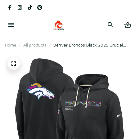
Home
All products
Denver Broncos Black 2025 Crucial
Catch Sideline Standard Issue Hoodie