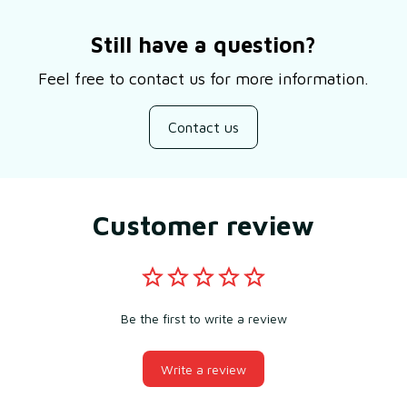
Still have a question?
Feel free to contact us for more information.
Contact us
Customer review
Be the first to write a review
Write a review