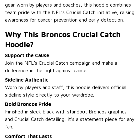
gear worn by players and coaches, this hoodie combines
team pride with the NFL’s Crucial Catch initiative, raising
awareness for cancer prevention and early detection.
Why This Broncos Crucial Catch
Hoodie?
Support the Cause
Join the NFL’s Crucial Catch campaign and make a
difference in the fight against cancer.
Sideline Authentic
Worn by players and staff, this hoodie delivers official
sideline style directly to your wardrobe.
Bold Broncos Pride
Finished in sleek black with standout Broncos graphics
and Crucial Catch detailing, it’s a statement piece for any
fan.
Comfort That Lasts