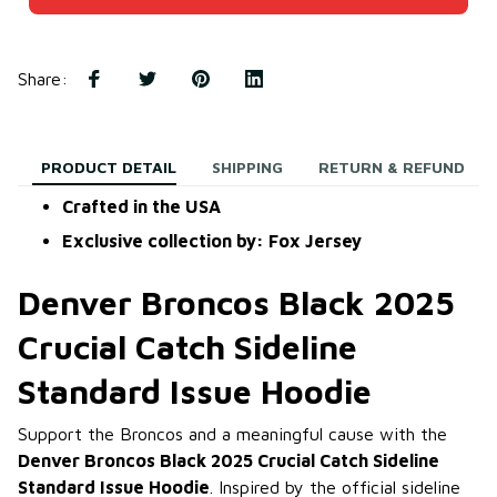
Share
:
PRODUCT DETAIL
SHIPPING
RETURN & REFUND
Crafted in the USA
Exclusive collection by: Fox Jersey
Denver Broncos Black 2025
Crucial Catch Sideline
Standard Issue Hoodie
Support the Broncos and a meaningful cause with the
Denver Broncos Black 2025 Crucial Catch Sideline
Standard Issue Hoodie
. Inspired by the official sideline