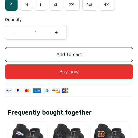
S
M
L
XL
2XL
3XL
4XL
Quantity
Add to cart
Buy now
Frequently bought together