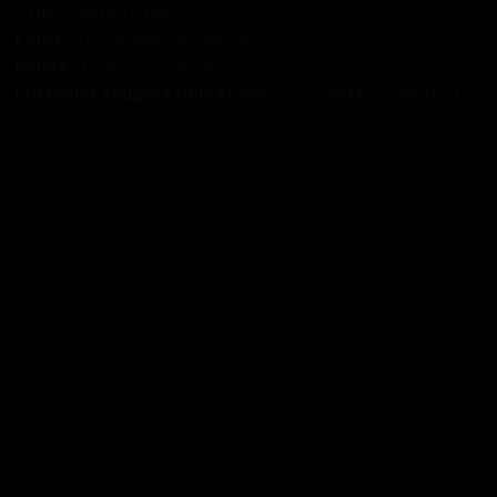
Email
: support@foxjersey.com
Phone
: 
+1 305 515 5678
Customer Support Hours:
 Mon – Fri: 9AM – 5PM (EST)
DISCLAIMER:
 Fox Jersey offers original, custom-made 
apparel designs. We are not affiliated with, endorsed by, 
or licensed by any professional sports leagues, teams, or 
organizations. All product designs are independent artistic 
creations.
SHOP
All Products
All Reviews
Blog
SUPPORT