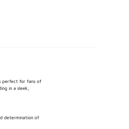
 perfect for fans of
ng in a sleek,
and determination of