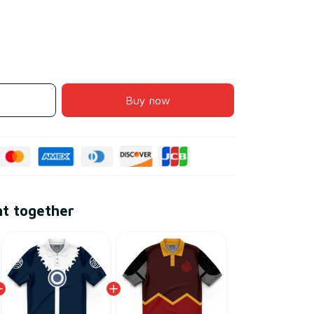
Buy now
ht together