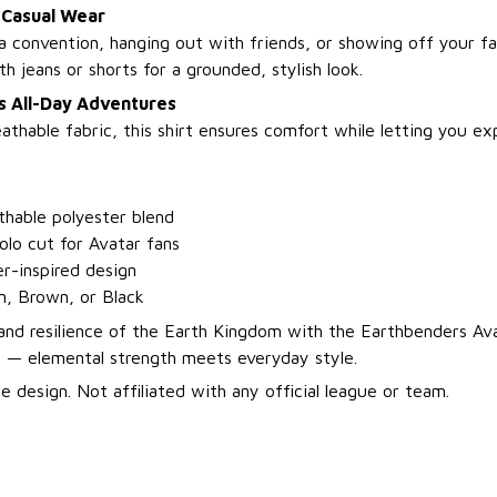
 Casual Wear
 convention, hanging out with friends, or showing off your fa
th jeans or shorts for a grounded, stylish look.
s All-Day Adventures
thable fabric, this shirt ensures comfort while letting you ex
thable polyester blend
polo cut for Avatar fans
r-inspired design
n, Brown, or Black
nd resilience of the Earth Kingdom with the Earthbenders Av
t — elemental strength meets everyday style.
 design. Not affiliated with any official league or team.