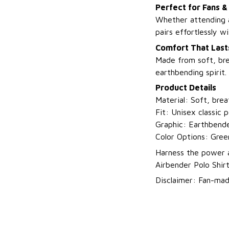
Perfect for Fans &
Whether attending a
pairs effortlessly wi
Comfort That Last
Made from soft, brea
earthbending spirit.
Product Details
Material: Soft, brea
Fit: Unisex classic 
Graphic: Earthbende
Color Options: Gree
Harness the power a
Airbender Polo Shir
Disclaimer: Fan-made