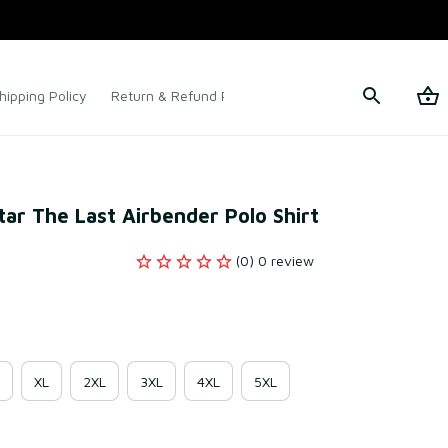
hipping Policy
Return & Refund Policy
Terms of Service
ar The Last Airbender Polo Shirt
(0) 0 review
XL
2XL
3XL
4XL
5XL