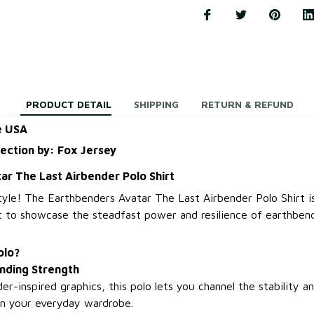
PRODUCT DETAIL
SHIPPING
RETURN & REFUND
e USA
lection by: Fox Jersey
ar The Last Airbender Polo Shirt
tyle! The Earthbenders Avatar The Last Airbender Polo Shirt is
 to showcase the steadfast power and resilience of earthbendi
olo?
nding Strength
r-inspired graphics, this polo lets you channel the stability 
in your everyday wardrobe.