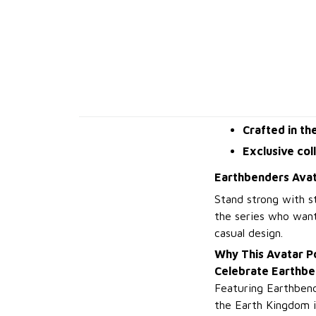
Crafted in th
Exclusive col
Earthbenders Avat
Stand strong with s
the series who want
casual design.
Why This Avatar P
Celebrate Earthbe
Featuring Earthbende
the Earth Kingdom 