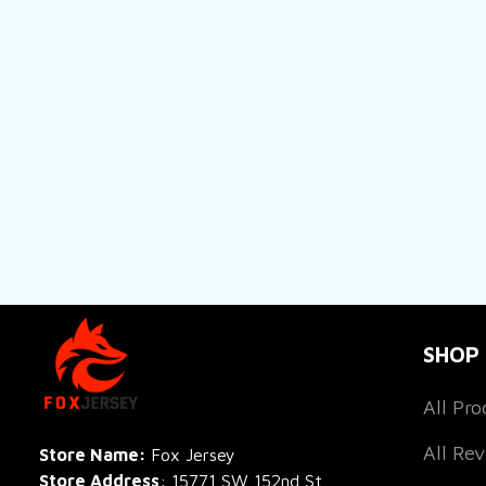
SHOP
All Pro
All Re
Store Name: 
Fox Jersey
Store Address
: 15771 SW 152nd St, 