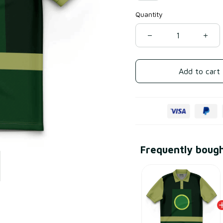
Quantity
Add to cart
Frequently boug