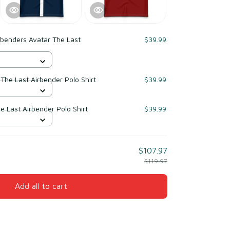
hbenders Avatar The Last
$39.99
The Last Airbender Polo Shirt
$39.99
e Last Airbender Polo Shirt
$39.99
$107.97
$119.97
Add all to cart