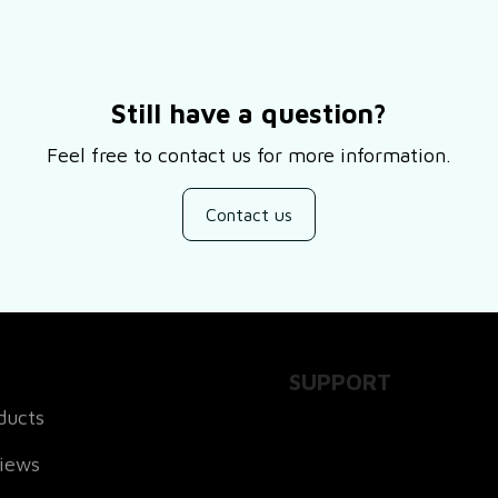
Still have a question?
Feel free to contact us for more information.
Contact us
SUPPORT
ducts
About Us
views
Contact Us