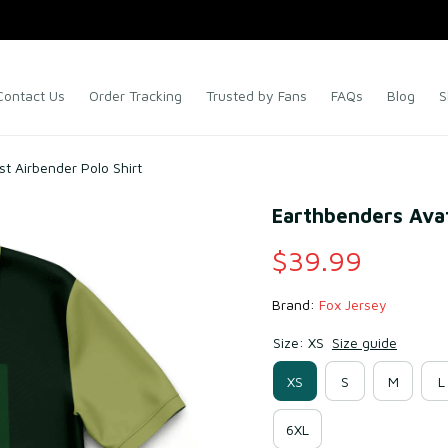
Contact Us
Order Tracking
Trusted by Fans
FAQs
Blog
S
t Airbender Polo Shirt
Earthbenders Avat
$39.99
Brand: 
Fox Jersey
Size: XS
Size guide
XS
S
M
L
6XL