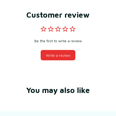
Customer review
Be the first to write a review
Write a review
You may also like