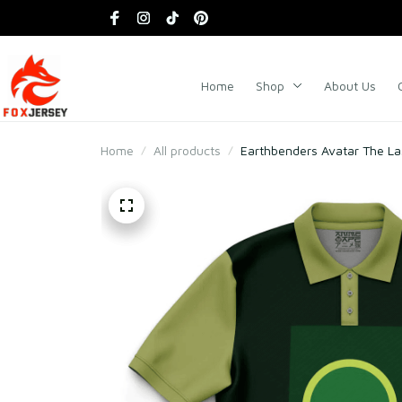
Home
Shop
About Us
Home
All products
Earthbenders Avatar The Las