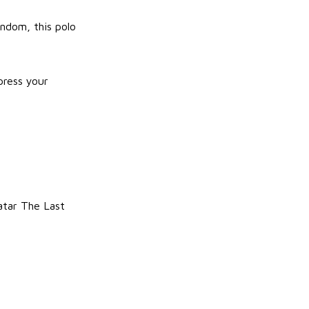
ndom, this polo
press your
atar The Last