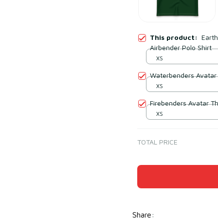
This product:
Eart
Airbender Polo Shirt
XS
Waterbenders Avatar 
XS
Firebenders Avatar Th
XS
TOTAL PRICE
Share
: