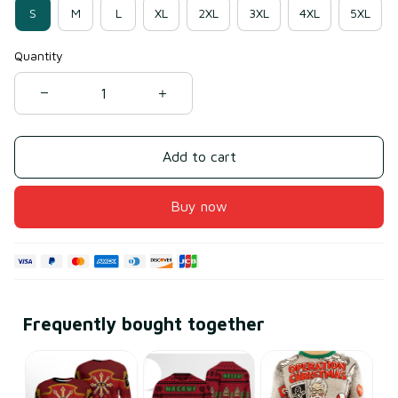
S
M
L
XL
2XL
3XL
4XL
5XL
Quantity
Add to cart
Buy now
Frequently bought together