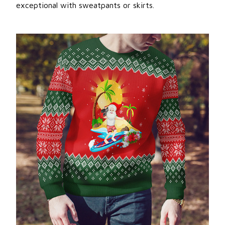
exceptional with sweatpants or skirts.