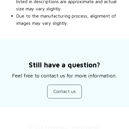
listed in descriptions are approximate and actual
size may vary slightly.
Due to the manufacturing process, alignment of
images may vary slightly.
Still have a question?
Feel free to contact us for more information.
Contact us
Customer review