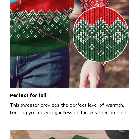
Perfect for fall
This sweater provides the perfect level of warmth,
keeping you cozy regardless of the weather outside.