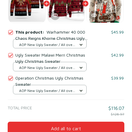
This product:
Warhammer 40 000
$45.99
Chaos Reigns Khorne Christmas Ugly
Christmas Sweater
AOP New Ugly Sweater / All over
print / S
Ugly Sweater Malawi Merri Christmas
$42.99
Ugly Christmas Sweater
AOP New Ugly Sweater / All over
print / S
Operation Christmas Ugly Christmas
$39.99
Sweater
AOP New Ugly Sweater / All over
print / S
TOTAL PRICE
$116.07
$128.97
Add all to cart