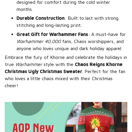
designed for comfort during the cold winter
months.
Durable Construction
: Built to last with strong
stitching and long-lasting print.
Great Gift for Warhammer Fans
: A must-have for
Warhammer 40,000
fans, Chaos worshippers, and
anyone who loves unique and dark holiday apparel.
Embrace the fury of Khorne and celebrate the holidays in
true
Warhammer
style with the
Chaos Reigns Khorne
Christmas Ugly Christmas Sweater
. Perfect for the fan
who loves a little chaos mixed with their Christmas
cheer!