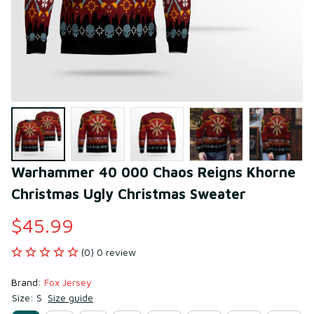
Warhammer 40 000 Chaos Reigns Khorne 
Christmas Ugly Christmas Sweater
$45.99
(0) 0 review
Brand: 
Fox Jersey
Size: S
Size guide