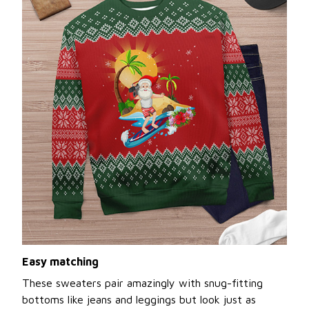
Easy matching
These sweaters pair amazingly with snug-fitting
bottoms like jeans and leggings but look just as