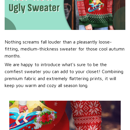
Nothing screams fall louder than a pleasantly loose-
fitting, medium-thickness sweater for those cool autumn
months.
We are happy to introduce what's sure to be the
comfiest sweater you can add to your closet! Combining
premium fabric and extremely flattering prints, it will
keep you warm and cozy all season long.