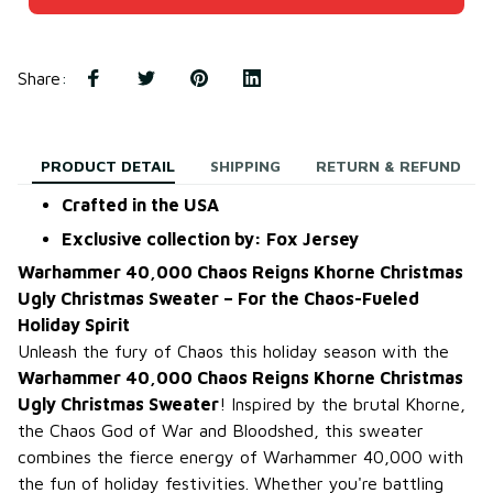
Share
:
PRODUCT DETAIL
SHIPPING
RETURN & REFUND
Crafted in the USA
Exclusive collection by: Fox Jersey
Warhammer 40,000 Chaos Reigns Khorne Christmas
Ugly Christmas Sweater – For the Chaos-Fueled
Holiday Spirit
Unleash the fury of Chaos this holiday season with the
Warhammer 40,000 Chaos Reigns Khorne Christmas
Ugly Christmas Sweater
! Inspired by the brutal Khorne,
the Chaos God of War and Bloodshed, this sweater
combines the fierce energy of Warhammer 40,000 with
the fun of holiday festivities. Whether you're battling