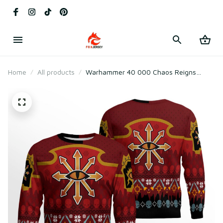
Home
All products
Warhammer 40 000 Chaos Reigns
Khorne Christmas Ugly Christmas
Sweater