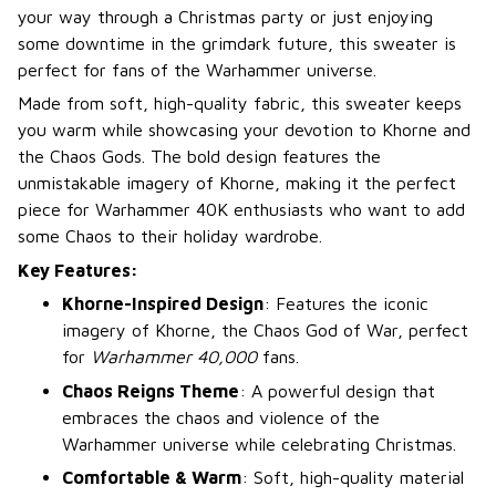
your way through a Christmas party or just enjoying
some downtime in the grimdark future, this sweater is
perfect for fans of the Warhammer universe.
Made from soft, high-quality fabric, this sweater keeps
you warm while showcasing your devotion to Khorne and
the Chaos Gods. The bold design features the
unmistakable imagery of Khorne, making it the perfect
piece for Warhammer 40K enthusiasts who want to add
some Chaos to their holiday wardrobe.
Key Features:
Khorne-Inspired Design
: Features the iconic
imagery of Khorne, the Chaos God of War, perfect
for
Warhammer 40,000
fans.
Chaos Reigns Theme
: A powerful design that
embraces the chaos and violence of the
Warhammer universe while celebrating Christmas.
Comfortable & Warm
: Soft, high-quality material