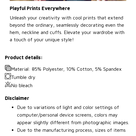
Playful Prints Everywhere
Unleash your creativity with cool prints that extend
beyond the ordinary, seamlessly decorating even the
hem, neckline and cuffs. Elevate your wardrobe with
a touch of your unique style!
Product details:
Material: 85% Polyester, 10% Cotton, 5% Spandex
Tumble dry
No bleach
Disclaimer
Due to variations of light and color settings of
computer/personal device screens, colors may
appear slightly different from photographic images.
Due to the manufacturing process, sizes of items