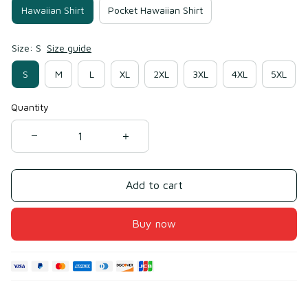
Hawaiian Shirt
Pocket Hawaiian Shirt
Size: S
Size guide
S
M
L
XL
2XL
3XL
4XL
5XL
Quantity
Add to cart
Buy now