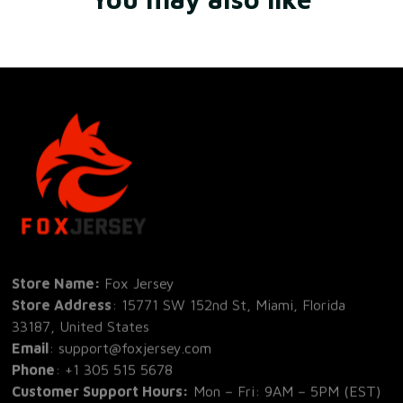
Store Name: 
Fox Jersey
Store Address
: 15771 SW 152nd St, Miami, Florida 
33187, United States
Email
: support@foxjersey.com
Phone
: 
+1 305 515 5678
Customer Support Hours:
 Mon – Fri: 9AM – 5PM (EST)