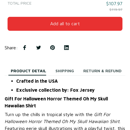
TOTAL PRICE
$107.97
$119.97
Add all to cart
Share
:
PRODUCT DETAIL
SHIPPING
RETURN & REFUND
Crafted in the USA
Exclusive collection by: Fox Jersey
Gift For Halloween Horror Themed Oh My Skull
Hawaiian Shirt
Turn up the chills in tropical style with the
Gift For
Halloween Horror Themed Oh My Skull Hawaiian Shirt
.
Featuring eerie skull illustrations with a playful twist, this