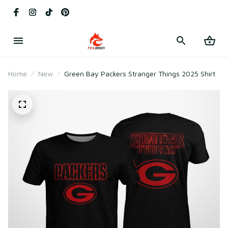
Home
New
Green Bay Packers Stranger Things 2025 Shirt