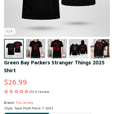
1 / 7
Green Bay Packers Stranger Things 2025 
Shirt
$26.99
(0) 0 review
Brand: 
Fox Jersey
Style: New Multi Piece T-Shirt