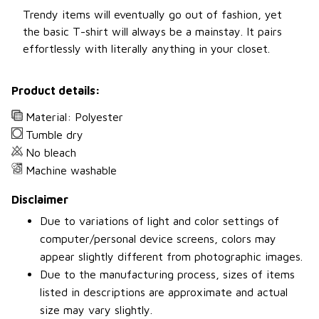
Trendy items will eventually go out of fashion, yet
the basic T-shirt will always be a mainstay. It pairs
effortlessly with literally anything in your closet.
Product details:
Material: Polyester
Tumble dry
No bleach
Machine washable
Disclaimer
Due to variations of light and color settings of
computer/personal device screens, colors may
appear slightly different from photographic images.
Due to the manufacturing process, sizes of items
listed in descriptions are approximate and actual
size may vary slightly.