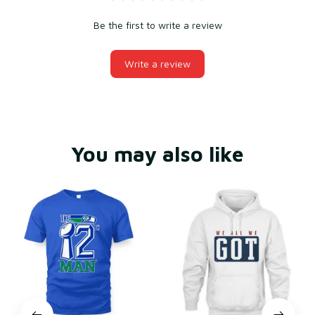
Be the first to write a review
Write a review
You may also like