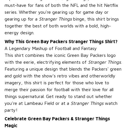
must-have for fans of both the NFL and the hit Netflix
series. Whether you're gearing up for game day or
gearing up for a
Stranger Things
binge, this shirt brings
together the best of both worlds with a bold, high-
energy design.
Why This Green Bay Packers Stranger Things Shirt?
A Legendary Mashup of Football and Fantasy
This shirt combines the iconic Green Bay Packers logo
with the eerie, electrifying elements of
Stranger Things
.
Featuring a unique design that blends the Packers' green
and gold with the show's retro vibes and otherworldly
imagery, this shirt is perfect for those who love to
merge their passion for football with their love for all
things supernatural. Get ready to stand out whether
you're at Lambeau Field or at a
Stranger Things
watch
party!
Celebrate Green Bay Packers & Stranger Things
Magic