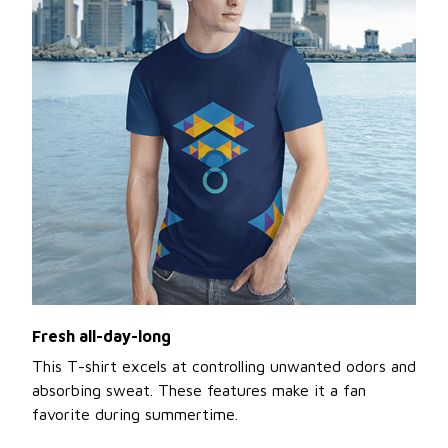
Fresh all-day-long
This T-shirt excels at controlling unwanted odors and
absorbing sweat. These features make it a fan
favorite during summertime.