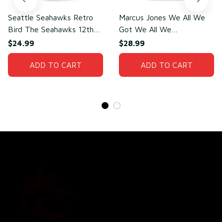
Seattle Seahawks Retro
Marcus Jones We All We
Bird The Seahawks 12th
Got We All We
Man T-Shirt
Need(front)
$24.99
$28.99
ADD TO CART
ADD TO CART