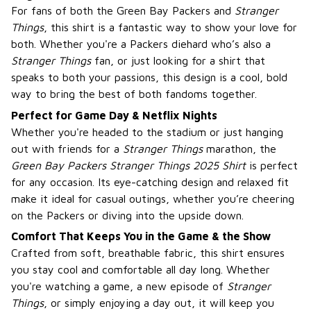
For fans of both the Green Bay Packers and
Stranger
Things
, this shirt is a fantastic way to show your love for
both. Whether you're a Packers diehard who’s also a
Stranger Things
fan, or just looking for a shirt that
speaks to both your passions, this design is a cool, bold
way to bring the best of both fandoms together.
Perfect for Game Day & Netflix Nights
Whether you're headed to the stadium or just hanging
out with friends for a
Stranger Things
marathon, the
Green Bay Packers Stranger Things 2025 Shirt
is perfect
for any occasion. Its eye-catching design and relaxed fit
make it ideal for casual outings, whether you’re cheering
on the Packers or diving into the upside down.
Comfort That Keeps You in the Game & the Show
Crafted from soft, breathable fabric, this shirt ensures
you stay cool and comfortable all day long. Whether
you're watching a game, a new episode of
Stranger
Things
, or simply enjoying a day out, it will keep you