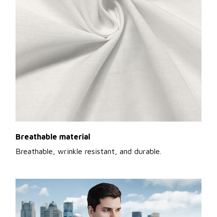
Breathable material
Breathable, wrinkle resistant, and durable.