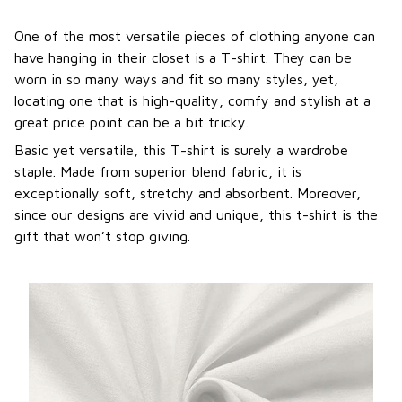
One of the most versatile pieces of clothing anyone can
have hanging in their closet is a T-shirt. They can be
worn in so many ways and fit so many styles, yet,
locating one that is high-quality, comfy and stylish at a
great price point can be a bit tricky.
Basic yet versatile, this T-shirt is surely a wardrobe
staple. Made from superior blend fabric, it is
exceptionally soft, stretchy and absorbent. Moreover,
since our designs are vivid and unique, this t-shirt is the
gift that won’t stop giving.