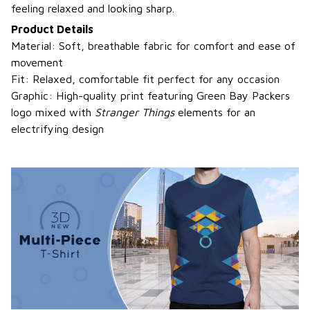
feeling relaxed and looking sharp.
Product Details
Material: Soft, breathable fabric for comfort and ease of
movement
Fit: Relaxed, comfortable fit perfect for any occasion
Graphic: High-quality print featuring Green Bay Packers
logo mixed with
Stranger Things
elements for an
electrifying design