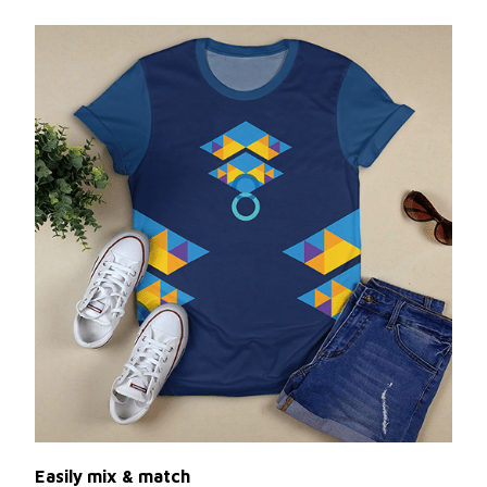
Easily mix & match