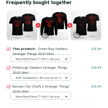
Frequently bought together
This product:
Green Bay Packers
$26.99
Stranger Things 2025 Shirt
New Multi Piece T-Shirt / All over
print / S
Pittsburgh Steelers Stranger Things
$39.99
2025 Shirt
AOP Sweatshirt / All over print / S
Kansas City Chiefs x Stranger Things
$26.99
2025 Shirt
New Multi Piece T-Shirt / All over
print / S