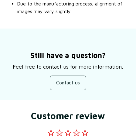
Due to the manufacturing process, alignment of
images may vary slightly.
Still have a question?
Feel free to contact us for more information.
Contact us
Customer review