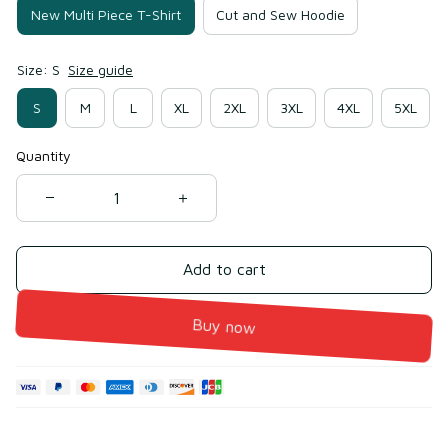
New Multi Piece T-Shirt
Cut and Sew Hoodie
Size: S
Size guide
S
M
L
XL
2XL
3XL
4XL
5XL
Quantity
Add to cart
Buy now