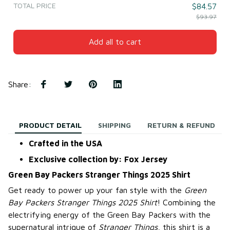
TOTAL PRICE
$84.57
$93.97
Add all to cart
Share
:
PRODUCT DETAIL
SHIPPING
RETURN & REFUND
Crafted in the USA
Exclusive collection by: Fox Jersey
Green Bay Packers Stranger Things 2025 Shirt
Get ready to power up your fan style with the
Green
Bay Packers Stranger Things 2025 Shirt
! Combining the
electrifying energy of the Green Bay Packers with the
supernatural intrigue of
Stranger Things
, this shirt is a