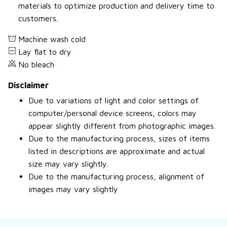
materials to optimize production and delivery time to
customers.
Machine wash cold
Lay flat to dry
No bleach
Disclaimer
Due to variations of light and color settings of
computer/personal device screens, colors may
appear slightly different from photographic images.
Due to the manufacturing process, sizes of items
listed in descriptions are approximate and actual
size may vary slightly.
Due to the manufacturing process, alignment of
images may vary slightly