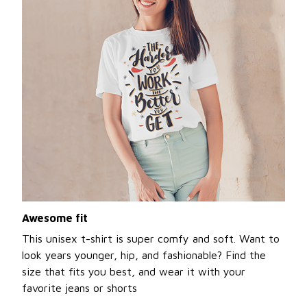
Awesome fit
This unisex t-shirt is super comfy and soft. Want to
look years younger, hip, and fashionable? Find the
size that fits you best, and wear it with your
favorite jeans or shorts