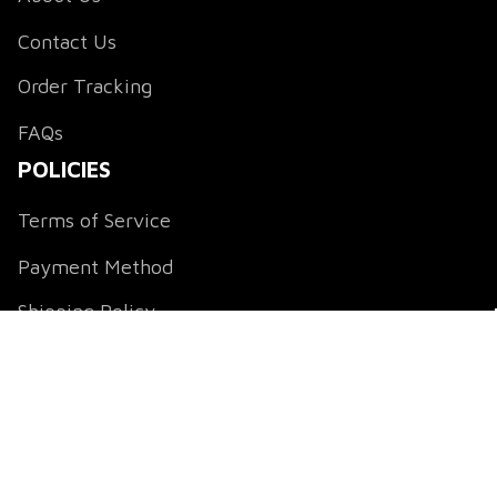
Contact Us
Order Tracking
FAQs
POLICIES
Terms of Service
Payment Method
Shipping Policy
Return & Refund Policy
Privacy Policy
DMCA Notice