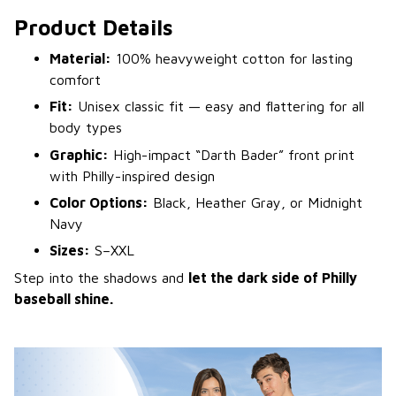
Product Details
Material:
100% heavyweight cotton for lasting
comfort
Fit:
Unisex classic fit — easy and flattering for all
body types
Graphic:
High-impact “Darth Bader” front print
with Philly-inspired design
Color Options:
Black, Heather Gray, or Midnight
Navy
Sizes:
S–XXL
Step into the shadows and
let the dark side of Philly
baseball shine.