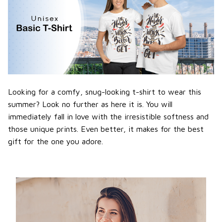
Looking for a comfy, snug-looking t-shirt to wear this
summer? Look no further as here it is. You will
immediately fall in love with the irresistible softness and
those unique prints. Even better, it makes for the best
gift for the one you adore.