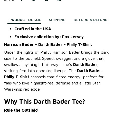
PRODUCT DETAIL
SHIPPING
RETURN & REFUND
Crafted in the USA
Exclusive collection by: Fox Jersey
Harrison Bader – Darth Bader – Philly T-Shirt
Under the lights of Philly, Harrison Bader brings the dark
side to the outfield. Speed, swagger, and a glove that
swallows anything hit his way — he’s
Darth Bader
,
striking fear into opposing lineups. The
Darth Bader
Philly T-Shirt
channels that fierce energy, perfect for
fans who love highlight-reel defense and a little Star
Wars-inspired edge.
Why This Darth Bader Tee?
Rule the Outfield