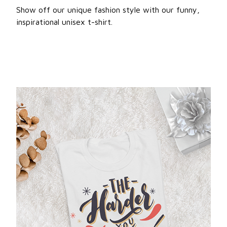
Show off our unique fashion style with our funny,
inspirational unisex t-shirt.