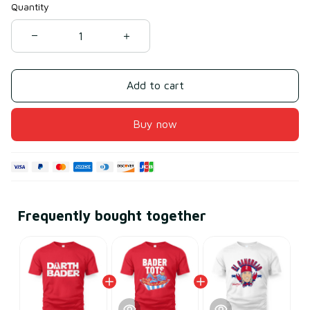
Quantity
Add to cart
Buy now
Frequently bought together