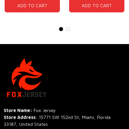
ADD TO CART
ADD TO CART
Store Name: 
Fox Jersey
Store Address
: 15771 SW 152nd St, Miami, Florida 
33187, United States