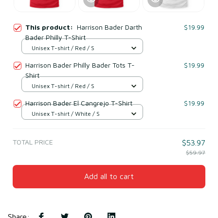
This product:
Harrison Bader Darth
$19.99
Bader Philly T-Shirt
Unisex T-shirt / Red / S
Harrison Bader Philly Bader Tots T-
$19.99
Shirt
Unisex T-shirt / Red / S
Harrison Bader El Cangrejo T-Shirt
$19.99
Unisex T-shirt / White / S
TOTAL PRICE
$53.97
$59.97
Add all to cart
Share
: