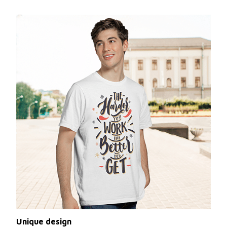
Unique design