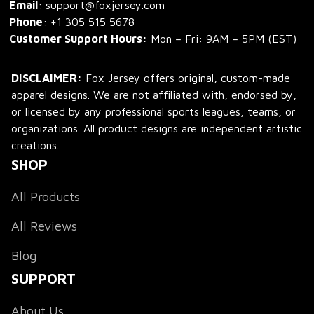
Email
: support@foxjersey.com
Phone
: 
+1 305 515 5678
Customer Support Hours:
 Mon – Fri: 9AM – 5PM (EST)
DISCLAIMER:
 Fox Jersey offers original, custom-made 
apparel designs. We are not affiliated with, endorsed by, 
or licensed by any professional sports leagues, teams, or 
organizations. All product designs are independent artistic 
creations.
SHOP
All Products
All Reviews
Blog
SUPPORT
About Us