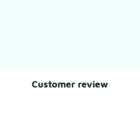
Still have a question?
Feel free to contact us for more information.
Contact us
Customer review
Be the first to write a review
Write a review