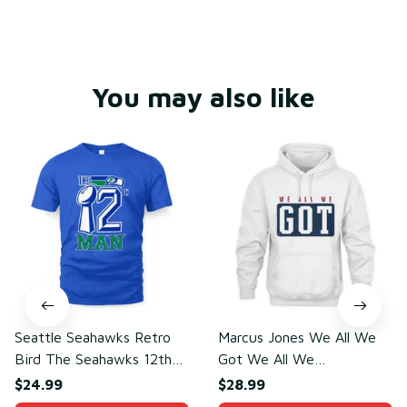
You may also like
Seattle Seahawks Retro
Marcus Jones We All We
Bird The Seahawks 12th
Got We All We
Man T-Shirt
Need(front)
$24.99
$28.99