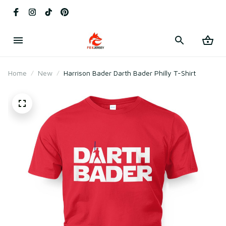
Home
New
Harrison Bader Darth Bader Philly T-Shirt