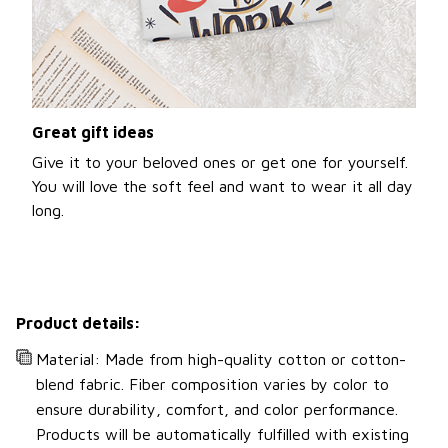
Great gift ideas
Give it to your beloved ones or get one for yourself.
You will love the soft feel and want to wear it all day
long.
Product details:
Material: Made from high-quality cotton or cotton-
blend fabric. Fiber composition varies by color to
ensure durability, comfort, and color performance.
Products will be automatically fulfilled with existing