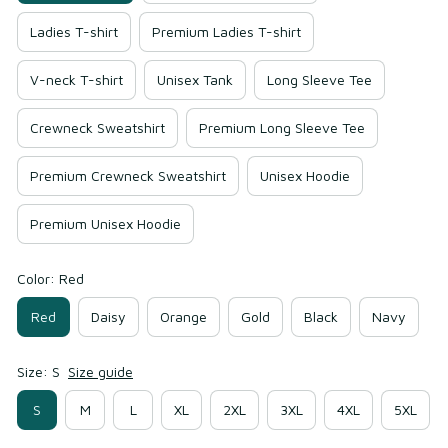
Ladies T-shirt
Premium Ladies T-shirt
V-neck T-shirt
Unisex Tank
Long Sleeve Tee
Crewneck Sweatshirt
Premium Long Sleeve Tee
Premium Crewneck Sweatshirt
Unisex Hoodie
Premium Unisex Hoodie
Color: Red
Red
Daisy
Orange
Gold
Black
Navy
Size: S
Size guide
S
M
L
XL
2XL
3XL
4XL
5XL