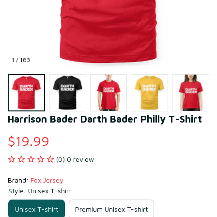
1 / 183
Harrison Bader Darth Bader Philly T-Shirt
$19.99
(0) 0 review
Brand: 
Fox Jersey
Style: Unisex T-shirt
Unisex T-shirt
Premium Unisex T-shirt