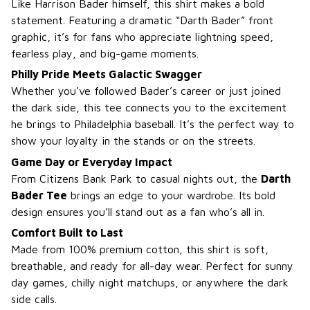
Like Harrison Bader himself, this shirt makes a bold
statement. Featuring a dramatic “Darth Bader” front
graphic, it’s for fans who appreciate lightning speed,
fearless play, and big-game moments.
Philly Pride Meets Galactic Swagger
Whether you’ve followed Bader’s career or just joined
the dark side, this tee connects you to the excitement
he brings to Philadelphia baseball. It’s the perfect way to
show your loyalty in the stands or on the streets.
Game Day or Everyday Impact
From Citizens Bank Park to casual nights out, the
Darth
Bader Tee
brings an edge to your wardrobe. Its bold
design ensures you’ll stand out as a fan who’s all in.
Comfort Built to Last
Made from 100% premium cotton, this shirt is soft,
breathable, and ready for all-day wear. Perfect for sunny
day games, chilly night matchups, or anywhere the dark
side calls.