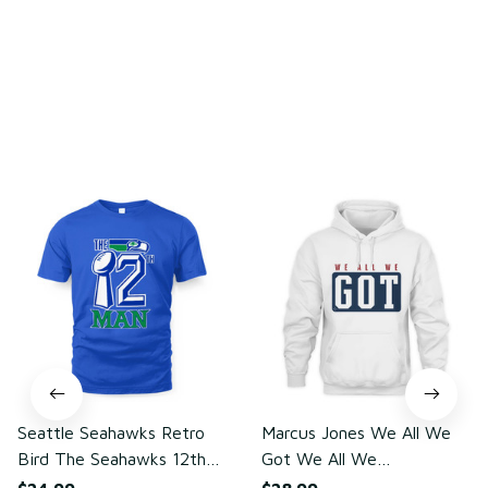
Write a review
You may also like
Seattle Seahawks Retro
Marcus Jones We All We
Bird The Seahawks 12th
Got We All We
Man T-Shirt
Need(front)