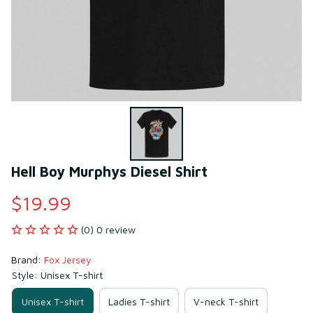
Hell Boy Murphys Diesel Shirt
$19.99
(0) 0 review
Brand: 
Fox Jersey
Style: Unisex T-shirt
Unisex T-shirt
Ladies T-shirt
V-neck T-shirt