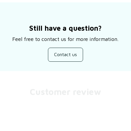
Still have a question?
Feel free to contact us for more information.
Contact us
Customer review
Be the first to write a review