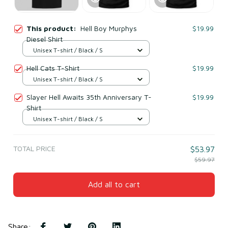
This product:
Hell Boy Murphys
$19.99
Diesel Shirt
Unisex T-shirt / Black / S
Hell Cats T-Shirt
$19.99
Unisex T-shirt / Black / S
Slayer Hell Awaits 35th Anniversary T-
$19.99
Shirt
Unisex T-shirt / Black / S
TOTAL PRICE
$53.97
$59.97
Add all to cart
Share
: