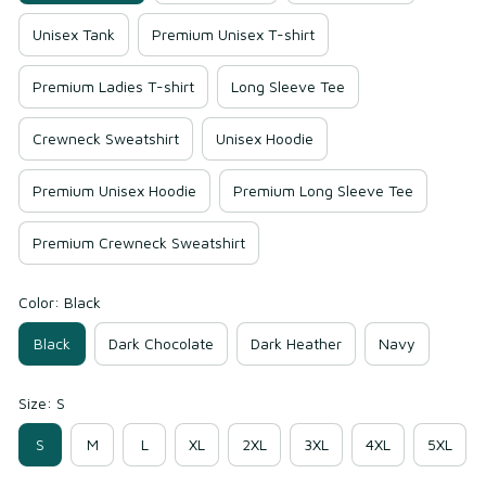
Unisex Tank
Premium Unisex T-shirt
Premium Ladies T-shirt
Long Sleeve Tee
Crewneck Sweatshirt
Unisex Hoodie
Premium Unisex Hoodie
Premium Long Sleeve Tee
Premium Crewneck Sweatshirt
Color: Black
Black
Dark Chocolate
Dark Heather
Navy
Size: S
S
M
L
XL
2XL
3XL
4XL
5XL