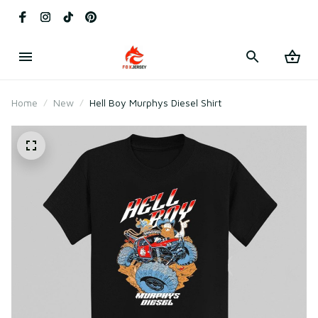
Home
New
Hell Boy Murphys Diesel Shirt