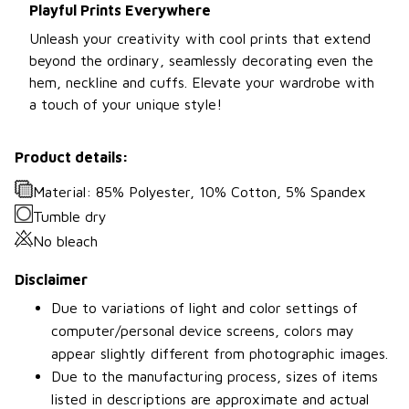
Playful Prints Everywhere
Unleash your creativity with cool prints that extend
beyond the ordinary, seamlessly decorating even the
hem, neckline and cuffs. Elevate your wardrobe with
a touch of your unique style!
Product details:
Material: 85% Polyester, 10% Cotton, 5% Spandex
Tumble dry
No bleach
Disclaimer
Due to variations of light and color settings of
computer/personal device screens, colors may
appear slightly different from photographic images.
Due to the manufacturing process, sizes of items
listed in descriptions are approximate and actual