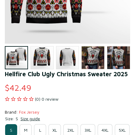
Hellfire Club Ugly Christmas Sweater 2025
$42.49
(0) 0 review
Brand: 
Fox Jersey
Size: S
Size guide
S
M
L
XL
2XL
3XL
4XL
5XL