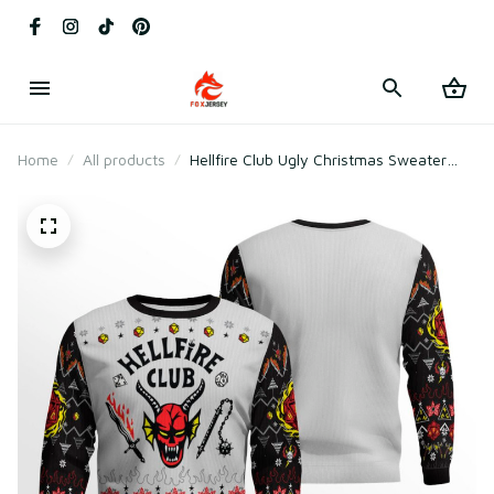
Home
All products
Hellfire Club Ugly Christmas Sweater
2025