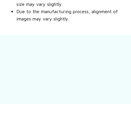
size may vary slightly.
Due to the manufacturing process, alignment of
images may vary slightly.
Still have a question?
Feel free to contact us for more information.
Contact us
Customer review