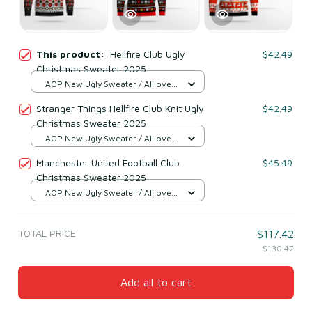
This product:
Hellfire Club Ugly
$42.49
Christmas Sweater 2025
AOP New Ugly Sweater / All over
print / S
Stranger Things Hellfire Club Knit Ugly
$42.49
Christmas Sweater 2025
AOP New Ugly Sweater / All over
print / S
Manchester United Football Club
$45.49
Christmas Sweater 2025
AOP New Ugly Sweater / All over
print / S
TOTAL PRICE
$117.42
$130.47
Add all to cart