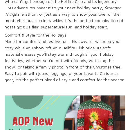
who can’t get enough of the Hellfire Club and its legendary
D&D adventures. Wear it to your next holiday party,
Stranger
Things
marathon, or just as a way to show your love for the
most rebellious club in Hawkins. It’s the perfect combination of
nostalgic 80s flair, supernatural fun, and holiday spirit.
Comfort & Style for the Holidays
Made for comfort and festive fun, this sweater will keep you
cozy while you show off your Hellfire Club pride. Its soft
material ensures you’ll stay warm through all your holiday
festivities, whether you’re out with friends, watching the
show, or taking a family photo in front of the Christmas tree.
Easy to pair with jeans, leggings, or your favorite Christmas
gear, it’s the perfect blend of style and comfort for the season.