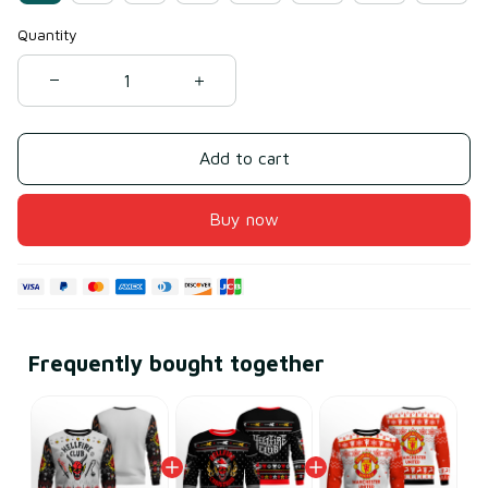
Quantity
Add to cart
Buy now
Frequently bought together