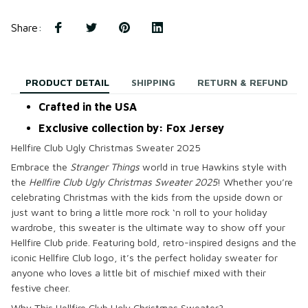
Share
:
PRODUCT DETAIL
SHIPPING
RETURN & REFUND
Crafted in the USA
Exclusive collection by: Fox Jersey
Hellfire Club Ugly Christmas Sweater 2025
Embrace the
Stranger Things
world in true Hawkins style with
the
Hellfire Club Ugly Christmas Sweater 2025
! Whether you’re
celebrating Christmas with the kids from the upside down or
just want to bring a little more rock ‘n roll to your holiday
wardrobe, this sweater is the ultimate way to show off your
Hellfire Club pride. Featuring bold, retro-inspired designs and the
iconic Hellfire Club logo, it’s the perfect holiday sweater for
anyone who loves a little bit of mischief mixed with their
festive cheer.
Why This Hellfire Club Ugly Christmas Sweater?