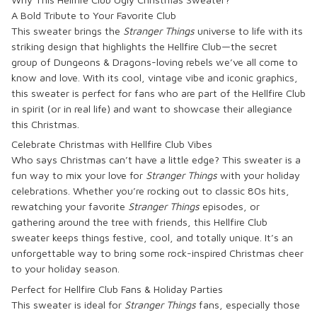
A Bold Tribute to Your Favorite Club
This sweater brings the
Stranger Things
universe to life with its
striking design that highlights the Hellfire Club—the secret
group of Dungeons & Dragons-loving rebels we’ve all come to
know and love. With its cool, vintage vibe and iconic graphics,
this sweater is perfect for fans who are part of the Hellfire Club
in spirit (or in real life) and want to showcase their allegiance
this Christmas.
Celebrate Christmas with Hellfire Club Vibes
Who says Christmas can’t have a little edge? This sweater is a
fun way to mix your love for
Stranger Things
with your holiday
celebrations. Whether you’re rocking out to classic 80s hits,
rewatching your favorite
Stranger Things
episodes, or
gathering around the tree with friends, this Hellfire Club
sweater keeps things festive, cool, and totally unique. It’s an
unforgettable way to bring some rock-inspired Christmas cheer
to your holiday season.
Perfect for Hellfire Club Fans & Holiday Parties
This sweater is ideal for
Stranger Things
fans, especially those