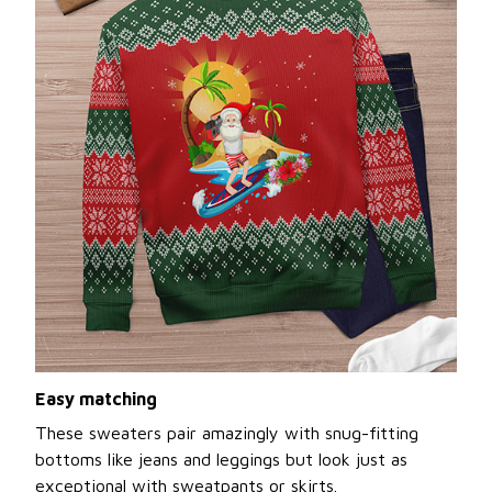
Easy matching
These sweaters pair amazingly with snug-fitting
bottoms like jeans and leggings but look just as
exceptional with sweatpants or skirts.