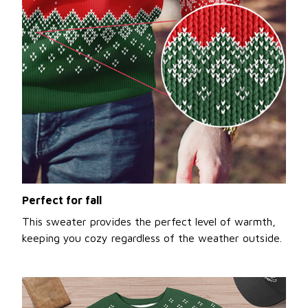
Perfect for fall
This sweater provides the perfect level of warmth,
keeping you cozy regardless of the weather outside.