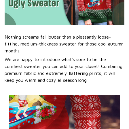
Nothing screams fall louder than a pleasantly loose-
fitting, medium-thickness sweater for those cool autumn
months.
We are happy to introduce what's sure to be the
comfiest sweater you can add to your closet! Combining
premium fabric and extremely flattering prints, it will
keep you warm and cozy all season long.