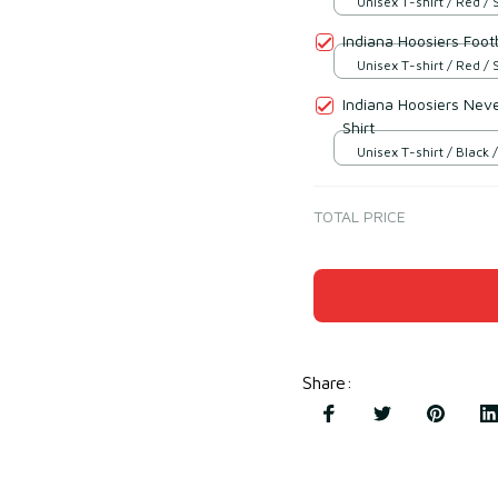
Unisex T-shirt / Red / 
Indiana Hoosiers Footb
Unisex T-shirt / Red / 
Indiana Hoosiers Neve
Shirt
Unisex T-shirt / Black /
TOTAL PRICE
Share
: