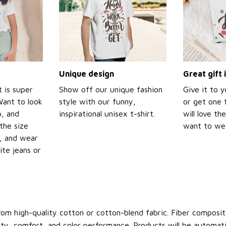
Unique design
Great gift 
t is super
Show off our unique fashion
Give it to 
Want to look
style with our funny,
or get one f
p, and
inspirational unisex t-shirt.
will love th
the size
want to wear
t, and wear
ite jeans or
om high-quality cotton or cotton-blend fabric. Fiber compositi
ity, comfort, and color performance. Products will be automatica