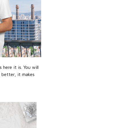
ere it is. You will
n better, it makes