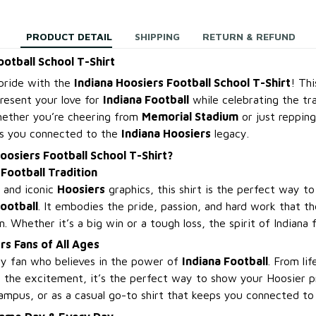
PRODUCT DETAIL
SHIPPING
RETURN & REFUND
ootball School T-Shirt
pride with the
Indiana Hoosiers Football School T-Shirt
! Thi
resent your love for
Indiana Football
while celebrating the tra
hether you’re cheering from
Memorial Stadium
or just reppin
eps you connected to the
Indiana Hoosiers
legacy.
oosiers Football School T-Shirt?
Football Tradition
n and iconic
Hoosiers
graphics, this shirt is the perfect way to
Football
. It embodies the pride, passion, and hard work that t
. Whether it’s a big win or a tough loss, the spirit of Indiana f
rs Fans of All Ages
ery fan who believes in the power of
Indiana Football
. From li
 the excitement, it’s the perfect way to show your Hoosier pr
mpus, or as a casual go-to shirt that keeps you connected to