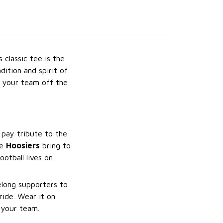
s classic tee is the
dition and spirit of
g your team off the
 pay tribute to the
he
Hoosiers
bring to
ootball lives on.
felong supporters to
ide. Wear it on
 your team.