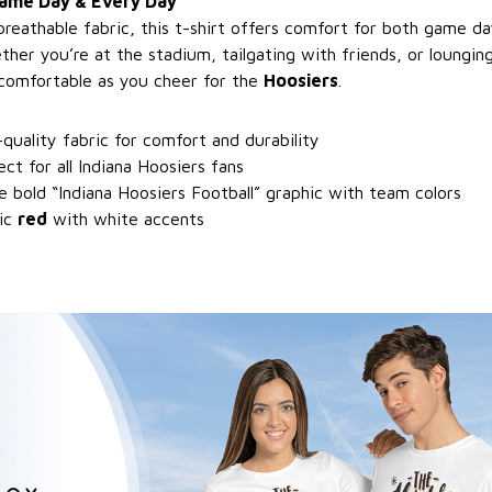
Game Day & Every Day
breathable fabric, this t-shirt offers comfort for both game 
her you’re at the stadium, tailgating with friends, or loungin
comfortable as you cheer for the
Hoosiers
.
-quality fabric for comfort and durability
ect for all Indiana Hoosiers fans
e bold “Indiana Hoosiers Football” graphic with team colors
sic
red
with white accents