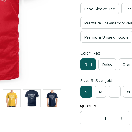
Long Sleeve Tee
Cre
Premium Crewneck Sweat
Premium Unisex Hoodie
Color: Red
Red
Daisy
Oran
Size: S
Size guide
S
M
L
XL
Quantity