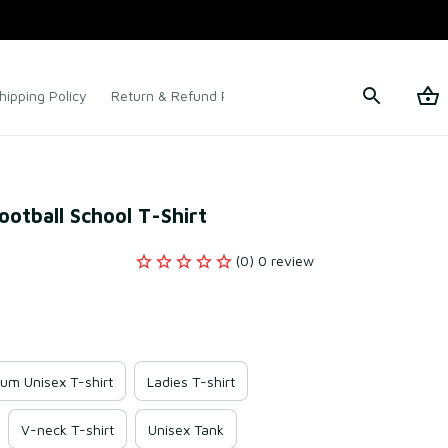
hipping Policy
Return & Refund Policy
Terms of Service
ootball School T-Shirt
(0) 0 review
um Unisex T-shirt
Ladies T-shirt
V-neck T-shirt
Unisex Tank