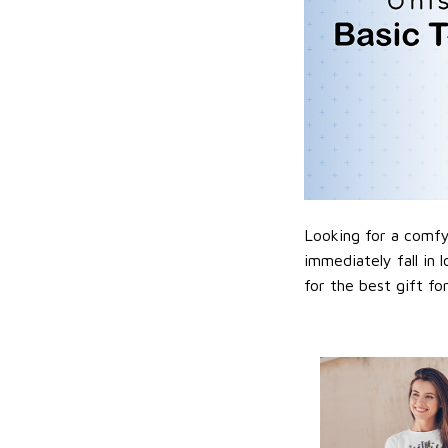
Looking for a comfy,
immediately fall in 
for the best gift f