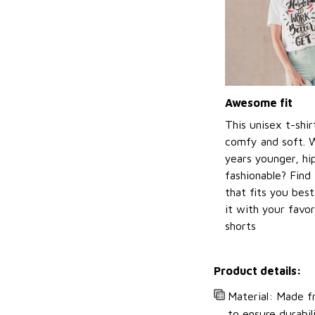
Awesome fit
This unisex t-shir
comfy and soft. 
years younger, hi
fashionable? Find 
that fits you bes
it with your favor
shorts
Product details:
Material: Made fr
to ensure durabil