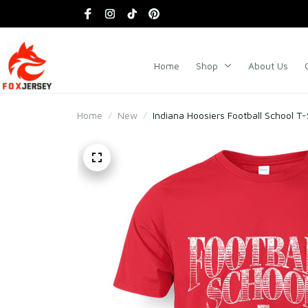
Home
Shop
About Us
Home
New
Indiana Hoosiers Football School T-