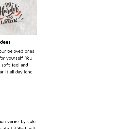
ideas
your beloved ones
or yourself. You
e soft feel and
 it all day long.
on varies by color
lly fulfilled with