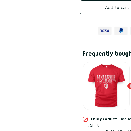
Add to cart
Frequently boug
This product:
India
Shirt