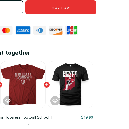
Buy now
ht together
na Hoosiers Football School T-
$19.99