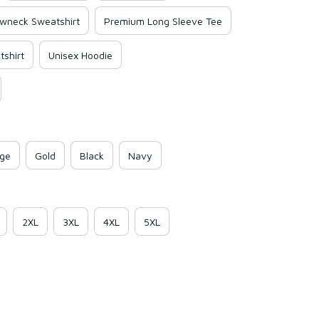
wneck Sweatshirt
Premium Long Sleeve Tee
shirt
Unisex Hoodie
ge
Gold
Black
Navy
2XL
3XL
4XL
5XL