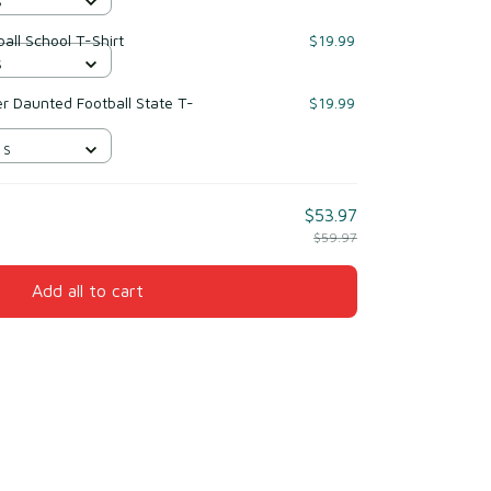
S
all School T-Shirt
$19.99
S
r Daunted Football State T-
$19.99
 S
$53.97
$59.97
Add all to cart