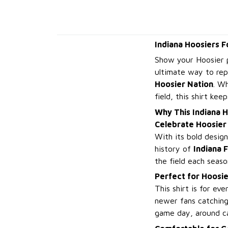
Indiana Hoosiers F
Show your Hoosier 
ultimate way to rep
Hoosier Nation
. W
field, this shirt ke
Why This Indiana H
Celebrate Hoosier 
With its bold desig
history of
Indiana 
the field each season
Perfect for Hoosie
This shirt is for ev
newer fans catching
game day, around ca