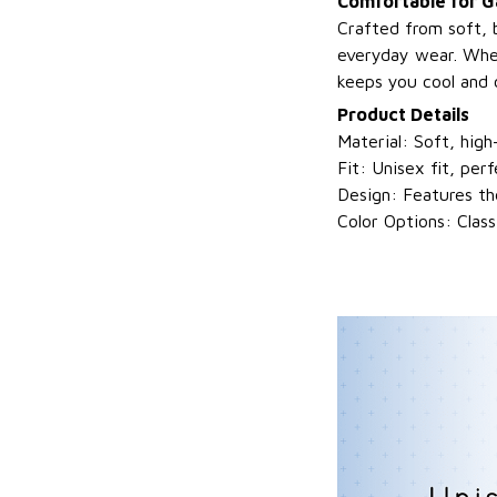
Comfortable for 
Crafted from soft, 
everyday wear. Whet
keeps you cool and 
Product Details
Material: Soft, high
Fit: Unisex fit, perf
Design: Features th
Color Options: Clas