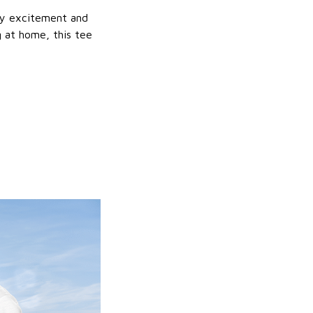
day excitement and
g at home, this tee