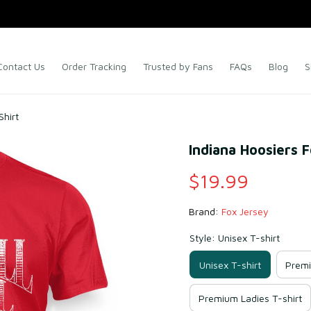
Contact Us
Order Tracking
Trusted by Fans
FAQs
Blog
S
Shirt
Indiana Hoosiers F
$19.99
Brand: 
Fox Jersey
Style: Unisex T-shirt
Unisex T-shirt
Premi
Premium Ladies T-shirt