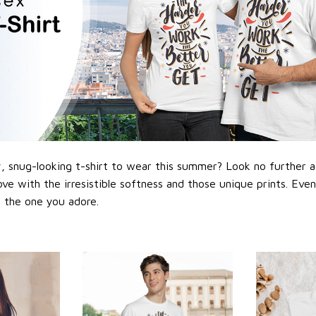
 snug-looking t-shirt to wear this summer? Look no further as h
love with the irresistible softness and those unique prints. Eve
or the one you adore.