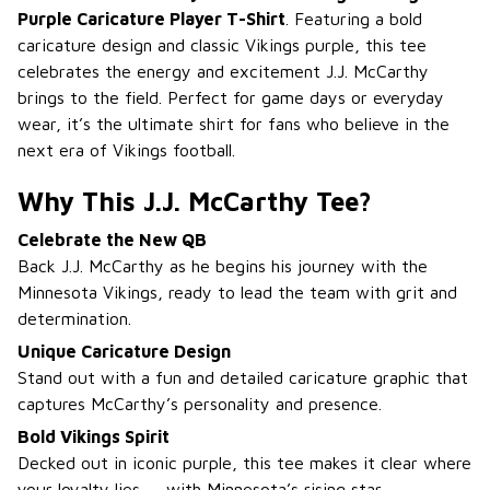
Purple Caricature Player T-Shirt
. Featuring a bold
caricature design and classic Vikings purple, this tee
celebrates the energy and excitement J.J. McCarthy
brings to the field. Perfect for game days or everyday
wear, it’s the ultimate shirt for fans who believe in the
next era of Vikings football.
Why This J.J. McCarthy Tee?
Celebrate the New QB
Back J.J. McCarthy as he begins his journey with the
Minnesota Vikings, ready to lead the team with grit and
determination.
Unique Caricature Design
Stand out with a fun and detailed caricature graphic that
captures McCarthy’s personality and presence.
Bold Vikings Spirit
Decked out in iconic purple, this tee makes it clear where
your loyalty lies — with Minnesota’s rising star.