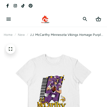
Home
New
J.J. McCarthy Minnesota Vikings Homage Purple
Caricature Player T-Shirt