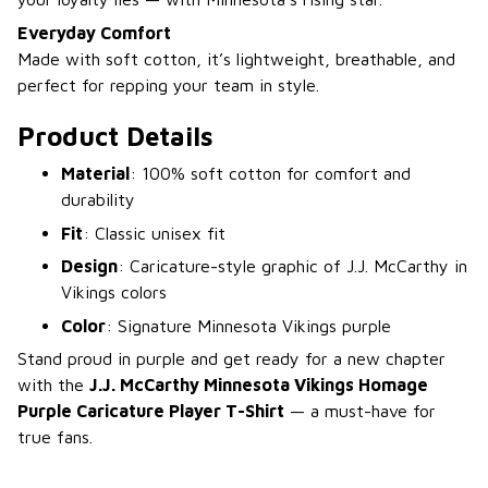
Everyday Comfort
Made with soft cotton, it’s lightweight, breathable, and
perfect for repping your team in style.
Product Details
Material
: 100% soft cotton for comfort and
durability
Fit
: Classic unisex fit
Design
: Caricature-style graphic of J.J. McCarthy in
Vikings colors
Color
: Signature Minnesota Vikings purple
Stand proud in purple and get ready for a new chapter
with the
J.J. McCarthy Minnesota Vikings Homage
Purple Caricature Player T-Shirt
— a must-have for
true fans.