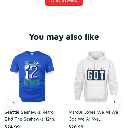
Write a review
You may also like
Seattle Seahawks Retro
Marcus Jones We All We
Bird The Seahawks 12th
Got We All We
Man T-Shirt
Need(front)
$24.99
$28.99