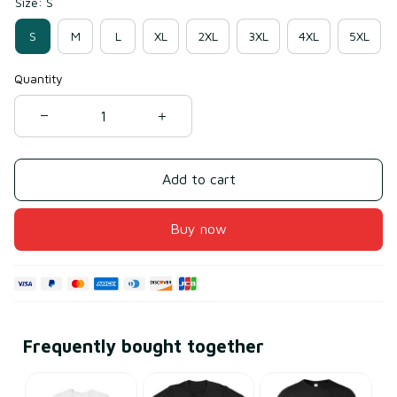
Size: S
S
M
L
XL
2XL
3XL
4XL
5XL
Quantity
Add to cart
Buy now
Frequently bought together