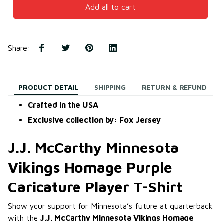
Add all to cart
Share
:
PRODUCT DETAIL
SHIPPING
RETURN & REFUND
Crafted in the USA
Exclusive collection by: Fox Jersey
J.J. McCarthy Minnesota
Vikings Homage Purple
Caricature Player T-Shirt
Show your support for Minnesota’s future at quarterback
with the
J.J. McCarthy Minnesota Vikings Homage