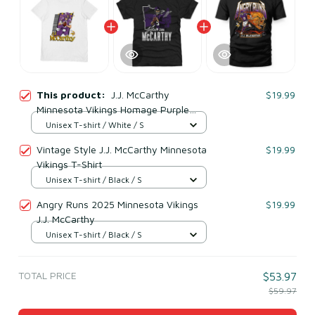
This product:
J.J. McCarthy
$19.99
Minnesota Vikings Homage Purple
Caricature Player T-Shirt
Unisex T-shirt / White / S
Vintage Style J.J. McCarthy Minnesota
$19.99
Vikings T-Shirt
Unisex T-shirt / Black / S
Angry Runs 2025 Minnesota Vikings
$19.99
J.J. McCarthy
Unisex T-shirt / Black / S
TOTAL PRICE
$53.97
$59.97