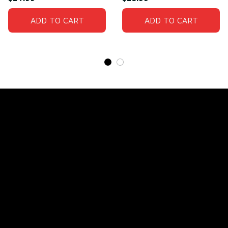
ADD TO CART
ADD TO CART
Store Name: 
Fox Jersey
Store Address
: 15771 SW 152nd St, Miami, Florida 