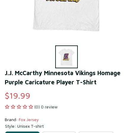
J.J. McCarthy Minnesota Vikings Homage 
Purple Caricature Player T-Shirt
$19.99
(0) 0 review
Brand: 
Fox Jersey
Style: Unisex T-shirt