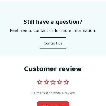
Still have a question?
Feel free to contact us for more information.
Contact us
Customer review
Be the first to write a review