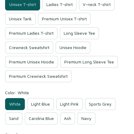
Unisex T-shirt
Ladies T-shirt
V-neck T-shirt
Unisex Tank
Premium Unisex T-shirt
Premium Ladies T-shirt
Long Sleeve Tee
Crewneck Sweatshirt
Unisex Hoodie
Premium Unisex Hoodie
Premium Long Sleeve Tee
Premium Crewneck Sweatshirt
Color: White
White
Light Blue
Light Pink
Sports Grey
Sand
Carolina Blue
Ash
Navy