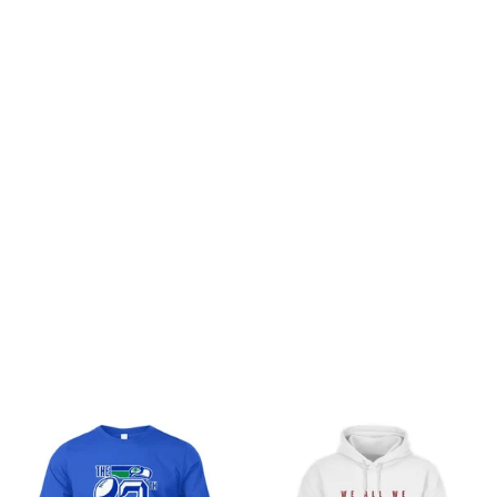
Customer review
Be the first to write a review
Write a review
You may also like