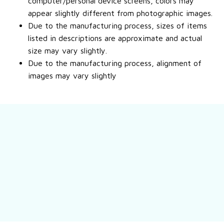
computer/personal device screens, colors may
appear slightly different from photographic images.
Due to the manufacturing process, sizes of items
listed in descriptions are approximate and actual
size may vary slightly.
Due to the manufacturing process, alignment of
images may vary slightly
Still have a question?
Feel free to contact us for more information.
Contact us