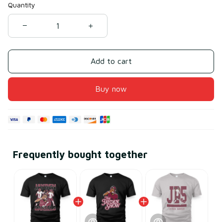
Quantity
Add to cart
Buy now
Frequently bought together