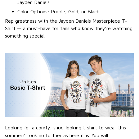
Jayden Daniels
Color Options: Purple, Gold, or Black
Rep greatness with the Jayden Daniels Masterpiece T-
Shirt — a must-have for fans who know they’re watching
something special.
Looking for a comfy, snug-looking t-shirt to wear this
summer? Look no further as here it is. You will