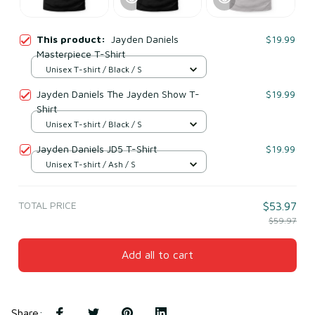
This product:
Jayden Daniels
$19.99
Masterpiece T-Shirt
Unisex T-shirt / Black / S
Jayden Daniels The Jayden Show T-
$19.99
Shirt
Unisex T-shirt / Black / S
Jayden Daniels JD5 T-Shirt
$19.99
Unisex T-shirt / Ash / S
TOTAL PRICE
$53.97
$59.97
Add all to cart
Share
: