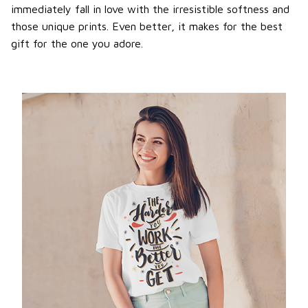
immediately fall in love with the irresistible softness and
those unique prints. Even better, it makes for the best
gift for the one you adore.