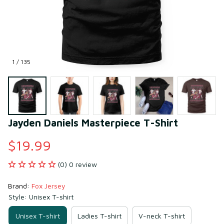
1 / 135
Jayden Daniels Masterpiece T-Shirt
$19.99
(0) 0 review
Brand: 
Fox Jersey
Style: Unisex T-shirt
Unisex T-shirt
Ladies T-shirt
V-neck T-shirt