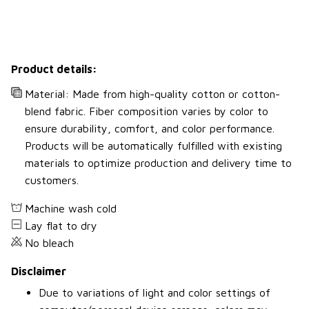
Product details:
Material: Made from high-quality cotton or cotton-
blend fabric. Fiber composition varies by color to
ensure durability, comfort, and color performance.
Products will be automatically fulfilled with existing
materials to optimize production and delivery time to
customers.
Machine wash cold
Lay flat to dry
No bleach
Disclaimer
Due to variations of light and color settings of