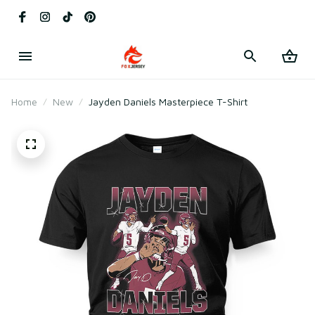
Home
New
Jayden Daniels Masterpiece T-Shirt