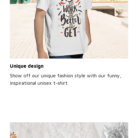
Unique design
Show off our unique fashion style with our funny,
inspirational unisex t-shirt.