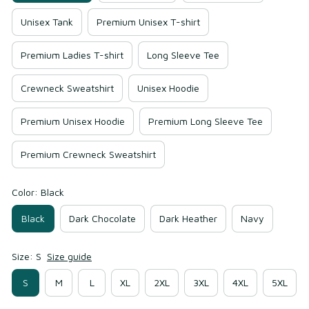
Unisex Tank
Premium Unisex T-shirt
Premium Ladies T-shirt
Long Sleeve Tee
Crewneck Sweatshirt
Unisex Hoodie
Premium Unisex Hoodie
Premium Long Sleeve Tee
Premium Crewneck Sweatshirt
Color: Black
Black
Dark Chocolate
Dark Heather
Navy
Size: S
Size guide
S
M
L
XL
2XL
3XL
4XL
5XL