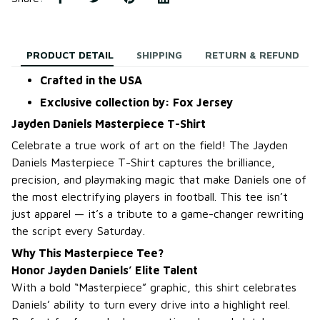
PRODUCT DETAIL
SHIPPING
RETURN & REFUND
Crafted in the USA
Exclusive collection by: Fox Jersey
Jayden Daniels Masterpiece T-Shirt
Celebrate a true work of art on the field! The Jayden
Daniels Masterpiece T-Shirt captures the brilliance,
precision, and playmaking magic that make Daniels one of
the most electrifying players in football. This tee isn’t
just apparel — it’s a tribute to a game-changer rewriting
the script every Saturday.
Why This Masterpiece Tee?
Honor Jayden Daniels’ Elite Talent
With a bold “Masterpiece” graphic, this shirt celebrates
Daniels’ ability to turn every drive into a highlight reel.