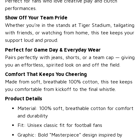
Perfect for fans who love creative play and clutch
performances.
Show Off Your Team Pride
Whether you’re in the stands at Tiger Stadium, tailgating
with friends, or watching from home, this tee keeps your
support loud and proud.
Perfect for Game Day & Everyday Wear
Pairs perfectly with jeans, shorts, or a team cap — giving
you an effortless, spirited look on and off the field.
Comfort That Keeps You Cheering
Made from soft, breathable 100% cotton, this tee keeps
you comfortable from kickoff to the final whistle.
Product Details
Material: 100% soft, breathable cotton for comfort
and durability
Fit: Unisex classic fit for football fans
Graphic: Bold “Masterpiece” design inspired by