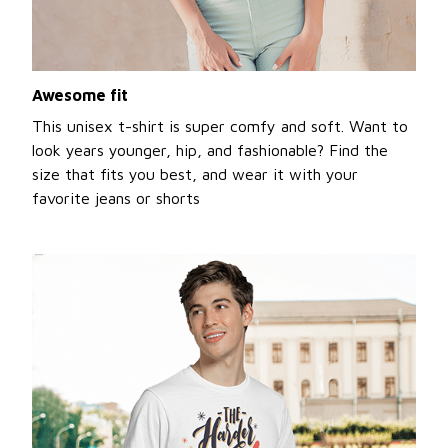
Awesome fit
This unisex t-shirt is super comfy and soft. Want to
look years younger, hip, and fashionable? Find the
size that fits you best, and wear it with your
favorite jeans or shorts