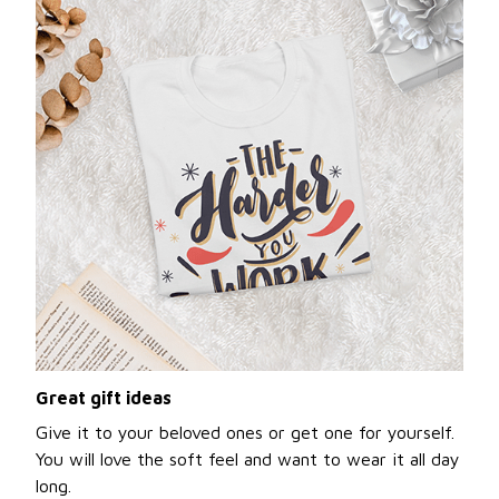
Great gift ideas
Give it to your beloved ones or get one for yourself.
You will love the soft feel and want to wear it all day
long.