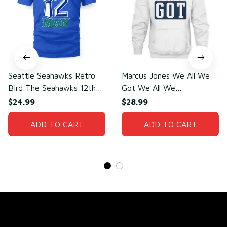
Seattle Seahawks Retro
Marcus Jones We All We
Bird The Seahawks 12th
Got We All We
Man T-Shirt
Need(front)
$24.99
$28.99
ADD TO CART
ADD TO CART