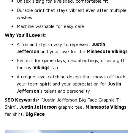
Unisex sizing for a relaxed, comfortable fit
Durable print that stays vibrant even after multiple
washes
Machine washable for easy care
Why You’ll Love It:
A fun and stylish way to represent
Justin
Jefferson
and your love for the
Minnesota Vikings
Perfect for game days, casual outings, or as a gift
for any
Vikings
fan
A unique, eye-catching design that shows off both
your team spirit and your appreciation for
Justin
Jefferson
’s talent and personality
SEO Keywords:
"Justin Jefferson Big Face Graphic T-
Shirt",
Justin Jefferson
graphic tee,
Minnesota Vikings
fan shirt,
Big Face