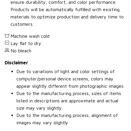
ensure durability, comfort, and color performance.
Products will be automatically fulfilled with existing
materials to optimize production and delivery time to
customers.
Machine wash cold
Lay flat to dry
No bleach
Disclaimer
Due to variations of light and color settings of
computer/personal device screens, colors may
appear slightly different from photographic images.
Due to the manufacturing process, sizes of items
listed in descriptions are approximate and actual
size may vary slightly.
Due to the manufacturing process, alignment of
images may vary slightly