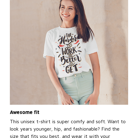
Awesome fit
This unisex t-shirt is super comfy and soft. Want to
look years younger, hip, and fashionable? Find the
size that fits you best, and wear it with your