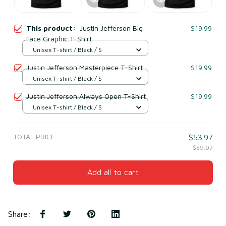
This product:
Justin Jefferson Big
$19.99
Face Graphic T-Shirt
Unisex T-shirt / Black / S
Justin Jefferson Masterpiece T-Shirt
$19.99
Unisex T-shirt / Black / S
Justin Jefferson Always Open T-Shirt
$19.99
Unisex T-shirt / Black / S
TOTAL PRICE
$53.97
$59.97
Add all to cart
Share
: