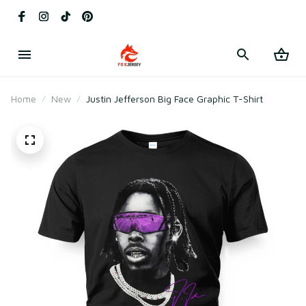
Home
New
Justin Jefferson Big Face Graphic T-Shirt