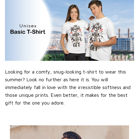
Looking for a comfy, snug-looking t-shirt to wear this
summer? Look no further as here it is. You will
immediately fall in love with the irresistible softness and
those unique prints. Even better, it makes for the best
gift for the one you adore.