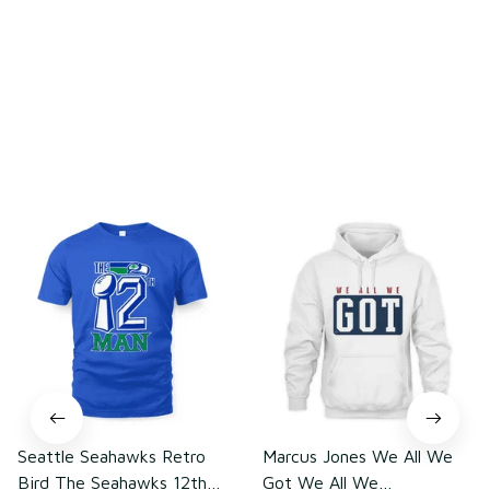
Write a review
You may also like
Seattle Seahawks Retro
Marcus Jones We All We
Bird The Seahawks 12th
Got We All We