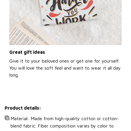
Great gift ideas
Give it to your beloved ones or get one for yourself.
You will love the soft feel and want to wear it all day
long.
Product details:
Material: Made from high-quality cotton or cotton-
blend fabric. Fiber composition varies by color to