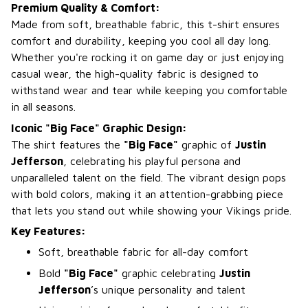
Premium Quality & Comfort:
Made from soft, breathable fabric, this t-shirt ensures
comfort and durability, keeping you cool all day long.
Whether you're rocking it on game day or just enjoying
casual wear, the high-quality fabric is designed to
withstand wear and tear while keeping you comfortable
in all seasons.
Iconic "Big Face" Graphic Design:
The shirt features the
"Big Face"
graphic of
Justin
Jefferson
, celebrating his playful persona and
unparalleled talent on the field. The vibrant design pops
with bold colors, making it an attention-grabbing piece
that lets you stand out while showing your Vikings pride.
Key Features:
Soft, breathable fabric for all-day comfort
Bold
"Big Face"
graphic celebrating
Justin
Jefferson
’s unique personality and talent