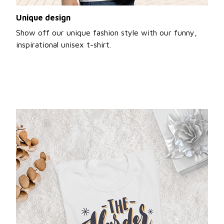
Unique design
Show off our unique fashion style with our funny,
inspirational unisex t-shirt.