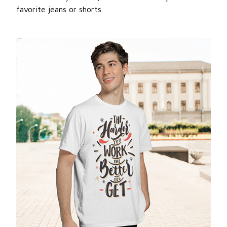
favorite jeans or shorts