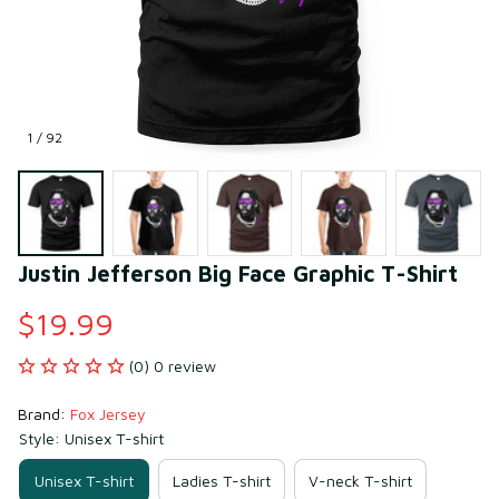
1 / 92
Justin Jefferson Big Face Graphic T-Shirt
$19.99
(0) 0 review
Brand: 
Fox Jersey
Style: Unisex T-shirt
Unisex T-shirt
Ladies T-shirt
V-neck T-shirt