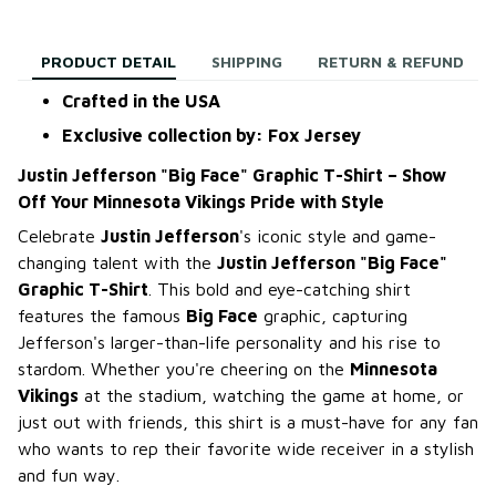
PRODUCT DETAIL
SHIPPING
RETURN & REFUND
Crafted in the USA
Exclusive collection by: Fox Jersey
Justin Jefferson "Big Face" Graphic T-Shirt – Show
Off Your Minnesota Vikings Pride with Style
Celebrate
Justin Jefferson
's iconic style and game-
changing talent with the
Justin Jefferson "Big Face"
Graphic T-Shirt
. This bold and eye-catching shirt
features the famous
Big Face
graphic, capturing
Jefferson's larger-than-life personality and his rise to
stardom. Whether you're cheering on the
Minnesota
Vikings
at the stadium, watching the game at home, or
just out with friends, this shirt is a must-have for any fan
who wants to rep their favorite wide receiver in a stylish
and fun way.