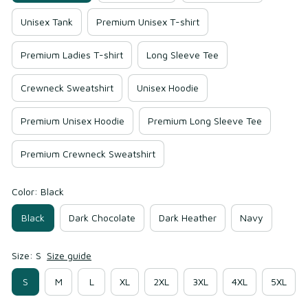
Unisex Tank
Premium Unisex T-shirt
Premium Ladies T-shirt
Long Sleeve Tee
Crewneck Sweatshirt
Unisex Hoodie
Premium Unisex Hoodie
Premium Long Sleeve Tee
Premium Crewneck Sweatshirt
Color: Black
Black
Dark Chocolate
Dark Heather
Navy
Size: S
Size guide
S
M
L
XL
2XL
3XL
4XL
5XL