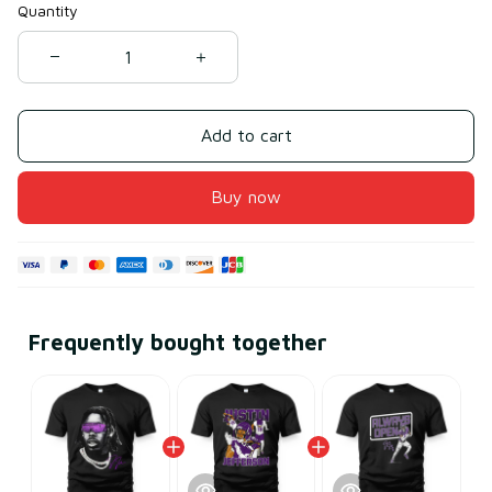
Quantity
Add to cart
Buy now
Frequently bought together