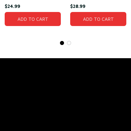
Man T-Shirt
Need(front)
$24.99
$28.99
ADD TO CART
ADD TO CART
Store Name: 
Fox Jersey