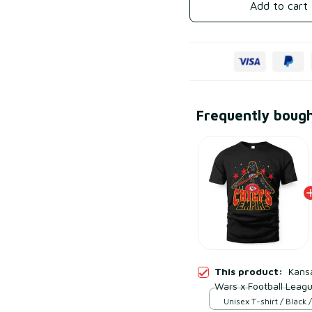
Add to cart
Frequently boug
This product:
Kansa
Wars x Football Leagu
Unisex T-shirt / Black /