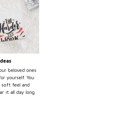
ideas
your beloved ones
or yourself. You
e soft feel and
 it all day long.