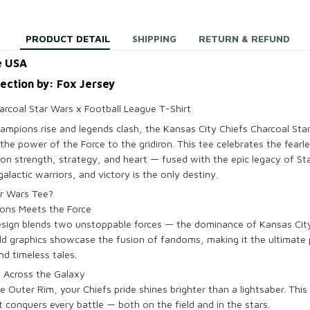
PRODUCT DETAIL
SHIPPING
RETURN & REFUND
e USA
lection by: Fox Jersey
arcoal Star Wars x Football League T-Shirt
hampions rise and legends clash, the Kansas City Chiefs Charcoal Sta
the power of the Force to the gridiron. This tee celebrates the fearl
 on strength, strategy, and heart — fused with the epic legacy of Sta
alactic warriors, and victory is the only destiny.
ar Wars Tee?
ons Meets the Force
design blends two unstoppable forces — the dominance of Kansas Cit
ld graphics showcase the fusion of fandoms, making it the ultimate
d timeless tales.
e Across the Galaxy
Outer Rim, your Chiefs pride shines brighter than a lightsaber. This 
at conquers every battle — both on the field and in the stars.