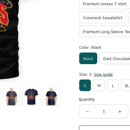
Premium Unisex T-shirt
Crewneck Sweatshirt
Premium Long Sleeve Te
Color: Black
Black
Dark Chocolat
Size: S
Size guide
S
M
L
XL
Quantity