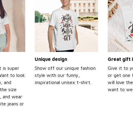
Unique design
Great gift 
t is super
Show off our unique fashion
Give it to 
Want to look
style with our funny,
or get one f
p, and
inspirational unisex t-shirt.
will love th
the size
want to wear
t, and wear
ite jeans or