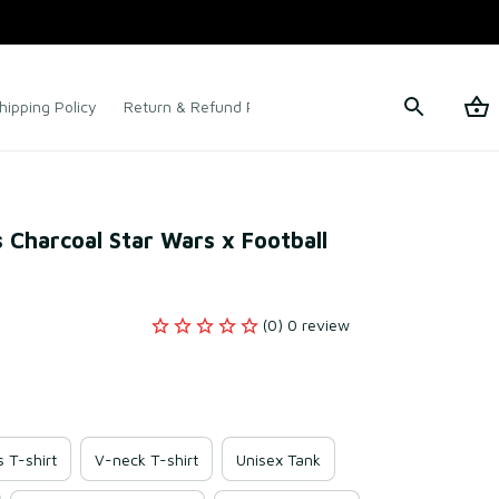
hipping Policy
Return & Refund Policy
Terms of Service
 Charcoal Star Wars x Football 
(0) 0 review
s T-shirt
V-neck T-shirt
Unisex Tank