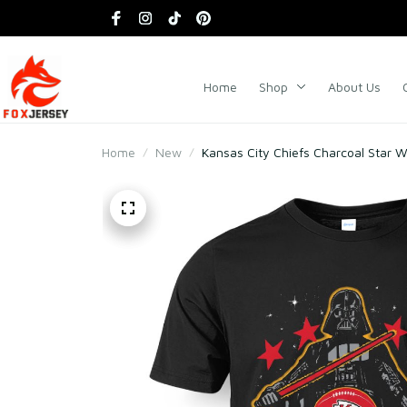
Home
Shop
About Us
Home
New
Kansas City Chiefs Charcoal Star W