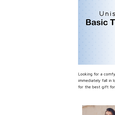
Looking for a comfy,
immediately fall in 
for the best gift f