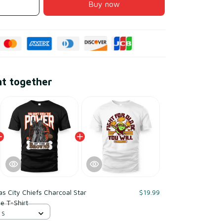
Buy now
ht together
s City Chiefs Charcoal Star
$19.99
e T-Shirt
 S