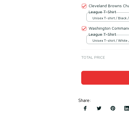
Cleveland Browns Cha
League T-Shirt
Unisex T-shirt / Black /
Washington Commande
League T-Shirt
Unisex T-shirt / White 
TOTAL PRICE
Share
: