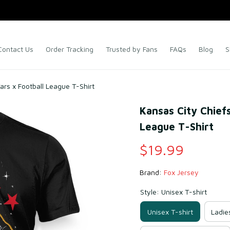
Contact Us
Order Tracking
Trusted by Fans
FAQs
Blog
S
ars x Football League T-Shirt
Kansas City Chiefs
League T-Shirt
$19.99
Brand: 
Fox Jersey
Style: Unisex T-shirt
Unisex T-shirt
Ladie