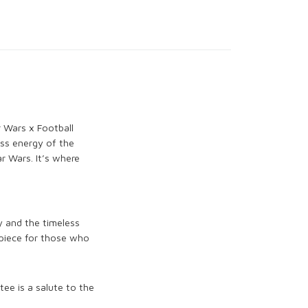
r Wars x Football
ess energy of the
r Wars. It’s where
y and the timeless
 piece for those who
tee is a salute to the