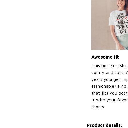
Awesome fit
This unisex t-shir
comfy and soft. 
years younger, hi
fashionable? Find 
that fits you bes
it with your favor
shorts
Product details: