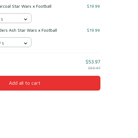
rcoal Star Wars x Football
$19.99
 S
rs Ash Star Wars x Football
$19.99
/ S
$53.97
$59.97
Add all to cart