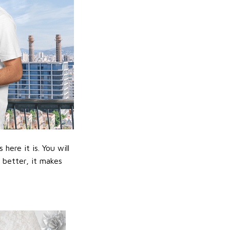
ere it is. You will
n better, it makes