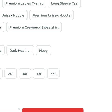
Premium Ladies T-shirt
Long Sleeve Tee
Unisex Hoodie
Premium Unisex Hoodie
e
Premium Crewneck Sweatshirt
e
Dark Heather
Navy
2XL
3XL
4XL
5XL