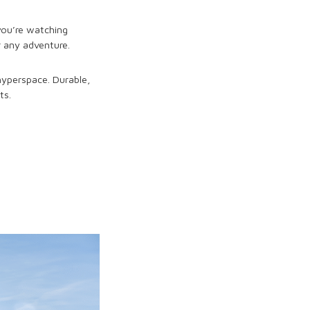
 you’re watching
r any adventure.
 hyperspace. Durable,
ts.