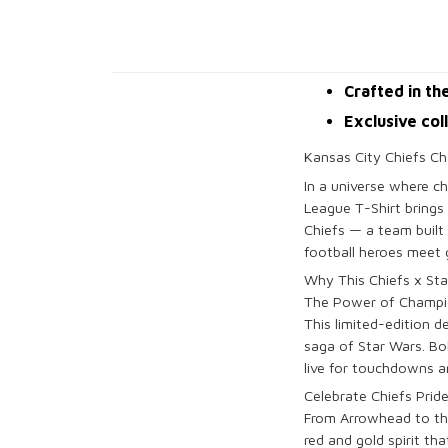
Crafted in th
Exclusive col
Kansas City Chiefs Ch
In a universe where c
League T-Shirt brings 
Chiefs — a team built
football heroes meet g
Why This Chiefs x St
The Power of Champi
This limited-edition 
saga of Star Wars. Bo
live for touchdowns an
Celebrate Chiefs Prid
From Arrowhead to the 
red and gold spirit th