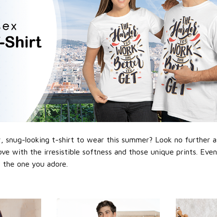
 snug-looking t-shirt to wear this summer? Look no further as h
love with the irresistible softness and those unique prints. Eve
or the one you adore.