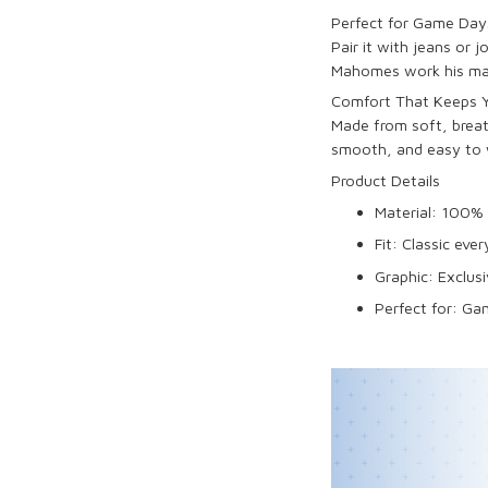
Perfect for Game Days
Pair it with jeans or 
Mahomes work his magic
Comfort That Keeps Yo
Made from soft, breath
smooth, and easy to 
Product Details
Material: 100% 
Fit: Classic ever
Graphic: Exclusi
Perfect for: Ga