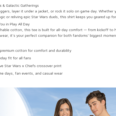
 & Galactic Gatherings
joggers, layer it under a jacket, or rock it solo on game day. Whether
 or reliving epic Star Wars duels, this shirt keeps you geared up fo
u in Play All Day
able cotton, this tee is built for all-day comfort — from kickoff to
wear, it’s your perfect companion for both fandoms’ biggest momen
premium cotton for comfort and durability
yday fit for all fans
ve Star Wars x Chiefs crossover print
me days, fan events, and casual wear