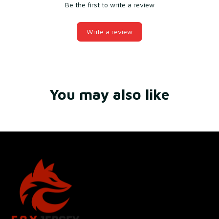
Be the first to write a review
Write a review
You may also like