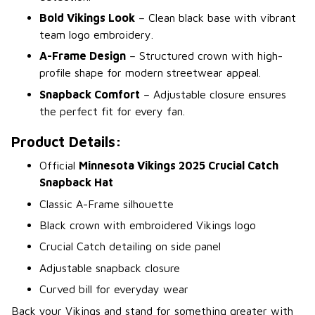
Bold Vikings Look
– Clean black base with vibrant
team logo embroidery.
A-Frame Design
– Structured crown with high-
profile shape for modern streetwear appeal.
Snapback Comfort
– Adjustable closure ensures
the perfect fit for every fan.
Product Details:
Official
Minnesota Vikings 2025 Crucial Catch
Snapback Hat
Classic A-Frame silhouette
Black crown with embroidered Vikings logo
Crucial Catch detailing on side panel
Adjustable snapback closure
Curved bill for everyday wear
Back your Vikings and stand for something greater with