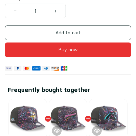
Add to cart
Buy now
Frequently bought together