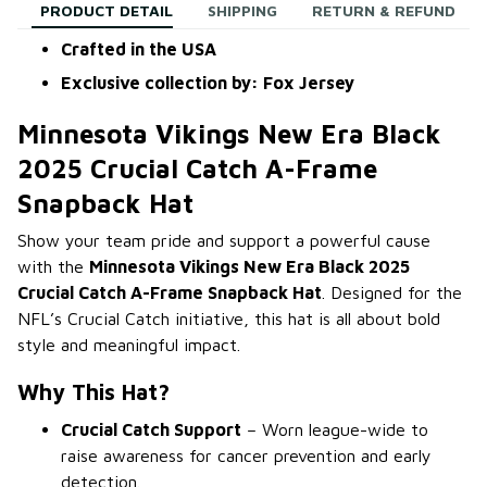
PRODUCT DETAIL
SHIPPING
RETURN & REFUND
Crafted in the USA
Exclusive collection by: Fox Jersey
Minnesota Vikings New Era Black
2025 Crucial Catch A-Frame
Snapback Hat
Show your team pride and support a powerful cause
with the
Minnesota Vikings New Era Black 2025
Crucial Catch A-Frame Snapback Hat
. Designed for the
NFL’s Crucial Catch initiative, this hat is all about bold
style and meaningful impact.
Why This Hat?
Crucial Catch Support
– Worn league-wide to
raise awareness for cancer prevention and early
detection.