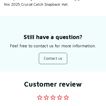
this 2025 Crucial Catch Snapback Hat.
Still have a question?
Feel free to contact us for more information.
Contact us
Customer review