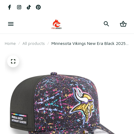
Home
All products
Minnesota Vikings New Era Black 2025
Crucial Catch A-Frame Snapback Hat