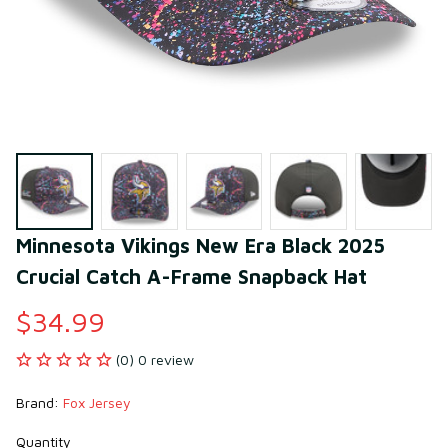
Minnesota Vikings New Era Black 2025 
Crucial Catch A-Frame Snapback Hat
$34.99
(0) 0 review
Brand: 
Fox Jersey
Quantity