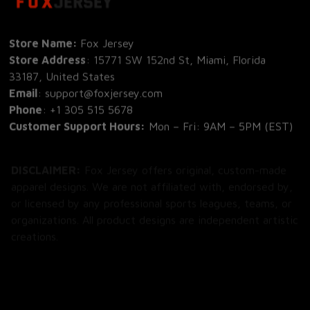
Store Name: 
Fox Jersey
Store Address
: 15771 SW 152nd St, Miami, Florida 
33187, United States
Email
: support@foxjersey.com
Phone
: 
+1 305 515 5678
Customer Support Hours:
 Mon – Fri: 9AM – 5PM (EST)
DISCLAIMER:
 Fox Jersey offers original, custom-made 
apparel designs. We are not affiliated with, endorsed by, 
or licensed by any professional sports leagues, teams, or 
organizations. All product designs are independent artistic 
creations.
SHOP
All Products
All Reviews