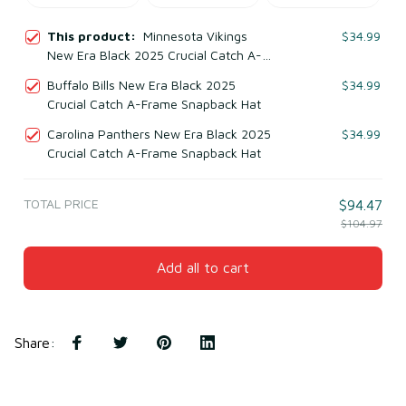
This product:
Minnesota Vikings
$34.99
New Era Black 2025 Crucial Catch A-
Frame Snapback Hat
Buffalo Bills New Era Black 2025
$34.99
Crucial Catch A-Frame Snapback Hat
Carolina Panthers New Era Black 2025
$34.99
Crucial Catch A-Frame Snapback Hat
TOTAL PRICE
$94.47
$104.97
Add all to cart
Share
: