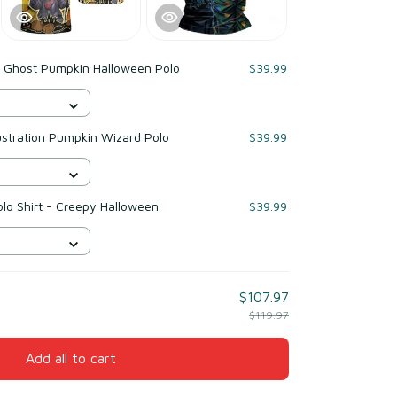
 Ghost Pumpkin Halloween Polo
$39.99
ustration Pumpkin Wizard Polo
$39.99
lo Shirt - Creepy Halloween
$39.99
$107.97
$119.97
Add all to cart