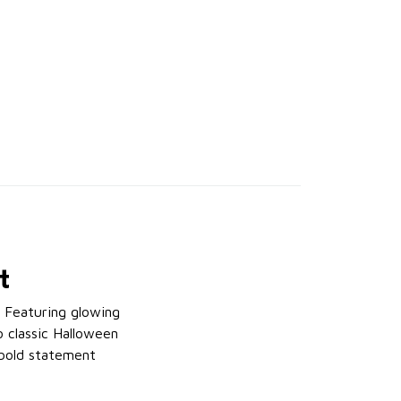
t
. Featuring glowing
o classic Halloween
a bold statement