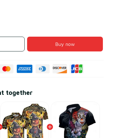
Buy now
ht together