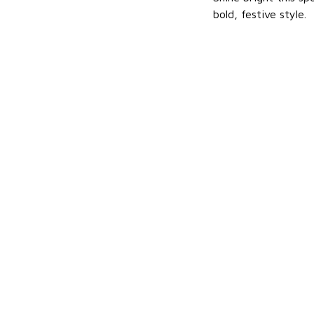
bold, festive style.