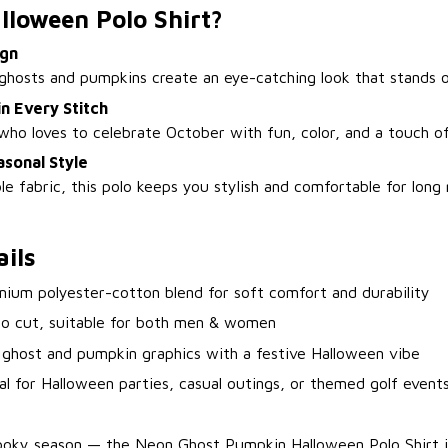
lloween Polo Shirt?
ign
ghosts and pumpkins create an eye-catching look that stands o
n Every Stitch
ho loves to celebrate October with fun, color, and a touch of 
sonal Style
 fabric, this polo keeps you stylish and comfortable for long 
ils
mium polyester-cotton blend for soft comfort and durability
lo cut, suitable for both men & women
 ghost and pumpkin graphics with a festive Halloween vibe
eal for Halloween parties, casual outings, or themed golf event
pooky season — the Neon Ghost Pumpkin Halloween Polo Shirt i