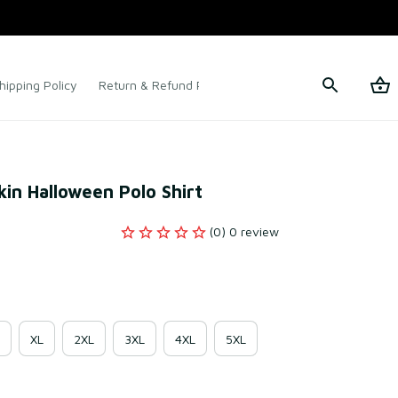
hipping Policy
Return & Refund Policy
Terms of Service
in Halloween Polo Shirt
(0) 0 review
XL
2XL
3XL
4XL
5XL