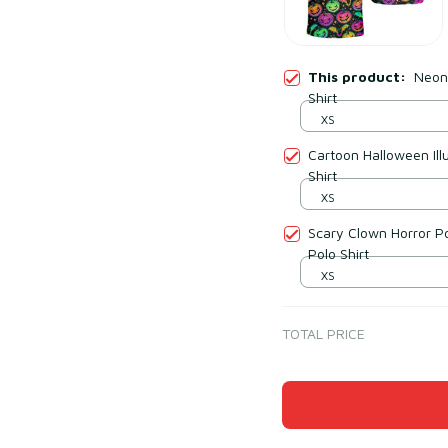
This product:
Neon
Shirt
XS
Cartoon Halloween Ill
Shirt
XS
Scary Clown Horror Po
Polo Shirt
XS
TOTAL PRICE