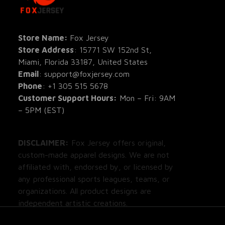
All Pro
All Re
Store Name: 
Fox Jersey
Store Address
: 15771 SW 152nd St, 
Blog
Miami, Florida 33187, United States
Email
: support@foxjersey.com
Phone
: 
+1 305 515 5678
Customer Support Hours:
 Mon – Fri: 9AM 
– 5PM (EST)
DISCLAIMER:
 Fox Jersey offers original, 
custom-made apparel designs. We are not 
affiliated with, endorsed by, or licensed by 
any professional sports leagues, teams, or 
organizations. All product designs are 
independent artistic creations.