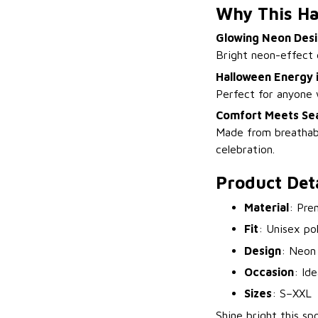
Why This Ha
Glowing Neon Des
Bright neon-effect 
Halloween Energy i
Perfect for anyone w
Comfort Meets Sea
Made from breathable
celebration.
Product Deta
Material
: Pre
Fit
: Unisex po
Design
: Neon
Occasion
: Id
Sizes
: S–XXL
Shine bright this s