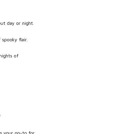
ut day or night.
spooky flair.
nights of
s
s your go-to for