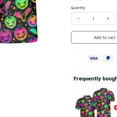
Quantity
Add to cart
Frequently boug