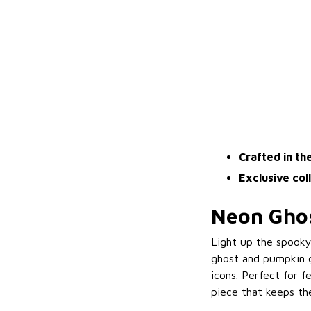
Crafted in th
Exclusive col
Neon Ghos
Light up the spook
ghost and pumpkin g
icons. Perfect for f
piece that keeps the