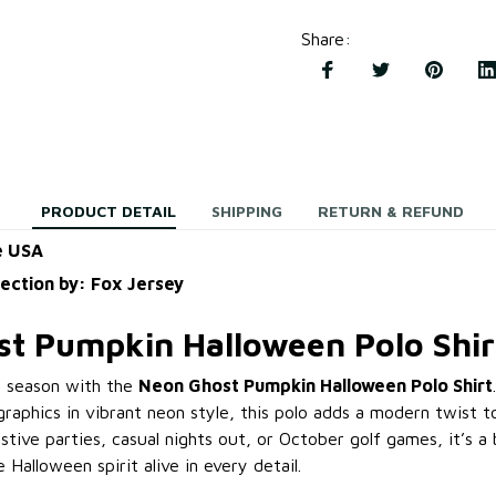
Share
:
PRODUCT DETAIL
SHIPPING
RETURN & REFUND
e USA
lection by: Fox Jersey
t Pumpkin Halloween Polo Shir
y season with the
Neon Ghost Pumpkin Halloween Polo Shirt
raphics in vibrant neon style, this polo adds a modern twist t
estive parties, casual nights out, or October golf games, it’s 
 Halloween spirit alive in every detail.