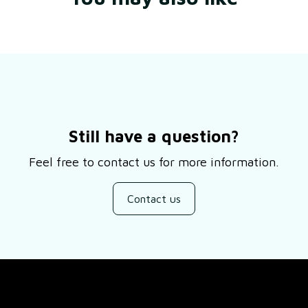
Still have a question?
Feel free to contact us for more information.
Contact us
SUPPORT