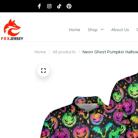
Home
Shop
About Us
Home
All products
Neon Ghost Pumpkin Hallowe