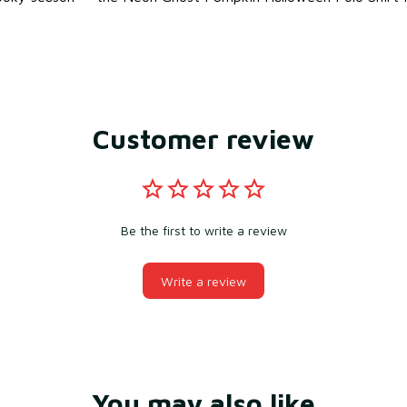
Customer review
Be the first to write a review
Write a review
You may also like