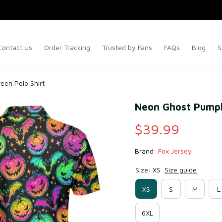
Contact Us
Order Tracking
Trusted by Fans
FAQs
Blog
S
en Polo Shirt
Neon Ghost Pumpk
$39.99
Brand: 
Fox Jersey
Size: XS
Size guide
XS
S
M
L
6XL