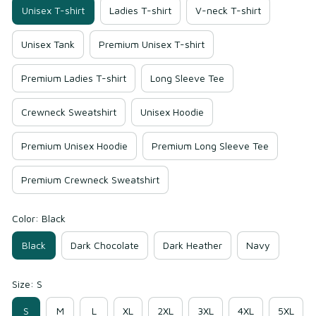
Unisex T-shirt
Ladies T-shirt
V-neck T-shirt
Unisex Tank
Premium Unisex T-shirt
Premium Ladies T-shirt
Long Sleeve Tee
Crewneck Sweatshirt
Unisex Hoodie
Premium Unisex Hoodie
Premium Long Sleeve Tee
Premium Crewneck Sweatshirt
Color: Black
Black
Dark Chocolate
Dark Heather
Navy
Size: S
S
M
L
XL
2XL
3XL
4XL
5XL