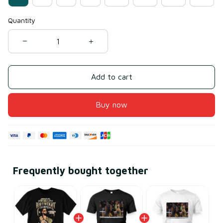
Quantity
Add to cart
Buy now
Frequently bought together