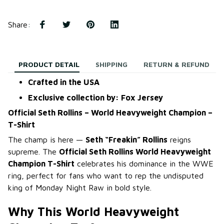
Share
:
PRODUCT DETAIL
SHIPPING
RETURN & REFUND
Crafted in the USA
Exclusive collection by: Fox Jersey
Official Seth Rollins – World Heavyweight Champion –
T-Shirt
The champ is here —
Seth “Freakin” Rollins
reigns
supreme. The
Official Seth Rollins World Heavyweight
Champion T-Shirt
celebrates his dominance in the WWE
ring, perfect for fans who want to rep the undisputed
king of Monday Night Raw in bold style.
Why This World Heavyweight