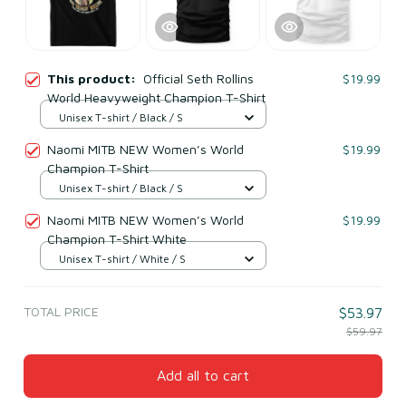
This product:
Official Seth Rollins
$19.99
World Heavyweight Champion T-Shirt
Unisex T-shirt / Black / S
Naomi MITB NEW Women’s World
$19.99
Champion T-Shirt
Unisex T-shirt / Black / S
Naomi MITB NEW Women’s World
$19.99
Champion T-Shirt White
Unisex T-shirt / White / S
TOTAL PRICE
$53.97
$59.97
Add all to cart