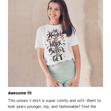
Awesome fit
This unisex t-shirt is super comfy and soft. Want to
look years younger, hip, and fashionable? Find the