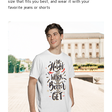
size that fits you best, and wear it with your
favorite jeans or shorts