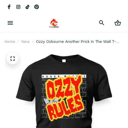
Home
New
Ozzy Osbourne Another Prick In The Wall T-
Shirt