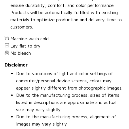
ensure durability, comfort, and color performance.
Products will be automatically fulfilled with existing
materials to optimize production and delivery time to
customers.
Machine wash cold
Lay flat to dry
No bleach
Disclaimer
Due to variations of light and color settings of
computer/personal device screens, colors may
appear slightly different from photographic images.
Due to the manufacturing process, sizes of items
listed in descriptions are approximate and actual
size may vary slightly.
Due to the manufacturing process, alignment of
images may vary slightly