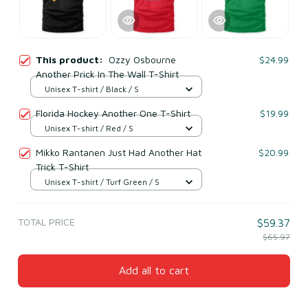
This product:
Ozzy Osbourne
$24.99
Another Prick In The Wall T-Shirt
Unisex T-shirt / Black / S
Florida Hockey Another One T-Shirt
$19.99
Unisex T-shirt / Red / S
Mikko Rantanen Just Had Another Hat
$20.99
Trick T-Shirt
Unisex T-shirt / Turf Green / S
TOTAL PRICE
$59.37
$65.97
Add all to cart