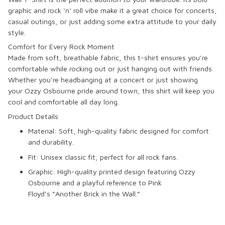
graphic and rock ‘n’ roll vibe make it a great choice for concerts,
casual outings, or just adding some extra attitude to your daily
style.
Comfort for Every Rock Moment
Made from soft, breathable fabric, this t-shirt ensures you’re
comfortable while rocking out or just hanging out with friends.
Whether you’re headbanging at a concert or just showing
your
Ozzy Osbourne
pride around town, this shirt will keep you
cool and comfortable all day long.
Product Details
Material
: Soft, high-quality fabric designed for comfort
and durability.
Fit
: Unisex classic fit, perfect for all rock fans.
Graphic
: High-quality printed design featuring
Ozzy
Osbourne
and a playful reference to
Pink
Floyd’s
“Another Brick in the Wall.”