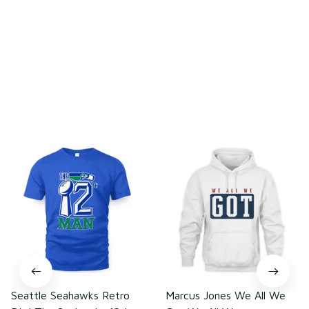
Be the first to write a review
Write a review
You may also like
Seattle Seahawks Retro
Marcus Jones We All We