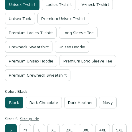
Unisex T-shirt
Ladies T-shirt
V-neck T-shirt
Unisex Tank
Premium Unisex T-shirt
Premium Ladies T-shirt
Long Sleeve Tee
Crewneck Sweatshirt
Unisex Hoodie
Premium Unisex Hoodie
Premium Long Sleeve Tee
Premium Crewneck Sweatshirt
Color: Black
Black
Dark Chocolate
Dark Heather
Navy
Size: S
Size guide
S
M
L
XL
2XL
3XL
4XL
5XL