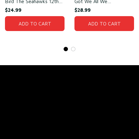
Bird The Seahawks 12th
Got We All We
Man T-Shirt
Need(front)
$24.99
$28.99
ADD TO CART
ADD TO CART
Store Name: 
Fox Jersey