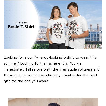
Looking for a comfy, snug-looking t-shirt to wear this
summer? Look no further as here it is. You will
immediately fall in love with the irresistible softness and
those unique prints. Even better, it makes for the best
gift for the one you adore.