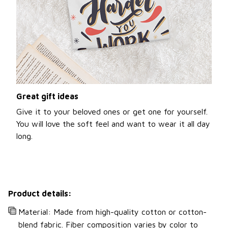
Great gift ideas
Give it to your beloved ones or get one for yourself.
You will love the soft feel and want to wear it all day
long.
Product details:
Material: Made from high-quality cotton or cotton-
blend fabric. Fiber composition varies by color to