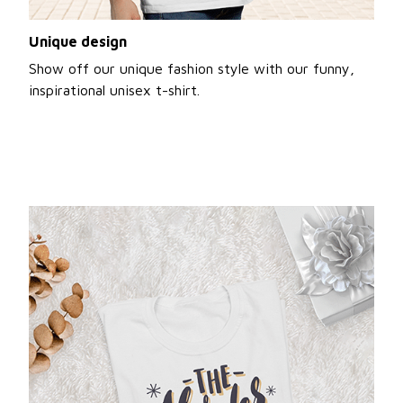
Unique design
Show off our unique fashion style with our funny,
inspirational unisex t-shirt.