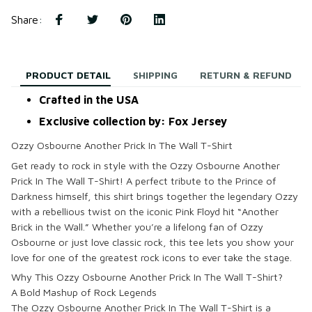
Share
:
PRODUCT DETAIL
SHIPPING
RETURN & REFUND
Crafted in the USA
Exclusive collection by: Fox Jersey
Ozzy Osbourne Another Prick In The Wall T-Shirt
Get ready to rock in style with the
Ozzy Osbourne Another
Prick In The Wall T-Shirt
! A perfect tribute to the
Prince of
Darkness
himself, this shirt brings together the legendary Ozzy
with a rebellious twist on the iconic Pink Floyd hit “Another
Brick in the Wall.” Whether you’re a lifelong fan of
Ozzy
Osbourne
or just love classic rock, this tee lets you show your
love for one of the greatest rock icons to ever take the stage.
Why This Ozzy Osbourne Another Prick In The Wall T-Shirt?
A Bold Mashup of Rock Legends
The
Ozzy Osbourne Another Prick In The Wall T-Shirt
is a