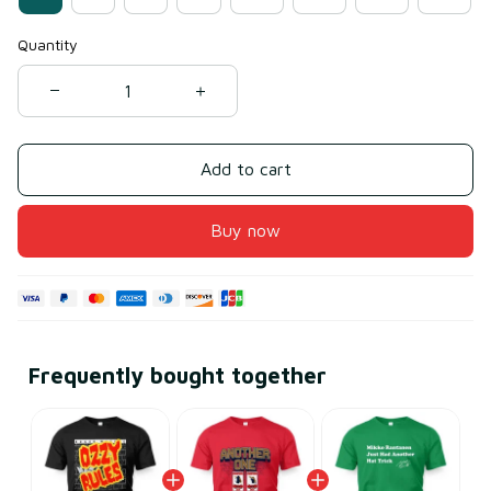
Quantity
Add to cart
Buy now
Frequently bought together