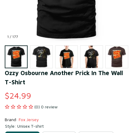
1 / 177
Ozzy Osbourne Another Prick In The Wall 
T-Shirt
$24.99
(0) 0 review
Brand: 
Fox Jersey
Style: Unisex T-shirt