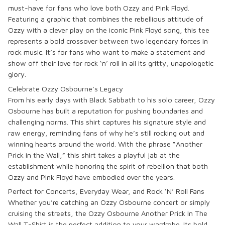
must-have for fans who love both
Ozzy
and
Pink Floyd
.
Featuring a graphic that combines the rebellious attitude of
Ozzy with a clever play on the iconic Pink Floyd song, this tee
represents a bold crossover between two legendary forces in
rock music. It’s for fans who want to make a statement and
show off their love for rock ‘n’ roll in all its gritty, unapologetic
glory.
Celebrate Ozzy Osbourne’s Legacy
From his early days with
Black Sabbath
to his solo career,
Ozzy
Osbourne
has built a reputation for pushing boundaries and
challenging norms. This shirt captures his signature style and
raw energy, reminding fans of why he’s still rocking out and
winning hearts around the world. With the phrase “Another
Prick in the Wall,” this shirt takes a playful jab at the
establishment while honoring the spirit of rebellion that both
Ozzy and Pink Floyd have embodied over the years.
Perfect for Concerts, Everyday Wear, and Rock ‘N’ Roll Fans
Whether you’re catching an
Ozzy Osbourne
concert or simply
cruising the streets, the
Ozzy Osbourne Another Prick In The
Wall T-Shirt
is the perfect addition to your wardrobe. Its bold