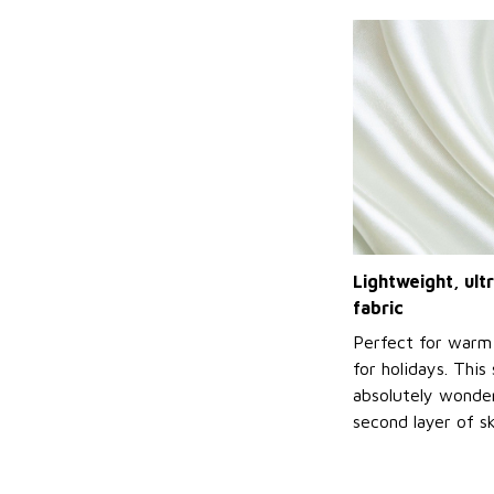
Lightweight, ul
fabric
Perfect for warm
for holidays. This 
absolutely wonderf
second layer of sk