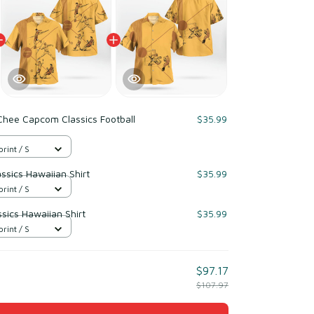
Chee Capcom Classics Football
$35.99
print / S
sics Hawaiian Shirt
$35.99
print / S
sics Hawaiian Shirt
$35.99
print / S
$97.17
$107.97