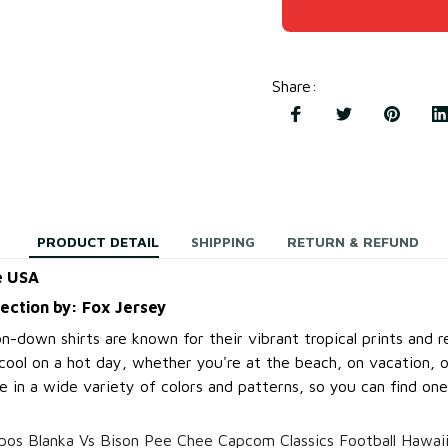
Share
:
PRODUCT DETAIL
SHIPPING
RETURN & REFUND
e USA
lection by: Fox Jersey
-down shirts are known for their vibrant tropical prints and re
cool on a hot day, whether you're at the beach, on vacation, o
 in a wide variety of colors and patterns, so you can find one
os Blanka Vs Bison Pee Chee Capcom Classics Football Hawaii