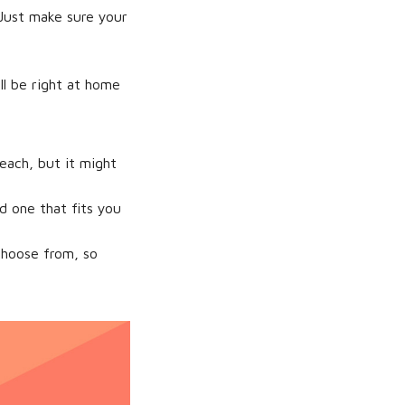
 Just make sure your
ll be right at home
each, but it might
nd one that fits you
choose from, so