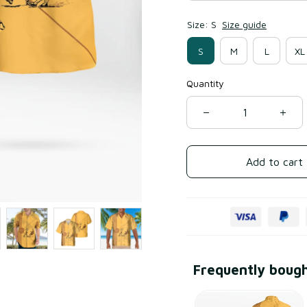
Size: S
Size guide
S
M
L
XL
Quantity
Add to cart
Frequently boug