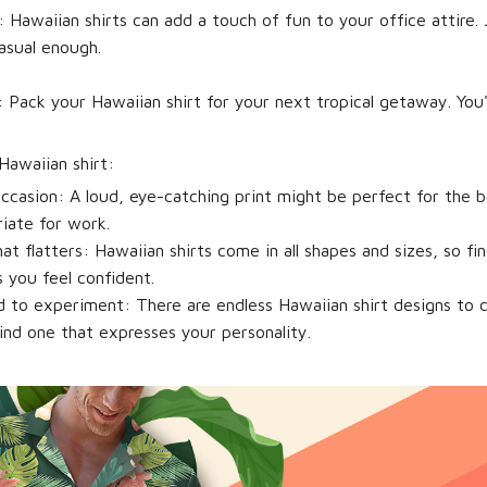
:
Hawaiian shirts can add a touch of fun to your office attire.
asual enough.
:
Pack your Hawaiian shirt for your next tropical getaway. You'
Hawaiian shirt:
ccasion:
A loud, eye-catching print might be perfect for the b
iate for work.
at flatters:
Hawaiian shirts come in all shapes and sizes, so fi
 you feel confident.
id to experiment:
There are endless Hawaiian shirt designs to 
ind one that expresses your personality.