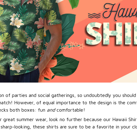
n of parties and social gatherings, so undoubtedly you should 
match! However, of equal importance to the design is the comf
hecks both boxes: fun
and
comfortable!
or great summer wear, look no further because our Hawaii Shirt 
 sharp-looking, these shirts are sure to be a favorite in your cl