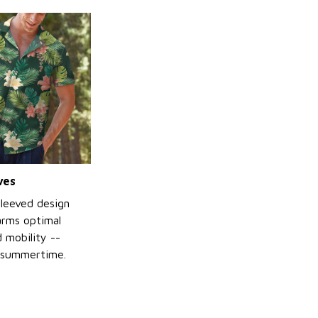
ves
sleeved design
arms optimal
 mobility --
 summertime.