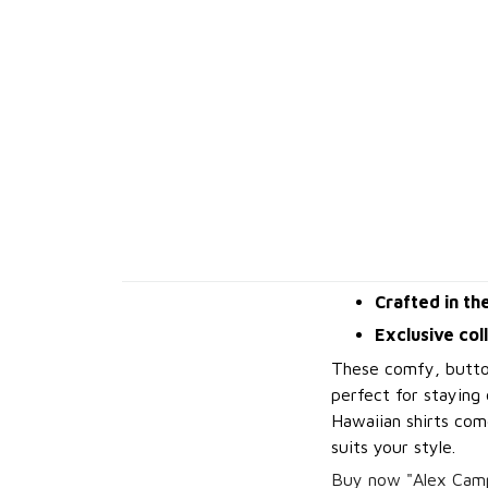
Crafted in th
Exclusive col
These comfy, button
perfect for staying 
Hawaiian shirts come
suits your style.
Buy now "Alex Camp