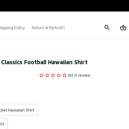
hipping Policy
Return & Refund Policy
Terms of Service
lassics Football Hawaiian Shirt
(0) 0 review
ket Hawaiian Shirt
irt