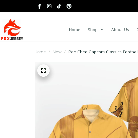
Home
Shop
About Us
Home
New
Pee Chee Capcom Classics Football