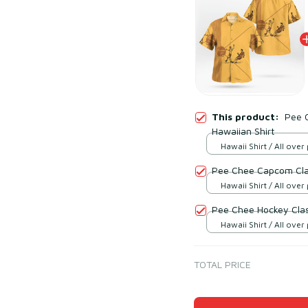
This product:
Pee 
Hawaiian Shirt
Hawaii Shirt / All over 
Pee Chee Capcom Clas
Hawaii Shirt / All over 
Pee Chee Hockey Clas
Hawaii Shirt / All over 
TOTAL PRICE