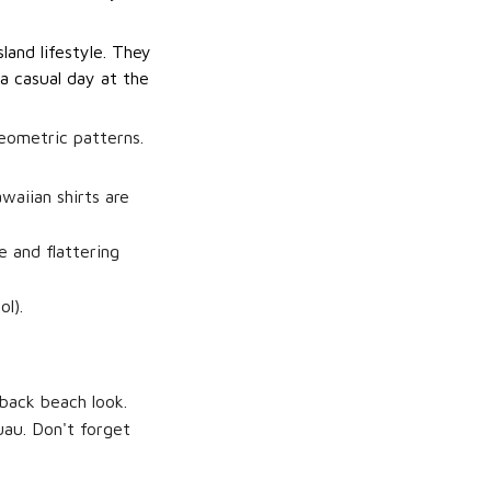
land lifestyle. They
 a casual day at the
geometric patterns.
waiian shirts are
e and flattering
l).
-back beach look.
uau. Don't forget