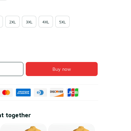
2XL
3XL
4XL
5XL
Buy now
ht together