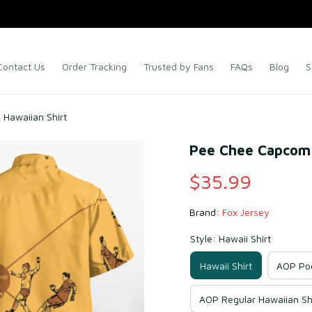
Contact Us
Order Tracking
Trusted by Fans
FAQs
Blog
S
 Hawaiian Shirt
Pee Chee Capcom C
$35.99
Brand: 
Fox Jersey
Style: Hawaii Shirt
Hawaii Shirt
AOP Poc
AOP Regular Hawaiian Sh