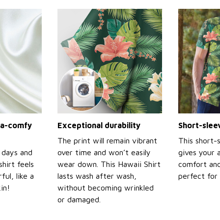
tra-comfy
Exceptional durability
Short-slee
The print will remain vibrant
This short-
 days and
over time and won’t easily
gives your 
shirt feels
wear down. This Hawaii Shirt
comfort and
ul, like a
lasts wash after wash,
perfect for
in!
without becoming wrinkled
or damaged.