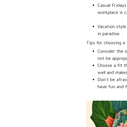
Casual Fridays
workplace is c
Vacation style
in paradise.
Tips for choosing a 
Consider the o
not be appropr
Choose a fit th
well and makes
Don't be afra
have fun and f