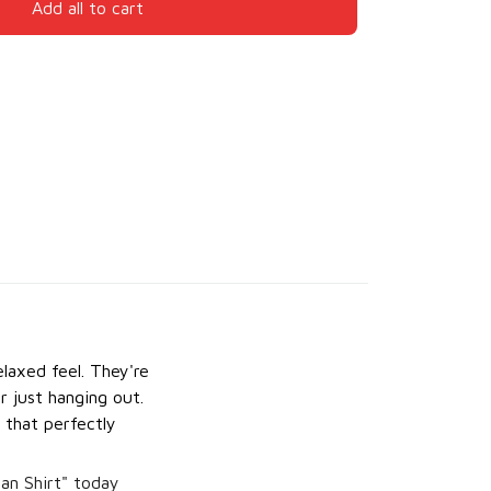
Add all to cart
laxed feel. They're
r just hanging out.
 that perfectly
an Shirt" today