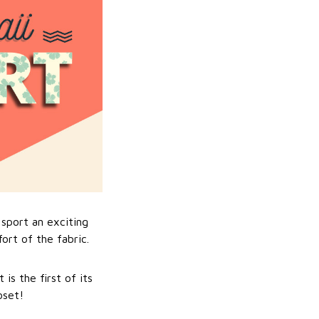
sport an exciting
ort of the fabric.
is the first of its
oset!