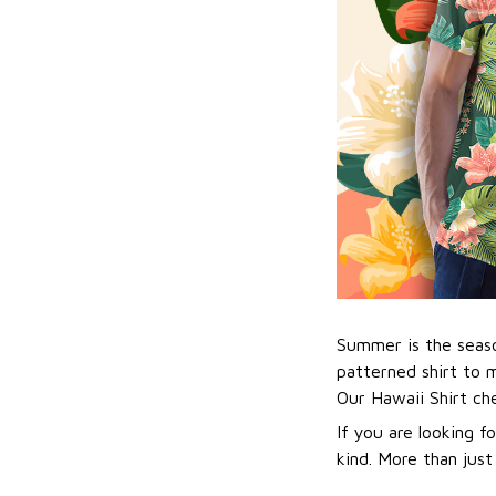
Summer is the seaso
patterned shirt to 
Our Hawaii Shirt c
If you are looking f
kind. More than just