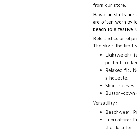
from our store.
Hawaiian shirts are 
are often worn by lo
beach to a festive l
Bold and colorful pr
The sky's the limit
Lightweight fa
perfect for ke
Relaxed fit:
No
silhouette.
Short sleeves:
Button-down c
Versatility:
Beachwear:
Pa
Luau attire:
Em
the floral lei!