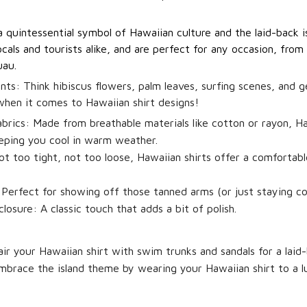
a quintessential symbol of Hawaiian culture and the laid-back is
cals and tourists alike, and are perfect for any occasion, from
uau.
ints:
Think hibiscus flowers, palm leaves, surfing scenes, and 
 when it comes to Hawaiian shirt designs!
brics:
Made from breathable materials like cotton or rayon, Ha
eping you cool in warm weather.
t too tight, not too loose, Hawaiian shirts offer a comfortabl
Perfect for showing off those tanned arms (or just staying coo
losure:
A classic touch that adds a bit of polish.
ir your Hawaiian shirt with swim trunks and sandals for a laid
brace the island theme by wearing your Hawaiian shirt to a l