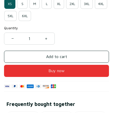
XS
S
M
L
XL
2XL
3XL
4XL
5XL
6XL
Quantity
Add to cart
Buy now
Frequently bought together