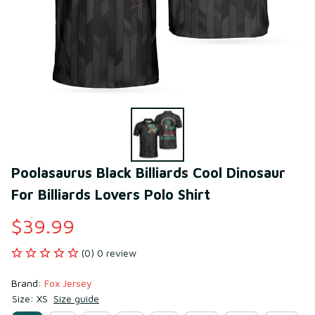
Poolasaurus Black Billiards Cool Dinosaur 
For Billiards Lovers Polo Shirt
$39.99
(0) 0 review
Brand: 
Fox Jersey
Size: XS
Size guide