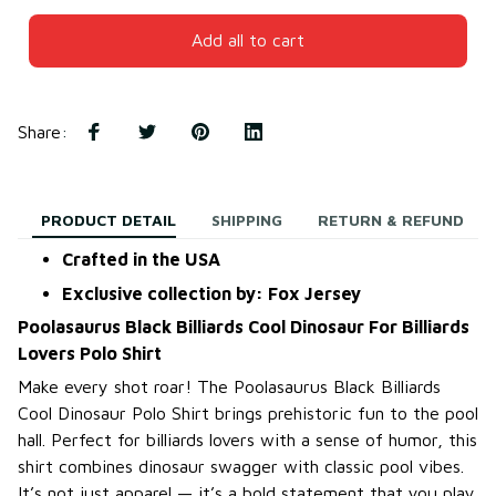
Add all to cart
Share
:
PRODUCT DETAIL
SHIPPING
RETURN & REFUND
Crafted in the USA
Exclusive collection by: Fox Jersey
Poolasaurus Black Billiards Cool Dinosaur For Billiards
Lovers Polo Shirt
Make every shot roar! The Poolasaurus Black Billiards
Cool Dinosaur Polo Shirt brings prehistoric fun to the pool
hall. Perfect for billiards lovers with a sense of humor, this
shirt combines dinosaur swagger with classic pool vibes.
It’s not just apparel — it’s a bold statement that you play