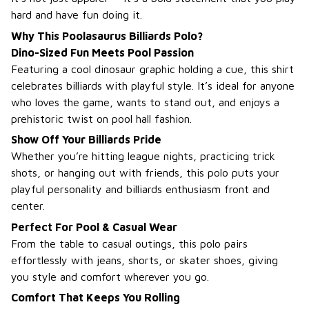
hard and have fun doing it.
Why This Poolasaurus Billiards Polo?
Dino-Sized Fun Meets Pool Passion
Featuring a cool dinosaur graphic holding a cue, this shirt
celebrates billiards with playful style. It’s ideal for anyone
who loves the game, wants to stand out, and enjoys a
prehistoric twist on pool hall fashion.
Show Off Your Billiards Pride
Whether you’re hitting league nights, practicing trick
shots, or hanging out with friends, this polo puts your
playful personality and billiards enthusiasm front and
center.
Perfect For Pool & Casual Wear
From the table to casual outings, this polo pairs
effortlessly with jeans, shorts, or skater shoes, giving
you style and comfort wherever you go.
Comfort That Keeps You Rolling