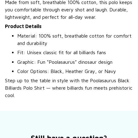
Made from soft, breathable 100% cotton, this polo keeps
you comfortable through every shot and laugh. Durable,
lightweight, and perfect for all-day wear.
Product Details
Material: 100% soft, breathable cotton for comfort
and durability
Fit: Unisex classic fit for all billiards fans
Graphic: Fun “Poolasaurus” dinosaur design
Color Options: Black, Heather Gray, or Navy
Step up to the table in style with the Poolasaurus Black
Billiards Polo Shirt — where billiards fun meets prehistoric
cool.
Still have a question?