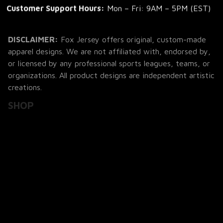
Customer Support Hours:
 Mon – Fri: 9AM – 5PM (EST)
DISCLAIMER:
 Fox Jersey offers original, custom-made 
apparel designs. We are not affiliated with, endorsed by, 
or licensed by any professional sports leagues, teams, or 
organizations. All product designs are independent artistic 
creations.
SHOP
All Products
All Reviews
Blog
SUPPORT
About Us