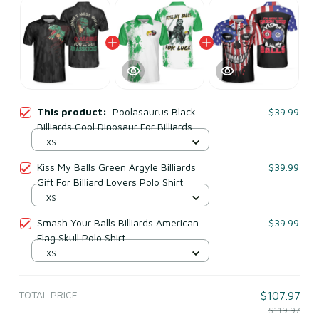
This product:
Poolasaurus Black
$39.99
Billiards Cool Dinosaur For Billiards
Lovers Polo Shirt
XS
Kiss My Balls Green Argyle Billiards
$39.99
Gift For Billiard Lovers Polo Shirt
XS
Smash Your Balls Billiards American
$39.99
Flag Skull Polo Shirt
XS
TOTAL PRICE
$107.97
$119.97