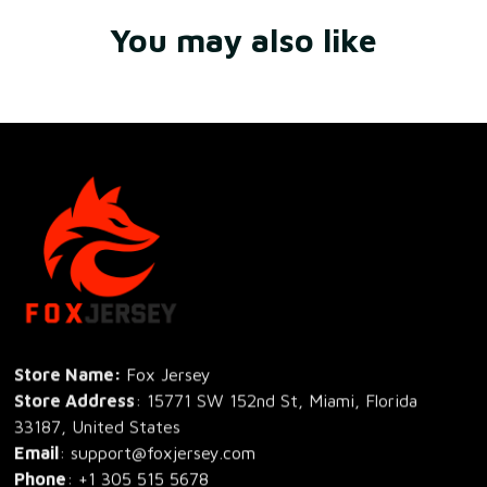
You may also like
Store Name: 
Fox Jersey
Store Address
: 15771 SW 152nd St, Miami, Florida 
33187, United States
Email
: support@foxjersey.com
Phone
: 
+1 305 515 5678