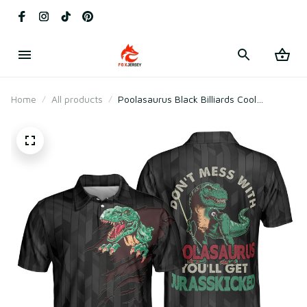
Home
All products
Poolasaurus Black Billiards Cool
Dinosaur For Billiards Lovers Polo Shirt