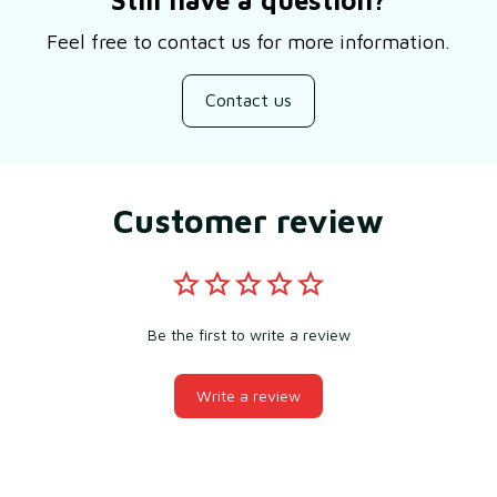
Feel free to contact us for more information.
Contact us
Customer review
Be the first to write a review
Write a review