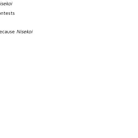
isekoi
ontests
 because
Nisekoi