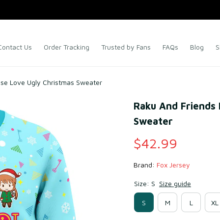
Contact Us
Order Tracking
Trusted by Fans
FAQs
Blog
S
alse Love Ugly Christmas Sweater
Raku And Friends N
Sweater
$42.99
Brand: 
Fox Jersey
Size: S
Size guide
S
M
L
XL