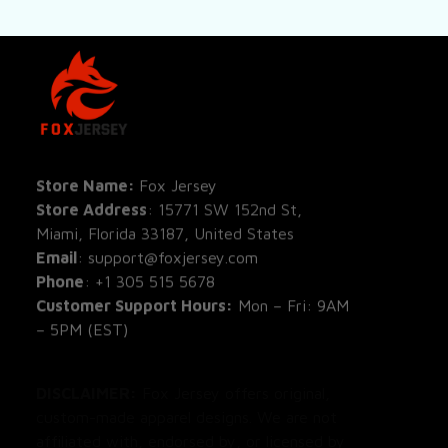
SHOP
All Pro
All Re
Store Name: 
Fox Jersey
Store Address
: 15771 SW 152nd St, 
Blog
Miami, Florida 33187, United States
Email
: support@foxjersey.com
Phone
: 
+1 305 515 5678
Customer Support Hours:
 Mon – Fri: 9AM 
– 5PM (EST)
DISCLAIMER:
 Fox Jersey offers original, 
custom-made apparel designs. We are not 
affiliated with, endorsed by, or licensed by 
any professional sports leagues, teams, or 