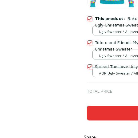
This product:
Raku 
Ugly Christmas Sweat
Ugly Sweater / All over
Totoro and Friends M
Christmas Sweater
Ugly Sweater / All over
Spread The Love Ugly
AOP Ugly Sweater / All
/ S
TOTAL PRICE
Share
: