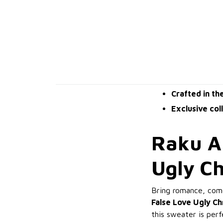
Crafted in th
Exclusive col
Raku An
Ugly C
Bring romance, come
False Love Ugly C
this sweater is per