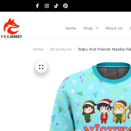
Home
Shop
About Us
Home
All products
Raku And Friends Nisekoi F