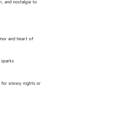
n, and nostalgia to
umor and heart of
 sparks
 for snowy nights or