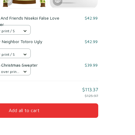
And Friends Nisekoi False Love
$42.99
er
 print / S
y Neighbor Totoro Ugly
$42.99
 print / S
 Christmas Sweater
$39.99
 over print
$113.37
$125.97
Add all to cart