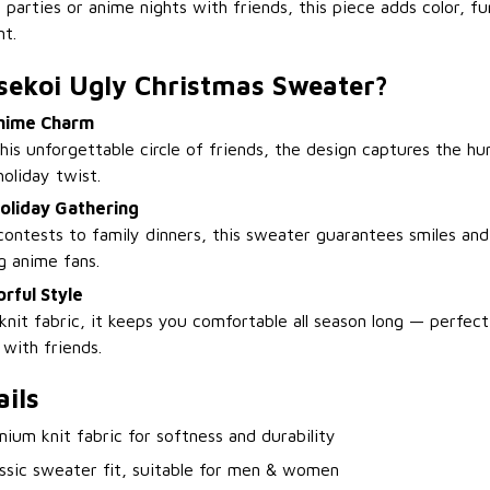
 parties or anime nights with friends, this piece adds color, fu
t.
sekoi Ugly Christmas Sweater?
Anime Charm
his unforgettable circle of friends, the design captures the h
holiday twist.
oliday Gathering
ontests to family dinners, this sweater guarantees smiles and
g anime fans.
rful Style
nit fabric, it keeps you comfortable all season long — perfect
 with friends.
ils
mium knit fabric for softness and durability
assic sweater fit, suitable for men & women