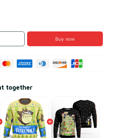
Buy now
ht together