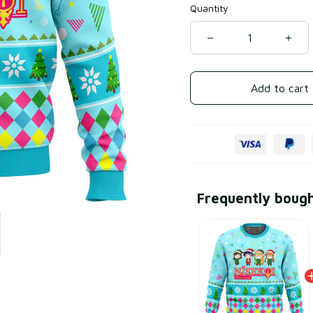
Quantity
Add to cart
Frequently boug