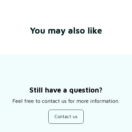
You may also like
Still have a question?
Feel free to contact us for more information.
Contact us