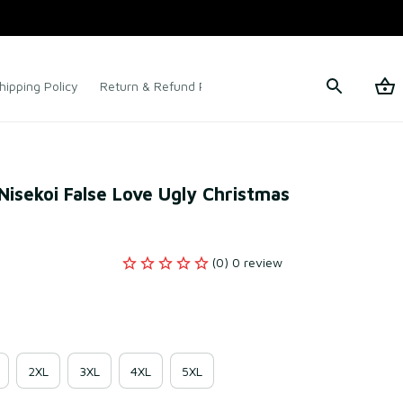
hipping Policy
Return & Refund Policy
Terms of Service
isekoi False Love Ugly Christmas 
(0) 0 review
2XL
3XL
4XL
5XL