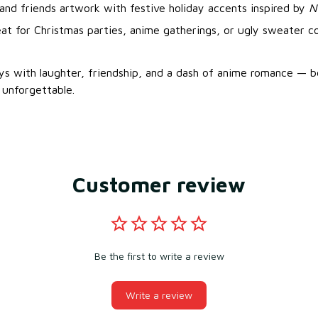
and friends artwork with festive holiday accents inspired by
N
eat for Christmas parties, anime gatherings, or ugly sweater c
ays with laughter, friendship, and a dash of anime romance —
unforgettable.
Customer review
Be the first to write a review
Write a review