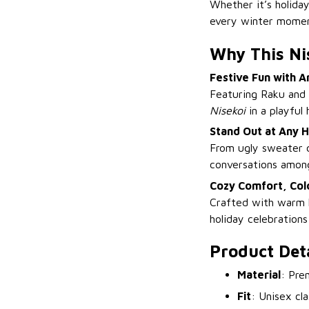
Whether it’s holiday
every winter momen
Why This Ni
Festive Fun with 
Featuring Raku and 
Nisekoi
in a playful 
Stand Out at Any H
From ugly sweater c
conversations amon
Cozy Comfort, Colo
Crafted with warm k
holiday celebrations
Product Deta
Material
: Pre
Fit
: Unisex cl