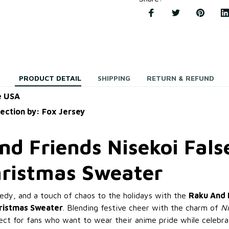
PRODUCT DETAIL
SHIPPING
RETURN & REFUND
e USA
lection by: Fox Jersey
d Friends Nisekoi Fals
hristmas Sweater
dy, and a touch of chaos to the holidays with the
Raku And 
hristmas Sweater
. Blending festive cheer with the charm of
Ni
fect for fans who want to wear their anime pride while celebra