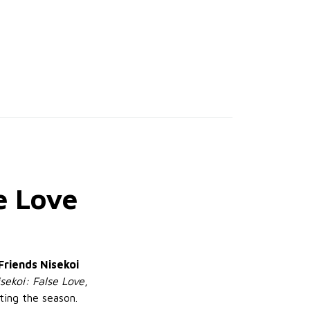
e Love
Friends Nisekoi
sekoi: False Love
,
ting the season.