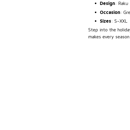
Design
: Raku 
Occasion
: Gr
Sizes
: S–XXL
Step into the holid
makes every season 