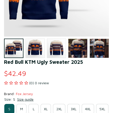
Red Bull KTM Ugly Sweater 2025
$42.49
(0) 0 review
Brand: 
Fox Jersey
Size: S
Size guide
S
M
L
XL
2XL
3XL
4XL
5XL