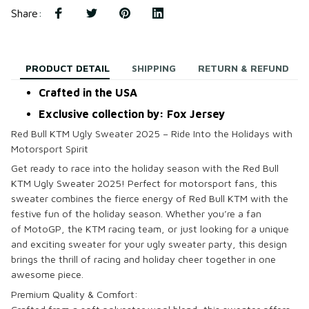
Share
:
PRODUCT DETAIL
SHIPPING
RETURN & REFUND
Crafted in the USA
Exclusive collection by: Fox Jersey
Red Bull KTM Ugly Sweater 2025 – Ride Into the Holidays with
Motorsport Spirit
Get ready to race into the holiday season with the
Red Bull
KTM Ugly Sweater 2025
! Perfect for
motorsport
fans, this
sweater combines the fierce energy of
Red Bull KTM
with the
festive fun of the holiday season. Whether you’re a fan
of
MotoGP
, the
KTM
racing team, or just looking for a unique
and exciting sweater for your
ugly sweater party
, this design
brings the thrill of racing and holiday cheer together in one
awesome piece.
Premium Quality & Comfort: