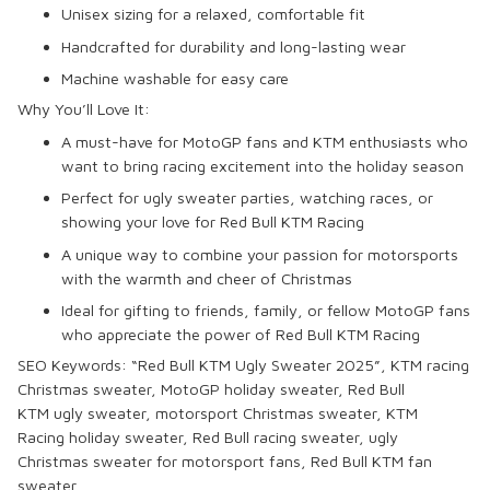
Unisex sizing for a relaxed, comfortable fit
Handcrafted for durability and long-lasting wear
Machine washable for easy care
Why You’ll Love It:
A must-have for
MotoGP
fans and
KTM
enthusiasts who
want to bring racing excitement into the holiday season
Perfect for
ugly sweater parties
, watching races, or
showing your love for
Red Bull KTM Racing
A unique way to combine your passion for motorsports
with the warmth and cheer of Christmas
Ideal for gifting to friends, family, or fellow
MotoGP
fans
who appreciate the power of
Red Bull KTM Racing
SEO Keywords:
“Red Bull KTM Ugly Sweater 2025”,
KTM
racing
Christmas sweater,
MotoGP
holiday sweater,
Red Bull
KTM
ugly sweater,
motorsport
Christmas sweater,
KTM
Racing
holiday sweater,
Red Bull
racing sweater,
ugly
Christmas sweater
for motorsport fans,
Red Bull KTM
fan
sweater.