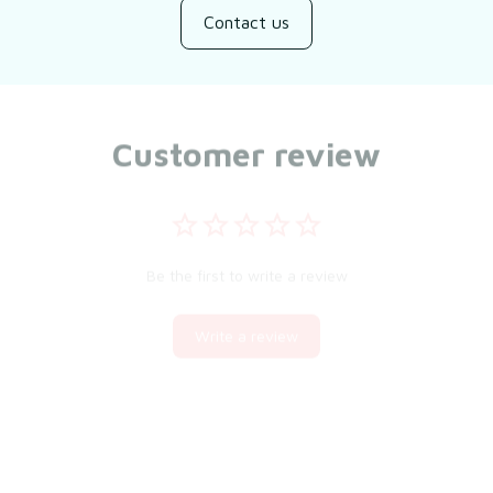
Contact us
Customer review
Be the first to write a review
Write a review
You may also like