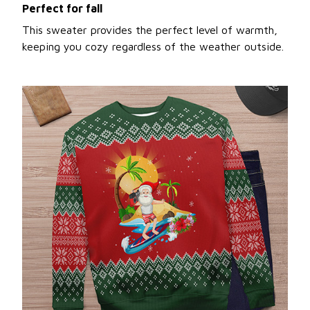
Perfect for fall
This sweater provides the perfect level of warmth,
keeping you cozy regardless of the weather outside.