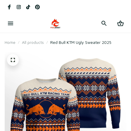
Home
All products
Red Bull KTM Ugly Sweater 2025