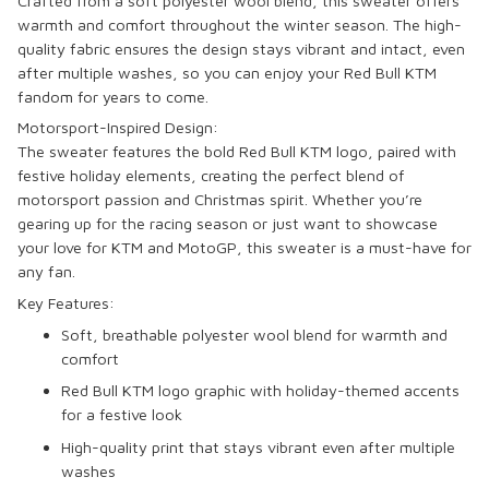
Crafted from a soft
polyester wool blend
, this sweater offers
warmth and comfort throughout the winter season. The high-
quality fabric ensures the design stays vibrant and intact, even
after multiple washes, so you can enjoy your Red Bull KTM
fandom for years to come.
Motorsport-Inspired Design:
The sweater features the bold
Red Bull KTM
logo, paired with
festive holiday elements, creating the perfect blend of
motorsport passion and Christmas spirit. Whether you’re
gearing up for the racing season or just want to showcase
your love for
KTM
and
MotoGP
, this sweater is a must-have for
any fan.
Key Features:
Soft, breathable
polyester wool blend
for warmth and
comfort
Red Bull KTM
logo graphic with holiday-themed accents
for a festive look
High-quality print that stays vibrant even after multiple
washes