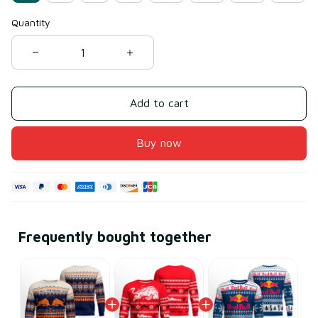
Quantity
Add to cart
Buy now
Frequently bought together