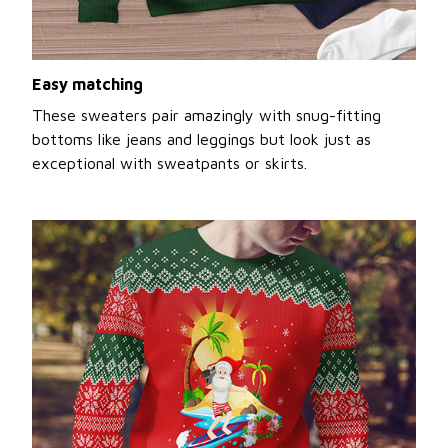
Easy matching
These sweaters pair amazingly with snug-fitting
bottoms like jeans and leggings but look just as
exceptional with sweatpants or skirts.