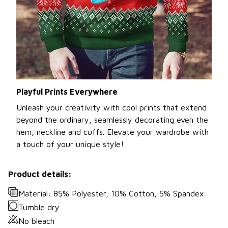
Playful Prints Everywhere
Unleash your creativity with cool prints that extend
beyond the ordinary, seamlessly decorating even the
hem, neckline and cuffs. Elevate your wardrobe with
a touch of your unique style!
Product details:
Material: 85% Polyester, 10% Cotton, 5% Spandex
Tumble dry
No bleach