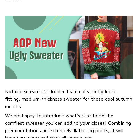
Nothing screams fall louder than a pleasantly loose-
fitting, medium-thickness sweater for those cool autumn
months.
We are happy to introduce what's sure to be the
comfiest sweater you can add to your closet! Combining
premium fabric and extremely flattering prints, it will
keep you warm and cozy all season long.