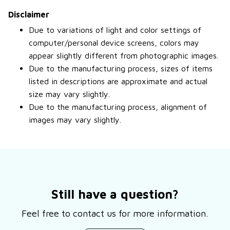
Disclaimer
Due to variations of light and color settings of
computer/personal device screens, colors may
appear slightly different from photographic images.
Due to the manufacturing process, sizes of items
listed in descriptions are approximate and actual
size may vary slightly.
Due to the manufacturing process, alignment of
images may vary slightly.
Still have a question?
Feel free to contact us for more information.