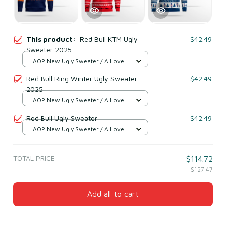
This product:
Red Bull KTM Ugly
$42.49
Sweater 2025
AOP New Ugly Sweater / All over
print / S
Red Bull Ring Winter Ugly Sweater
$42.49
2025
AOP New Ugly Sweater / All over
print / S
Red Bull Ugly Sweater
$42.49
AOP New Ugly Sweater / All over
print / S
TOTAL PRICE
$114.72
$127.47
Add all to cart