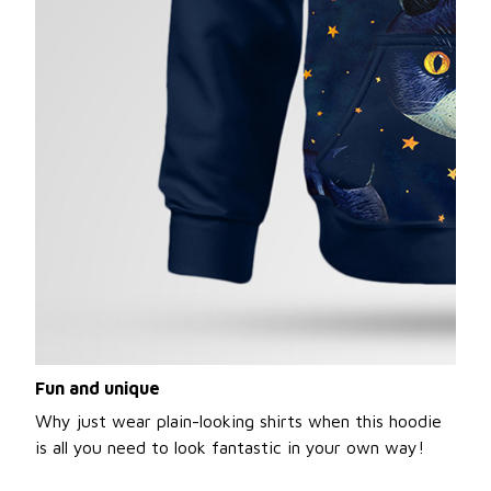
Fun and unique
Why just wear plain-looking shirts when this hoodie
is all you need to look fantastic in your own way!