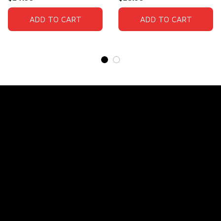
ADD TO CART
ADD TO CART
Store Name: 
Fox Jersey
Store Address
: 15771 SW 152nd St, Miami, Florida 