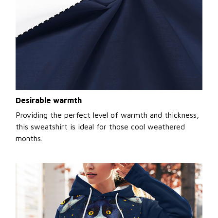
Desirable warmth
Providing the perfect level of warmth and thickness,
this sweatshirt is ideal for those cool weathered
months.