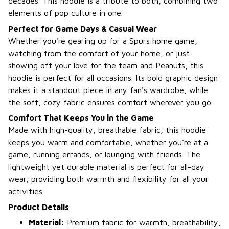
decades. This hoodie is a tribute to both, combining two
elements of pop culture in one.
Perfect for Game Days & Casual Wear
Whether you're gearing up for a Spurs home game,
watching from the comfort of your home, or just
showing off your love for the team and Peanuts, this
hoodie is perfect for all occasions. Its bold graphic design
makes it a standout piece in any fan's wardrobe, while
the soft, cozy fabric ensures comfort wherever you go.
Comfort That Keeps You in the Game
Made with high-quality, breathable fabric, this hoodie
keeps you warm and comfortable, whether you’re at a
game, running errands, or lounging with friends. The
lightweight yet durable material is perfect for all-day
wear, providing both warmth and flexibility for all your
activities.
Product Details
Material:
Premium fabric for warmth, breathability,