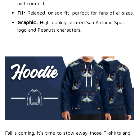
and comfort.
Fit:
Relaxed, unisex fit, perfect for fans of all sizes.
Graphic:
High-quality printed San Antonio Spurs
logo and Peanuts characters.
Fall is coming. It’s time to stow away those T-shirts and