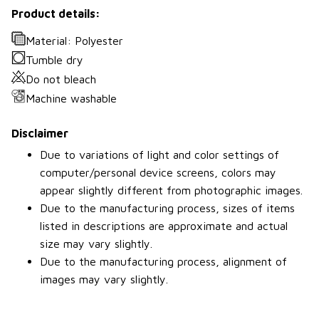
Product details:
Material: Polyester
Tumble dry
Do not bleach
Machine washable
Disclaimer
Due to variations of light and color settings of
computer/personal device screens, colors may
appear slightly different from photographic images.
Due to the manufacturing process, sizes of items
listed in descriptions are approximate and actual
size may vary slightly.
Due to the manufacturing process, alignment of
images may vary slightly.