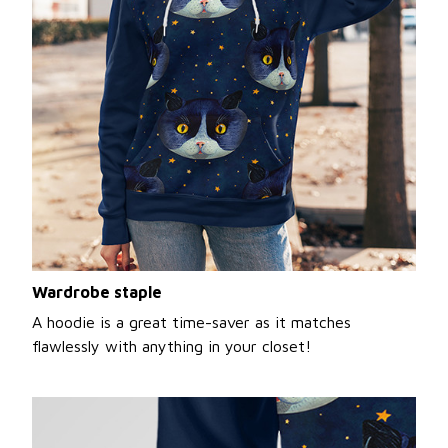
Wardrobe staple
A hoodie is a great time-saver as it matches
flawlessly with anything in your closet!