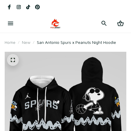
Home
New
San Antonio Spurs x Peanuts Night Hoodie