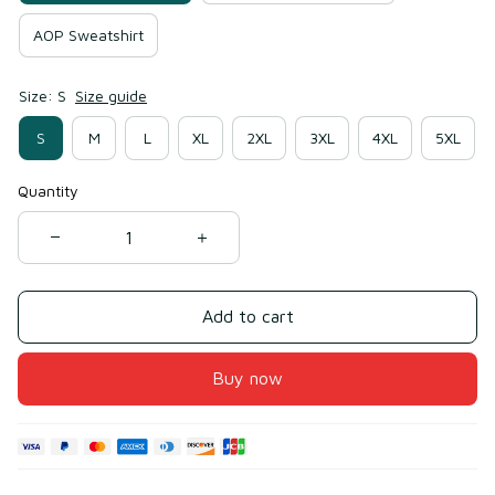
AOP Sweatshirt
Size: S
Size guide
S
M
L
XL
2XL
3XL
4XL
5XL
Quantity
Add to cart
Buy now