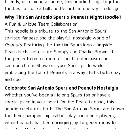
friends, or relaxing at home, this hoodie brings together
the best of basketball and Peanuts in one stylish design.
Why This San Antonio Spurs x Peanuts Night Hoodie?
A Fun & Unique Team Collaboration
This hoodie is a tribute to the San Antonio Spurs'
spirited fanbase and the playful, nostalgic world of
Peanuts
. Featuring the familiar Spurs logo alongside
Peanuts characters like Snoopy and Charlie Brown, it’s
the perfect combination of sports enthusiasm and
cartoon charm. Show off your Spurs pride while
embracing the fun of Peanuts in a way that’s both cozy
and cool.
Celebrate San Antonio Spurs and Peanuts Nostalgia
Whether you’ve been a lifelong Spurs fan or have a
special place in your heart for the Peanuts gang, this
hoodie celebrates both. The San Antonio Spurs are known
for their championship-caliber play and iconic players,
while Peanuts has been bringing joy to generations for