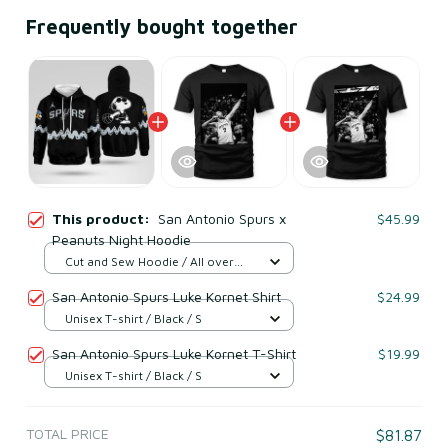
Frequently bought together
This product:
San Antonio Spurs x
$45.99
Peanuts Night Hoodie
Cut and Sew Hoodie / All over
print / S
San Antonio Spurs Luke Kornet Shirt
$24.99
Unisex T-shirt / Black / S
San Antonio Spurs Luke Kornet T-Shirt
$19.99
Unisex T-shirt / Black / S
TOTAL PRICE
$81.87