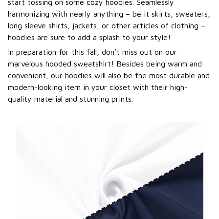
start tossing on some cozy hoodies. Seamlessly
harmonizing with nearly anything – be it skirts, sweaters,
long sleeve shirts, jackets, or other articles of clothing –
hoodies are sure to add a splash to your style!
In preparation for this fall, don’t miss out on our
marvelous hooded sweatshirt! Besides being warm and
convenient, our hoodies will also be the most durable and
modern-looking item in your closet with their high-
quality material and stunning prints.