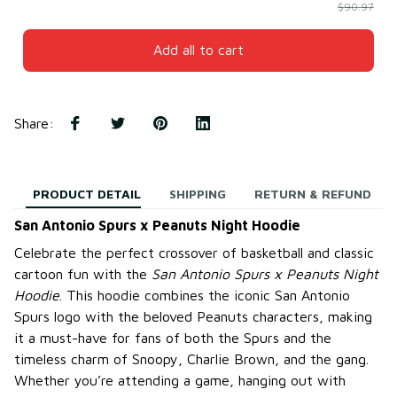
$90.97
Add all to cart
Share
:
PRODUCT DETAIL
SHIPPING
RETURN & REFUND
San Antonio Spurs x Peanuts Night Hoodie
Celebrate the perfect crossover of basketball and classic
cartoon fun with the
San Antonio Spurs x Peanuts Night
Hoodie
. This hoodie combines the iconic San Antonio
Spurs logo with the beloved Peanuts characters, making
it a must-have for fans of both the Spurs and the
timeless charm of Snoopy, Charlie Brown, and the gang.
Whether you’re attending a game, hanging out with