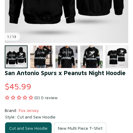
1 / 13
San Antonio Spurs x Peanuts Night Hoodie
$45.99
(0) 0 review
Brand: 
Fox Jersey
Style: Cut and Sew Hoodie
Cut and Sew Hoodie
New Multi Piece T-Shirt