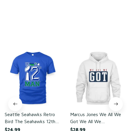
You may also like
Seattle Seahawks Retro
Marcus Jones We All We
Bird The Seahawks 12th
Got We All We
Man T-Shirt
Need(front)
$24.99
$28.99