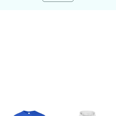
Customer review
Be the first to write a review
Write a review
You may also like