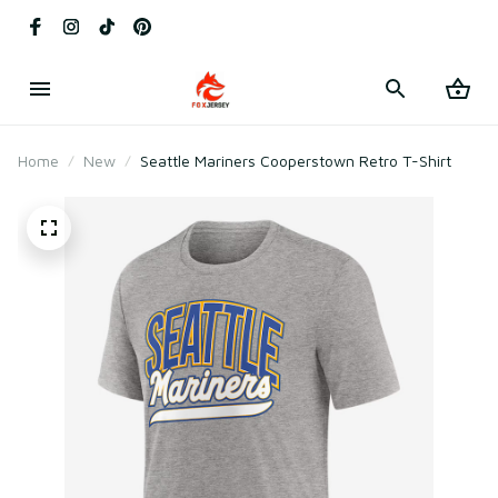
Home
New
Seattle Mariners Cooperstown Retro T-Shirt