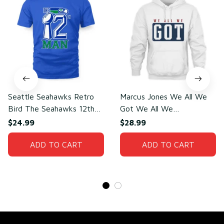
Seattle Seahawks Retro
Marcus Jones We All We
Bird The Seahawks 12th
Got We All We
Man T-Shirt
Need(front)
$24.99
$28.99
ADD TO CART
ADD TO CART