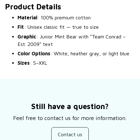
Product Details
Material
: 100% premium cotton
Fit
: Unisex classic fit — true to size
Graphic
: Junior Mint Bear with “Team Conrad –
Est. 2009” text
Color Options
: White, heather gray, or light blue
Sizes
: S–XXL
Still have a question?
Feel free to contact us for more information.
Contact us