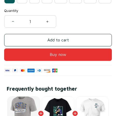
Quantity
Add to cart
Buy now
Frequently bought together