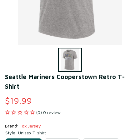
Seattle Mariners Cooperstown Retro T-
Shirt
$19.99
(0) 0 review
Brand: 
Fox Jersey
Style: Unisex T-shirt