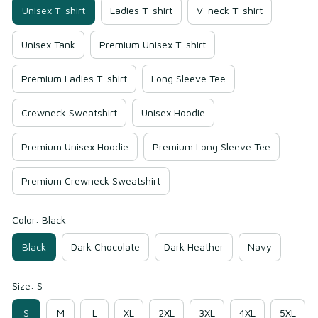
Unisex T-shirt
Ladies T-shirt
V-neck T-shirt
Unisex Tank
Premium Unisex T-shirt
Premium Ladies T-shirt
Long Sleeve Tee
Crewneck Sweatshirt
Unisex Hoodie
Premium Unisex Hoodie
Premium Long Sleeve Tee
Premium Crewneck Sweatshirt
Color: Black
Black
Dark Chocolate
Dark Heather
Navy
Size: S
S
M
L
XL
2XL
3XL
4XL
5XL