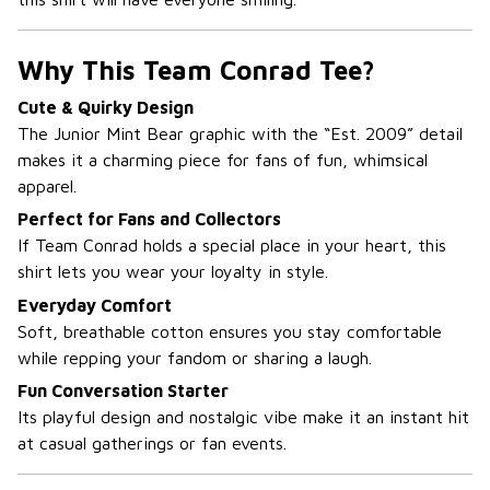
Why This Team Conrad Tee?
Cute & Quirky Design
The Junior Mint Bear graphic with the “Est. 2009” detail
makes it a charming piece for fans of fun, whimsical
apparel.
Perfect for Fans and Collectors
If Team Conrad holds a special place in your heart, this
shirt lets you wear your loyalty in style.
Everyday Comfort
Soft, breathable cotton ensures you stay comfortable
while repping your fandom or sharing a laugh.
Fun Conversation Starter
Its playful design and nostalgic vibe make it an instant hit
at casual gatherings or fan events.