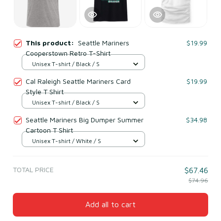
This product:
Seattle Mariners
$19.99
Cooperstown Retro T-Shirt
Unisex T-shirt / Black / S
Cal Raleigh Seattle Mariners Card
$19.99
Style T Shirt
Unisex T-shirt / Black / S
Seattle Mariners Big Dumper Summer
$34.98
Cartoon T Shirt
Unisex T-shirt / White / S
TOTAL PRICE
$67.46
$74.96
Add all to cart