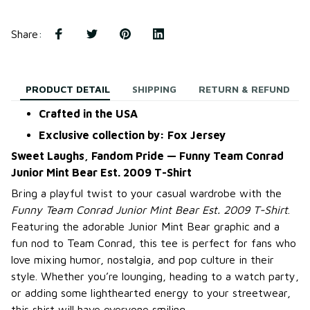
Share
:
PRODUCT DETAIL
SHIPPING
RETURN & REFUND
Crafted in the USA
Exclusive collection by: Fox Jersey
Sweet Laughs, Fandom Pride — Funny Team Conrad
Junior Mint Bear Est. 2009 T-Shirt
Bring a playful twist to your casual wardrobe with the
Funny Team Conrad Junior Mint Bear Est. 2009 T-Shirt
.
Featuring the adorable Junior Mint Bear graphic and a
fun nod to Team Conrad, this tee is perfect for fans who
love mixing humor, nostalgia, and pop culture in their
style. Whether you’re lounging, heading to a watch party,
or adding some lighthearted energy to your streetwear,
this shirt will have everyone smiling.