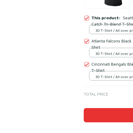
This product:
Seatt
Catch Tri-Blend T-Shi
3D T-Shirt / All over pr
Atlanta Falcons Black
Shirt
3D T-Shirt / All over pr
Cincinnati Bengals Bl
T-Shirt
3D T-Shirt / All over pr
TOTAL PRICE