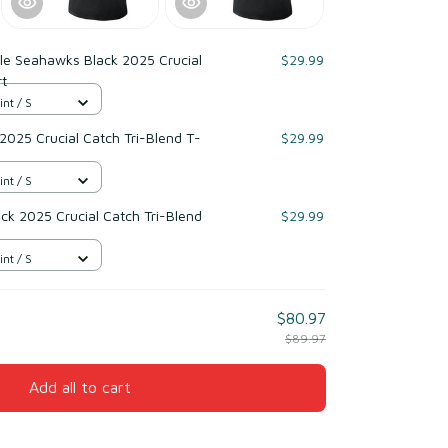
le Seahawks Black 2025 Crucial
$29.99
rt
int / S
 2025 Crucial Catch Tri-Blend T-
$29.99
int / S
ack 2025 Crucial Catch Tri-Blend
$29.99
int / S
$80.97
$89.97
Add all to cart