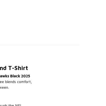
nd T-Shirt
hawks Black 2025
 tee blends comfort,
ween.
rough the NFL