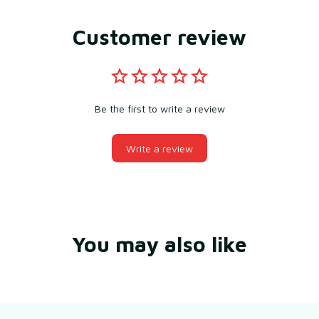
Customer review
Be the first to write a review
Write a review
You may also like