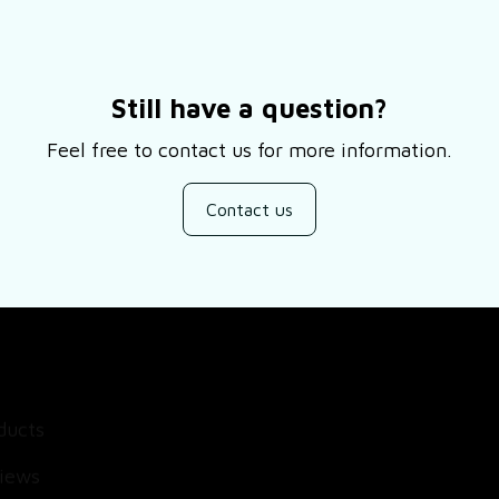
Still have a question?
Feel free to contact us for more information.
Contact us
SUPPORT
ducts
About Us
views
Contact Us