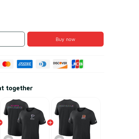
Buy now
ht together