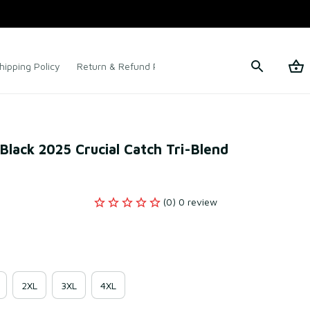
hipping Policy
Return & Refund Policy
Terms of Service
lack 2025 Crucial Catch Tri-Blend 
(0) 0 review
2XL
3XL
4XL