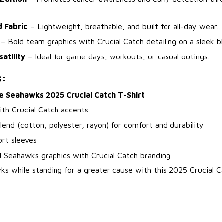
d Fabric
– Lightweight, breathable, and built for all-day wear.
– Bold team graphics with Crucial Catch detailing on a sleek b
atility
– Ideal for game days, workouts, or casual outings.
s:
e Seahawks 2025 Crucial Catch T-Shirt
ith Crucial Catch accents
blend (cotton, polyester, rayon) for comfort and durability
rt sleeves
d Seahawks graphics with Crucial Catch branding
s while standing for a greater cause with this 2025 Crucial C