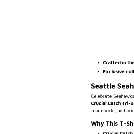
Crafted in th
Exclusive col
Seattle Sea
Celebrate Seahawks
Crucial Catch Tri-B
team pride, and pur
Why This T-Sh
Crucial Catch