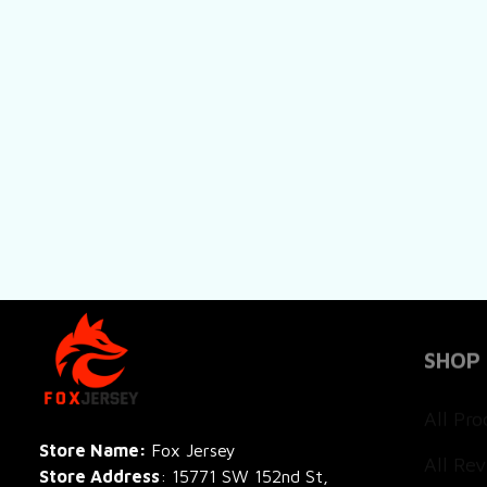
SHOP
All Pro
All Re
Store Name: 
Fox Jersey
Store Address
: 15771 SW 152nd St, 