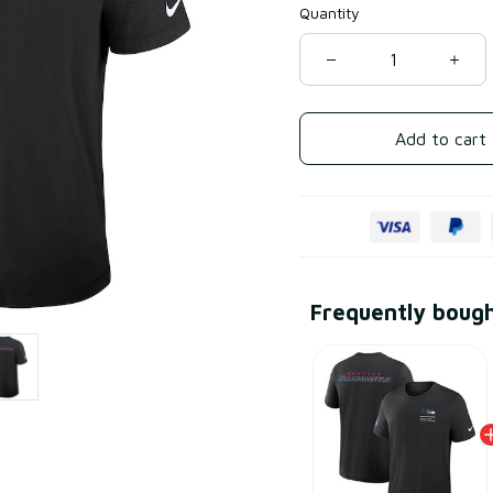
Quantity
Add to cart
Frequently boug