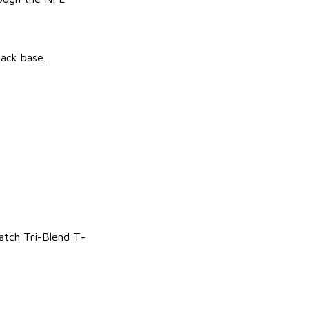
lack base.
atch Tri-Blend T-