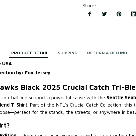
Share
:
PRODUCT DETAIL
SHIPPING
RETURN & REFUND
e USA
lection by: Fox Jersey
hawks Black 2025 Crucial Catch Tri-Ble
 football and support a powerful cause with the
Seattle Sea
lend T-Shirt
. Part of the NFL’s Crucial Catch Collection, this
pose—perfect for the stands, the streets, or anywhere in bet
irt?
 Edition
– Promotes cancer awareness and early detection th