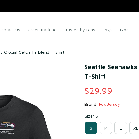
Contact Us
Order Tracking
Trusted by Fans
FAQs
Blog
S
 Crucial Catch Tri-Blend T-Shirt
Seattle Seahawks B
T-Shirt
$29.99
Brand: 
Fox Jersey
Size: S
S
M
L
XL