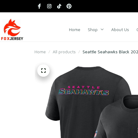
Home
Shop
About Us
Home
All products
Seattle Seahawks Black 2025