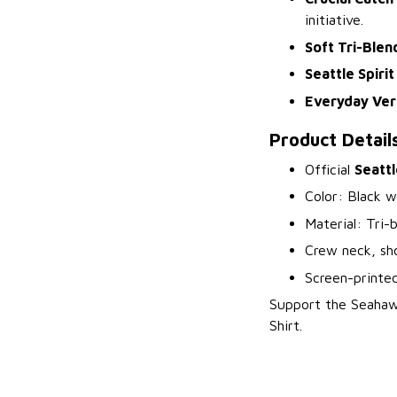
initiative.
Soft Tri-Blen
Seattle Spirit
Everyday Vers
Product Detail
Official
Seattl
Color: Black w
Material: Tri-
Crew neck, sho
Screen-printe
Support the Seahawk
Shirt.