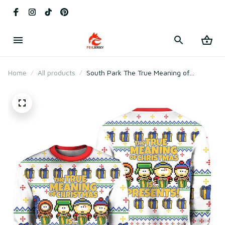
Home
All products
South Park The True Meaning of
Christmas Is Presents Ugly Christmas
Sweater