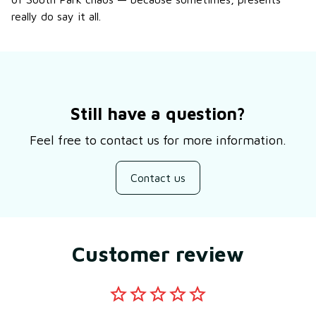
really do say it all.
Still have a question?
Feel free to contact us for more information.
Contact us
Customer review