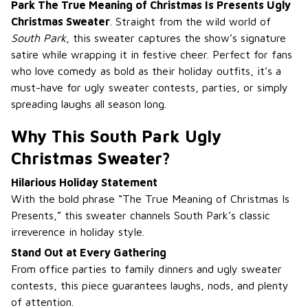
Park The True Meaning of Christmas Is Presents Ugly
Christmas Sweater
. Straight from the wild world of
South Park
, this sweater captures the show’s signature
satire while wrapping it in festive cheer. Perfect for fans
who love comedy as bold as their holiday outfits, it’s a
must-have for ugly sweater contests, parties, or simply
spreading laughs all season long.
Why This South Park Ugly
Christmas Sweater?
Hilarious Holiday Statement
With the bold phrase “The True Meaning of Christmas Is
Presents,” this sweater channels South Park’s classic
irreverence in holiday style.
Stand Out at Every Gathering
From office parties to family dinners and ugly sweater
contests, this piece guarantees laughs, nods, and plenty
of attention.