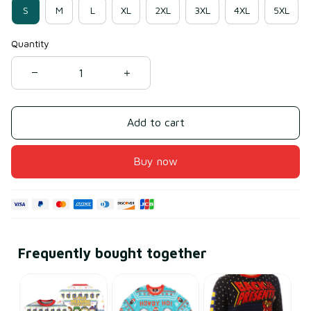
S
M
L
XL
2XL
3XL
4XL
5XL
Quantity
Add to cart
Buy now
Frequently bought together