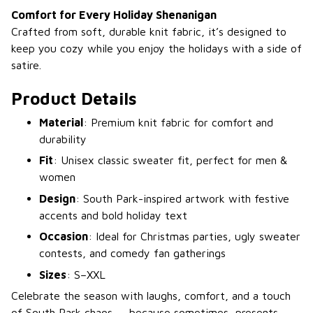
Comfort for Every Holiday Shenanigan
Crafted from soft, durable knit fabric, it’s designed to
keep you cozy while you enjoy the holidays with a side of
satire.
Product Details
Material
: Premium knit fabric for comfort and
durability
Fit
: Unisex classic sweater fit, perfect for men &
women
Design
: South Park-inspired artwork with festive
accents and bold holiday text
Occasion
: Ideal for Christmas parties, ugly sweater
contests, and comedy fan gatherings
Sizes
: S–XXL
Celebrate the season with laughs, comfort, and a touch
of South Park chaos — because sometimes, presents