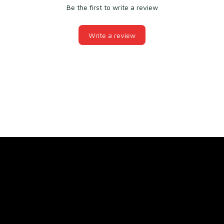
Be the first to write a review
Write a review
You may also like