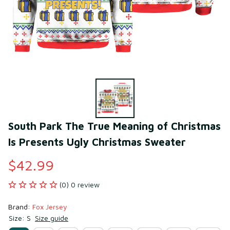
South Park The True Meaning of Christmas 
Is Presents Ugly Christmas Sweater
$42.99
(0) 0 review
Brand: 
Fox Jersey
Size: S
Size guide