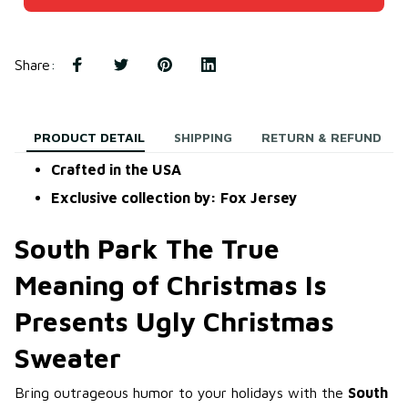
Share
:
PRODUCT DETAIL
SHIPPING
RETURN & REFUND
Crafted in the USA
Exclusive collection by: Fox Jersey
South Park The True
Meaning of Christmas Is
Presents Ugly Christmas
Sweater
Bring outrageous humor to your holidays with the
South