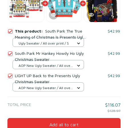
This product:
South Park The True
$42.99
Meaning of Christmas Is Presents Ugly
Christmas Sweater
Ugly Sweater / All over print / S
South Park Mr Hankey Howdy Ho Ugly
$42.99
Christmas Sweater
AOP New Ugly Sweater / All over
print / S
LIGHT UP Back to the Presents Ugly
$42.99
Christmas Sweater
AOP New Ugly Sweater / All over
print / S
TOTAL PRICE
$116.07
$128.97
Add all to cart