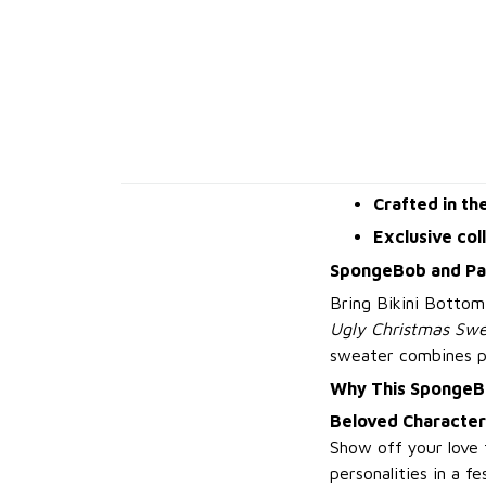
Crafted in th
Exclusive col
SpongeBob and Pat
Bring Bikini Bottom
Ugly Christmas Swe
sweater combines pla
Why This SpongeB
Beloved Character
Show off your love 
personalities in a fe