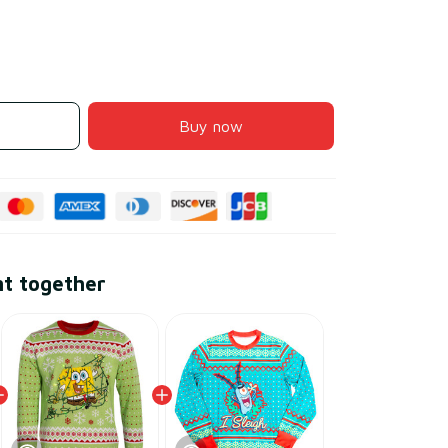
Buy now
ht together