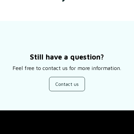
Still have a question?
Feel free to contact us for more information.
Contact us
SUPPORT