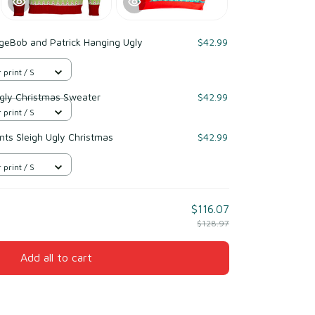
geBob and Patrick Hanging Ugly
$42.99
 print / S
gly Christmas Sweater
$42.99
 print / S
s Sleigh Ugly Christmas
$42.99
 print / S
$116.07
$128.97
Add all to cart