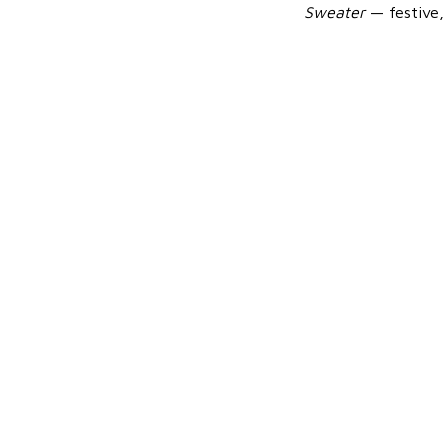
Sweater
— festive, 