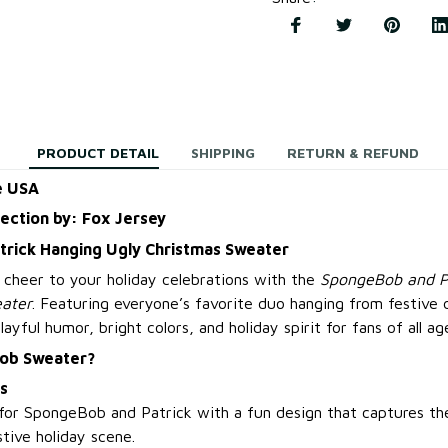
PRODUCT DETAIL
SHIPPING
RETURN & REFUND
e USA
lection by: Fox Jersey
rick Hanging Ugly Christmas Sweater
 cheer to your holiday celebrations with the
SpongeBob and P
ater
. Featuring everyone’s favorite duo hanging from festive 
yful humor, bright colors, and holiday spirit for fans of all ag
ob Sweater?
s
for SpongeBob and Patrick with a fun design that captures the
stive holiday scene.