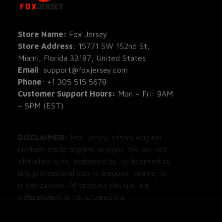
All Pro
All Re
Store Name: 
Fox Jersey
Store Address
: 15771 SW 152nd St, 
Blog
Miami, Florida 33187, United States
Email
: support@foxjersey.com
Phone
: 
+1 305 515 5678
Customer Support Hours:
 Mon – Fri: 9AM 
– 5PM (EST)
DISCLAIMER:
 Fox Jersey offers original, 
custom-made apparel designs. We are not 
affiliated with, endorsed by, or licensed by 
any professional sports leagues, teams, or 
organizations. All product designs are 
independent artistic creations.