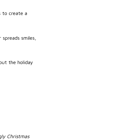
 to create a
r spreads smiles,
out the holiday
ly Christmas