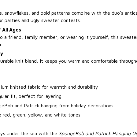
, snowflakes, and bold patterns combine with the duo’s antics
r parties and ugly sweater contests.
f All Ages
o a friend, family member, or wearing it yourself, this sweate
.
zy
urable knit blend, it keeps you warm and comfortable through
ium knitted fabric for warmth and durability
ular fit, perfect for layering
geBob and Patrick hanging from holiday decorations
e red, green, yellow, and white tones
ays under the sea with the
SpongeBob and Patrick Hanging Ug