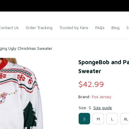
Contact Us
Order Tracking
Trusted by Fans
FAQs
Blog
S
ging Ugly Christmas Sweater
SpongeBob and Pat
Sweater
$42.99
Brand: 
Fox Jersey
Size: S
Size guide
S
M
L
XL