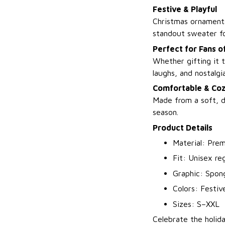
Festive & Playful
Christmas ornaments
standout sweater fo
Perfect for Fans o
Whether gifting it t
laughs, and nostalgia
Comfortable & Co
Made from a soft, d
season.
Product Details
Material: Prem
Fit: Unisex reg
Graphic: Spon
Colors: Festiv
Sizes: S–XXL
Celebrate the holid