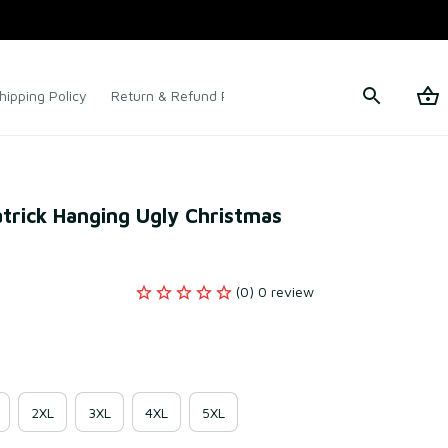
hipping Policy
Return & Refund Policy
Terms of Service
rick Hanging Ugly Christmas 
(0) 0 review
2XL
3XL
4XL
5XL