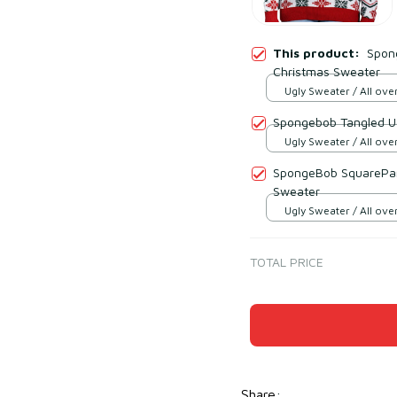
This product:
Spon
Christmas Sweater
Ugly Sweater / All over
Spongebob Tangled U
Ugly Sweater / All over
SpongeBob SquarePant
Sweater
Ugly Sweater / All over
TOTAL PRICE
Share
: