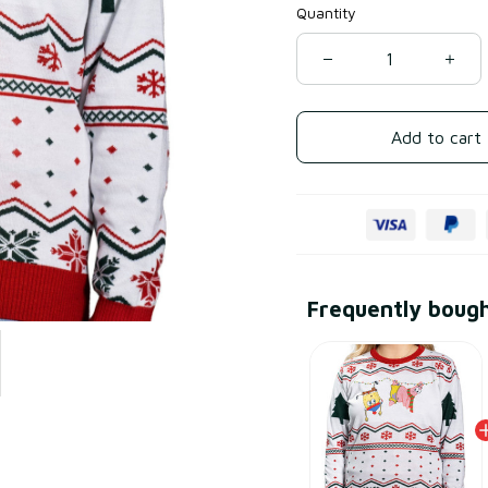
Quantity
Add to cart
Frequently boug