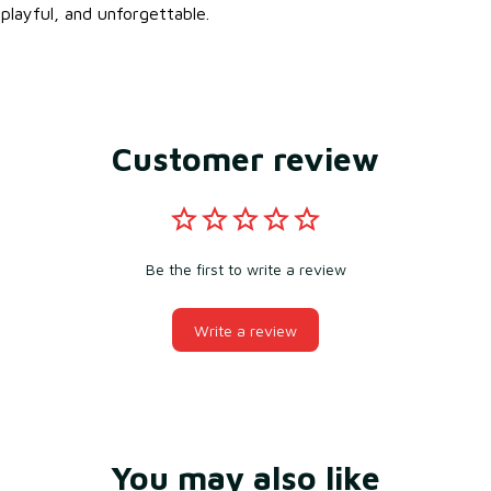
playful, and unforgettable.
Customer review
Be the first to write a review
Write a review
You may also like