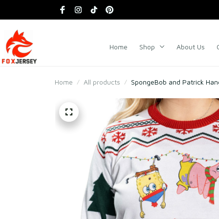
Home
Shop
About Us
Home
All products
SpongeBob and Patrick Han