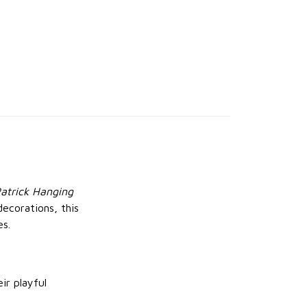
atrick Hanging
decorations, this
es.
ir playful