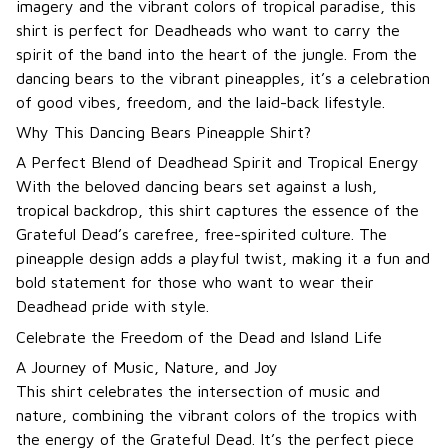
imagery and the vibrant colors of tropical paradise, this
shirt is perfect for Deadheads who want to carry the
spirit of the band into the heart of the jungle. From the
dancing bears to the vibrant pineapples, it’s a celebration
of good vibes, freedom, and the laid-back lifestyle.
Why This Dancing Bears Pineapple Shirt?
A Perfect Blend of Deadhead Spirit and Tropical Energy
With the beloved dancing bears set against a lush,
tropical backdrop, this shirt captures the essence of the
Grateful Dead’s carefree, free-spirited culture. The
pineapple design adds a playful twist, making it a fun and
bold statement for those who want to wear their
Deadhead pride with style.
Celebrate the Freedom of the Dead and Island Life
A Journey of Music, Nature, and Joy
This shirt celebrates the intersection of music and
nature, combining the vibrant colors of the tropics with
the energy of the Grateful Dead. It’s the perfect piece