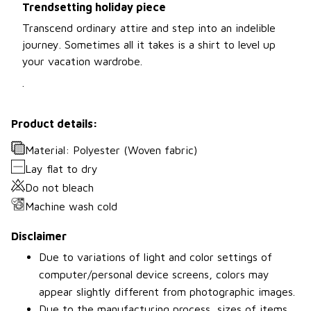
Trendsetting holiday piece
Transcend ordinary attire and step into an indelible
journey. Sometimes all it takes is a shirt to level up
your vacation wardrobe.
.
Product details:
Material: Polyester (Woven fabric)
Lay flat to dry
Do not bleach
Machine wash cold
Disclaimer
Due to variations of light and color settings of
computer/personal device screens, colors may
appear slightly different from photographic images.
Due to the manufacturing process, sizes of items