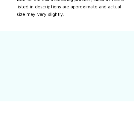
listed in descriptions are approximate and actual
size may vary slightly.
Still have a question?
Feel free to contact us for more information.
Contact us
Customer review