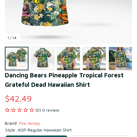
1 / 14
Dancing Bears Pineapple Tropical Forest 
Grateful Dead Hawaiian Shirt
$42.49
(0) 0 review
Brand: 
Fox Jersey
Style: AOP Regular Hawaiian Shirt