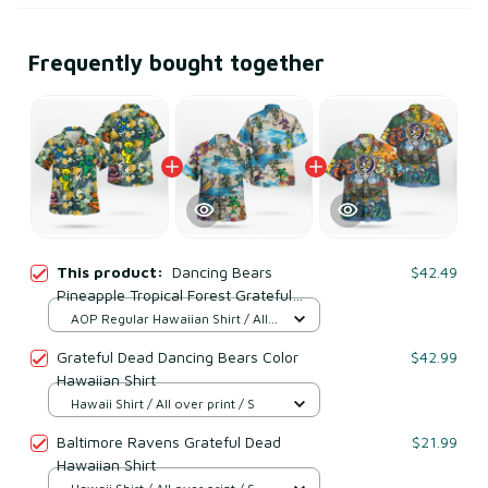
Frequently bought together
This product:
Dancing Bears
$42.49
Pineapple Tropical Forest Grateful
Dead Hawaiian Shirt
AOP Regular Hawaiian Shirt / All
over print / S
Grateful Dead Dancing Bears Color
$42.99
Hawaiian Shirt
Hawaii Shirt / All over print / S
Baltimore Ravens Grateful Dead
$21.99
Hawaiian Shirt