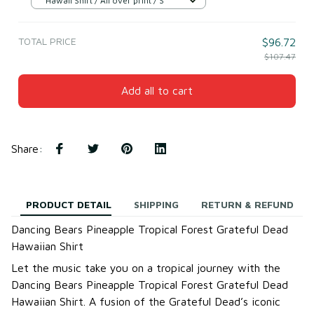
Hawaii Shirt / All over print / S
TOTAL PRICE
$96.72
$107.47
Add all to cart
Share
:
PRODUCT DETAIL
SHIPPING
RETURN & REFUND
Dancing Bears Pineapple Tropical Forest Grateful Dead
Hawaiian Shirt
Let the music take you on a tropical journey with the
Dancing Bears Pineapple Tropical Forest Grateful Dead
Hawaiian Shirt. A fusion of the Grateful Dead’s iconic