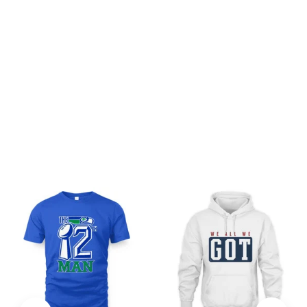
Be the first to write a review
Write a review
You may also like