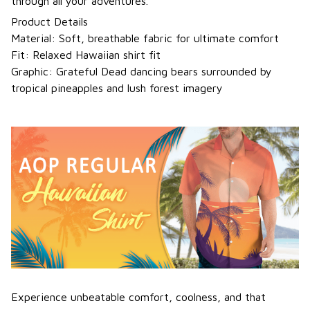
through all your adventures.
Product Details
Material: Soft, breathable fabric for ultimate comfort
Fit: Relaxed Hawaiian shirt fit
Graphic: Grateful Dead dancing bears surrounded by
tropical pineapples and lush forest imagery
Experience unbeatable comfort, coolness, and that