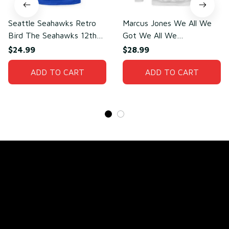
Seattle Seahawks Retro
Marcus Jones We All We
Bird The Seahawks 12th
Got We All We
Man T-Shirt
Need(front)
$24.99
$28.99
ADD TO CART
ADD TO CART