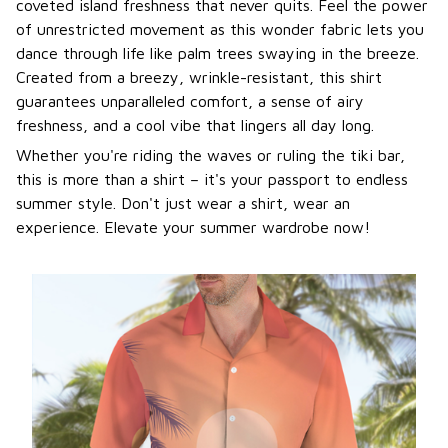
coveted island freshness that never quits. Feel the power
of unrestricted movement as this wonder fabric lets you
dance through life like palm trees swaying in the breeze.
Created from a breezy, wrinkle-resistant, this shirt
guarantees unparalleled comfort, a sense of airy
freshness, and a cool vibe that lingers all day long.
Whether you're riding the waves or ruling the tiki bar,
this is more than a shirt – it's your passport to endless
summer style. Don't just wear a shirt, wear an
experience. Elevate your summer wardrobe now!