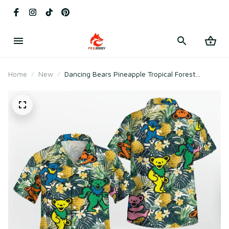
Home
New
Dancing Bears Pineapple Tropical Forest
Grateful Dead Hawaiian Shirt