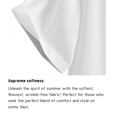
Supreme softness
Unleash the spirit of summer with the softest,
flowiest, wrinkle-free fabric! Perfect for those who
seek the perfect blend of comfort and style on
sunny days.