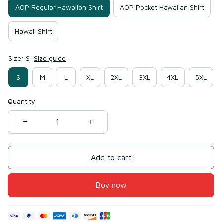
AOP Regular Hawaiian Shirt
AOP Pocket Hawaiian Shirt
Hawaii Shirt
Size: S
Size guide
S
M
L
XL
2XL
3XL
4XL
5XL
Quantity
Add to cart
Buy now