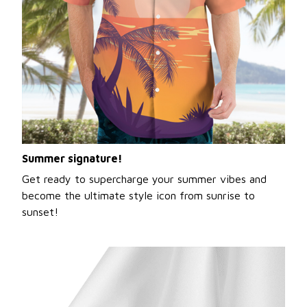
Summer signature!
Get ready to supercharge your summer vibes and
become the ultimate style icon from sunrise to
sunset!