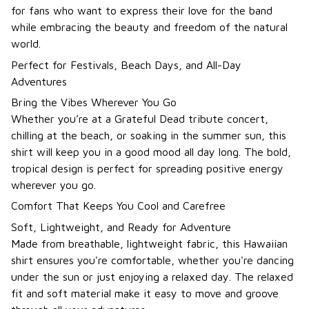
for fans who want to express their love for the band
while embracing the beauty and freedom of the natural
world.
Perfect for Festivals, Beach Days, and All-Day
Adventures
Bring the Vibes Wherever You Go
Whether you’re at a Grateful Dead tribute concert,
chilling at the beach, or soaking in the summer sun, this
shirt will keep you in a good mood all day long. The bold,
tropical design is perfect for spreading positive energy
wherever you go.
Comfort That Keeps You Cool and Carefree
Soft, Lightweight, and Ready for Adventure
Made from breathable, lightweight fabric, this Hawaiian
shirt ensures you're comfortable, whether you're dancing
under the sun or just enjoying a relaxed day. The relaxed
fit and soft material make it easy to move and groove