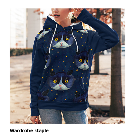
Wardrobe staple