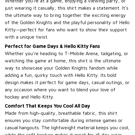
Whether you’re at a game, enjoying a viewing party, or
just wearing it casually, this shirt makes a statement. It’s
the ultimate way to bring together the exciting energy
of the Golden Knights and the playful personality of Hello
Kitty—perfect for fans who want to show their support
with a unique twist.
Perfect for Game Days & Hello Kitty Fans
Whether you're heading to T-Mobile Arena, tailgating, or
watching the game at home, this shirt is the ultimate
way to showcase your Golden Knights fandom while
adding a fun, quirky touch with Hello Kitty. Its bold
design makes it perfect for game days, casual outings, or
any occasion where you want to blend your love of
hockey and Hello Kitty.
Comfort That Keeps You Cool All Day
Made from high-quality, breathable fabric, this shirt
ensures you stay comfortable during intense games or
casual hangouts. The lightweight material keeps you cool,
while the soft texture makes it great for all-day wear—