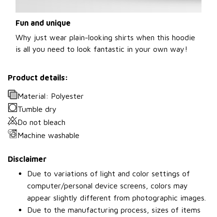
Fun and unique
Why just wear plain-looking shirts when this hoodie
is all you need to look fantastic in your own way!
Product details:
Material: Polyester
Tumble dry
Do not bleach
Machine washable
Disclaimer
Due to variations of light and color settings of
computer/personal device screens, colors may
appear slightly different from photographic images.
Due to the manufacturing process, sizes of items