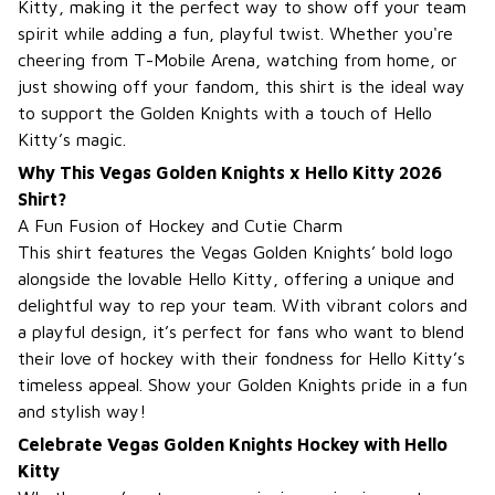
Kitty, making it the perfect way to show off your team
spirit while adding a fun, playful twist. Whether you're
cheering from T-Mobile Arena, watching from home, or
just showing off your fandom, this shirt is the ideal way
to support the Golden Knights with a touch of Hello
Kitty’s magic.
Why This Vegas Golden Knights x Hello Kitty 2026
Shirt?
A Fun Fusion of Hockey and Cutie Charm
This shirt features the Vegas Golden Knights’ bold logo
alongside the lovable Hello Kitty, offering a unique and
delightful way to rep your team. With vibrant colors and
a playful design, it’s perfect for fans who want to blend
their love of hockey with their fondness for Hello Kitty’s
timeless appeal. Show your Golden Knights pride in a fun
and stylish way!
Celebrate Vegas Golden Knights Hockey with Hello
Kitty