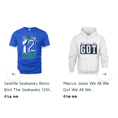
You may also like
Seattle Seahawks Retro
Marcus Jones We All We
Bird The Seahawks 12th
Got We All We
Man T-Shirt
Need(front)
$24.99
$28.99
ADD TO CART
ADD TO CART