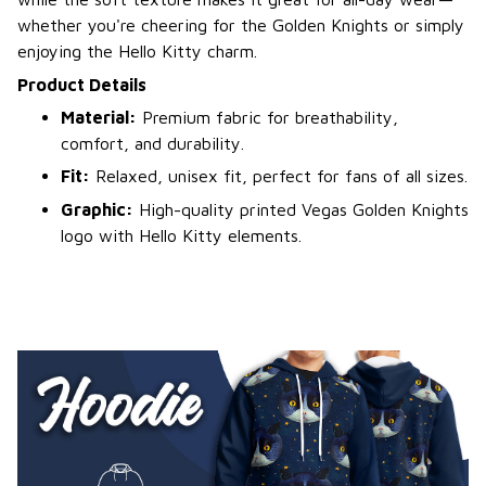
whether you're cheering for the Golden Knights or simply
enjoying the Hello Kitty charm.
Product Details
Material:
Premium fabric for breathability,
comfort, and durability.
Fit:
Relaxed, unisex fit, perfect for fans of all sizes.
Graphic:
High-quality printed Vegas Golden Knights
logo with Hello Kitty elements.