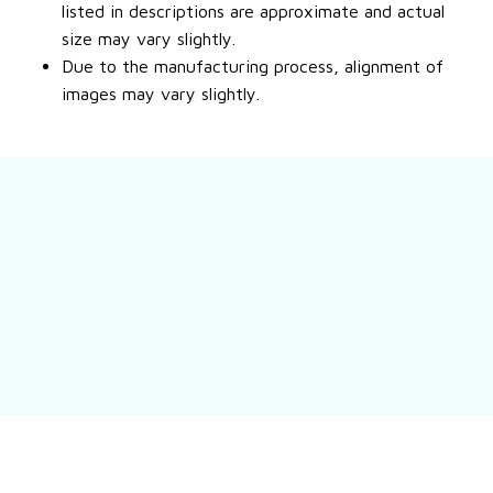
listed in descriptions are approximate and actual
size may vary slightly.
Due to the manufacturing process, alignment of
images may vary slightly.
Still have a question?
Feel free to contact us for more information.
Contact us
Customer review