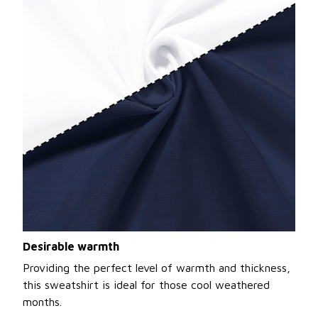
Desirable warmth
Providing the perfect level of warmth and thickness,
this sweatshirt is ideal for those cool weathered
months.