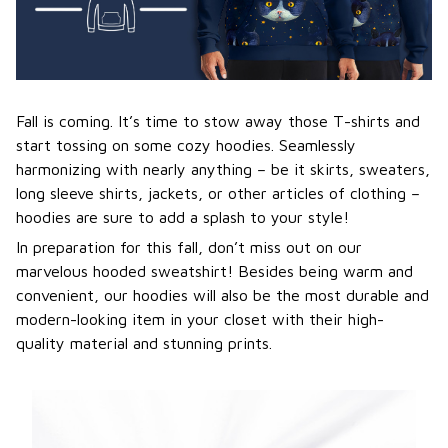
Fall is coming. It’s time to stow away those T-shirts and
start tossing on some cozy hoodies. Seamlessly
harmonizing with nearly anything – be it skirts, sweaters,
long sleeve shirts, jackets, or other articles of clothing –
hoodies are sure to add a splash to your style!
In preparation for this fall, don’t miss out on our
marvelous hooded sweatshirt! Besides being warm and
convenient, our hoodies will also be the most durable and
modern-looking item in your closet with their high-
quality material and stunning prints.