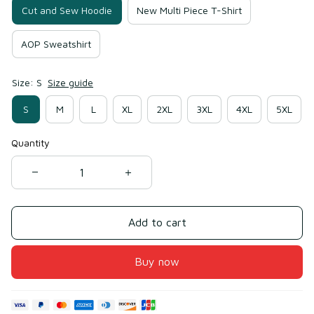
Cut and Sew Hoodie
New Multi Piece T-Shirt
AOP Sweatshirt
Size: S
Size guide
S
M
L
XL
2XL
3XL
4XL
5XL
Quantity
Add to cart
Buy now