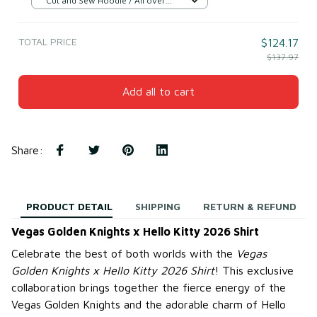
Cut and Sew Hoodie / All over
print / S
TOTAL PRICE
$124.17
$137.97
Add all to cart
Share
:
PRODUCT DETAIL
SHIPPING
RETURN & REFUND
Vegas Golden Knights x Hello Kitty 2026 Shirt
Celebrate the best of both worlds with the
Vegas
Golden Knights x Hello Kitty 2026 Shirt
! This exclusive
collaboration brings together the fierce energy of the
Vegas Golden Knights and the adorable charm of Hello