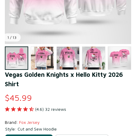
1 / 13
Vegas Golden Knights x Hello Kitty 2026 
Shirt
$45.99
(4.6) 32 reviews
Brand: 
Fox Jersey
Style: Cut and Sew Hoodie