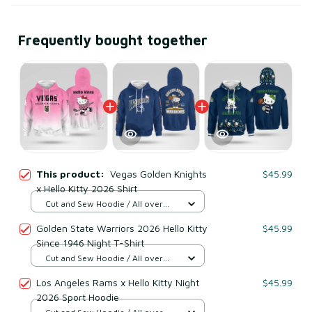
Frequently bought together
This product:
Vegas Golden Knights
$45.99
x Hello Kitty 2026 Shirt
Cut and Sew Hoodie / All over
print / S
Golden State Warriors 2026 Hello Kitty
$45.99
Since 1946 Night T-Shirt
Cut and Sew Hoodie / All over
print / S
Los Angeles Rams x Hello Kitty Night
$45.99
2026 Sport Hoodie