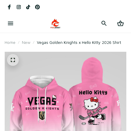
Home
New
Vegas Golden Knights x Hello Kitty 2026 Shirt