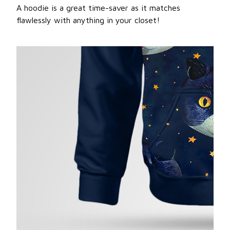
A hoodie is a great time-saver as it matches
flawlessly with anything in your closet!