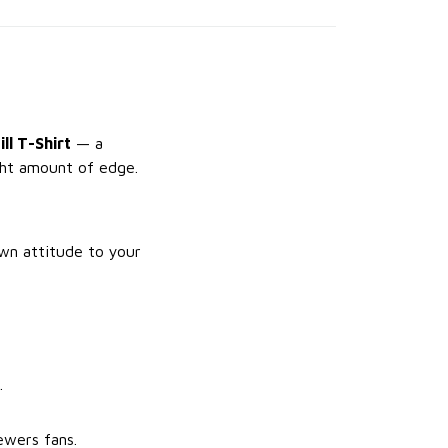
ll T-Shirt
— a
ight amount of edge.
own attitude to your
.
ewers fans.