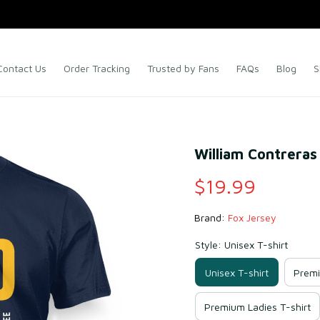
Contact Us
Order Tracking
Trusted by Fans
FAQs
Blog
S
William Contreras 
$19.99
Brand: 
Fox Jersey
Style: Unisex T-shirt
Unisex T-shirt
Premi
Premium Ladies T-shirt