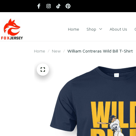
Home
Shop
About Us
Home
New
William Contreras Wild Bill T-Shirt