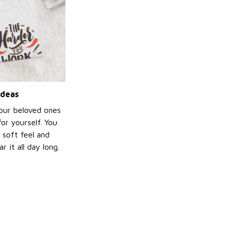
ideas
your beloved ones
or yourself. You
e soft feel and
 it all day long.