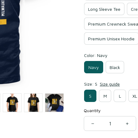
Long Sleeve Tee
Cre
Premium Crewneck Sweat
Premium Unisex Hoodie
Color: Navy
Navy
Black
Size: S
Size guide
S
M
L
XL
Quantity