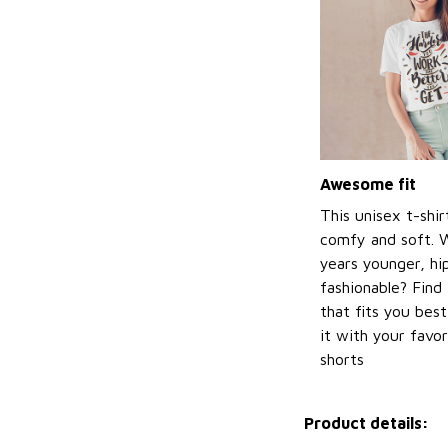
Awesome fit
This unisex t-shir
comfy and soft. 
years younger, hi
fashionable? Find 
that fits you bes
it with your favor
shorts
Product details: