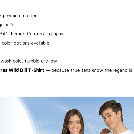
% premium cotton
ular fit
Bill” themed Contreras graphic
 color options available
 wash cold, tumble dry low
as Wild Bill T-Shirt
— because true fans know the legend is 