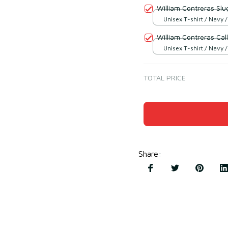
William Contreras Slu
Unisex T-shirt / Navy /
William Contreras Call
Unisex T-shirt / Navy /
TOTAL PRICE
Share
: