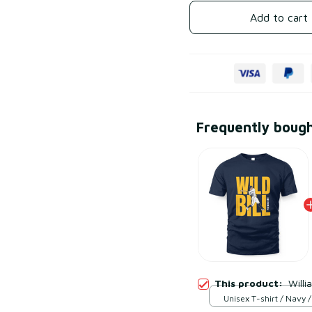
Add to cart
Frequently boug
This product:
Willi
Unisex T-shirt / Navy /