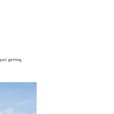
just getting