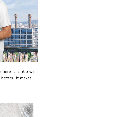
ere it is. You will
n better, it makes