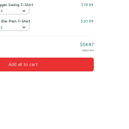
gger Swing T-Shirt
$19.99
 S
 the 'Pen T-Shirt
$20.99
 S
$54.87
$60.97
Add all to cart