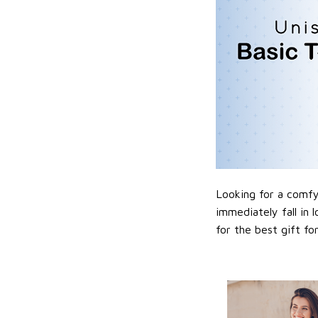
Looking for a comfy,
immediately fall in 
for the best gift f