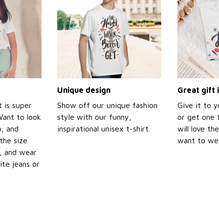
Unique design
Great gift 
t is super
Show off our unique fashion
Give it to 
Want to look
style with our funny,
or get one f
p, and
inspirational unisex t-shirt.
will love th
the size
want to wear
t, and wear
ite jeans or