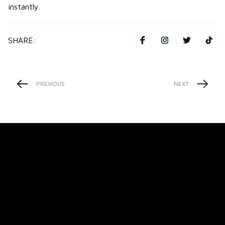
instantly.
SHARE:
PREVIOUS
NEXT