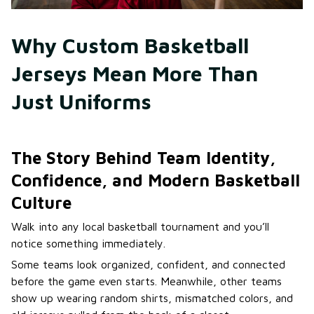
Why Custom Basketball 
Jerseys Mean More Than 
Just Uniforms
The Story Behind Team Identity,
Confidence, and Modern Basketball
Culture
Walk into any local basketball tournament and you’ll
notice something immediately.
Some teams look organized, confident, and connected
before the game even starts. Meanwhile, other teams
show up wearing random shirts, mismatched colors, and