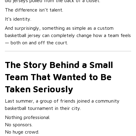
old jerseys pulled from the back of a closet.
The difference isn’t talent.
It’s identity.
And surprisingly, something as simple as a custom
basketball jersey can completely change how a team feels
— both on and off the court.
The Story Behind a Small
Team That Wanted to Be
Taken Seriously
Last summer, a group of friends joined a community
basketball tournament in their city.
Nothing professional.
No sponsors.
No huge crowd.