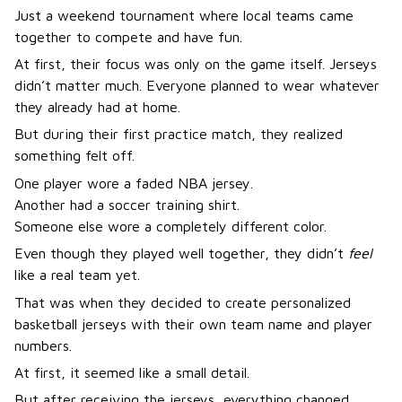
Just a weekend tournament where local teams came
together to compete and have fun.
At first, their focus was only on the game itself. Jerseys
didn’t matter much. Everyone planned to wear whatever
they already had at home.
But during their first practice match, they realized
something felt off.
One player wore a faded NBA jersey.
Another had a soccer training shirt.
Someone else wore a completely different color.
Even though they played well together, they didn’t
feel
like a real team yet.
That was when they decided to create personalized
basketball jerseys with their own team name and player
numbers.
At first, it seemed like a small detail.
But after receiving the jerseys, everything changed.