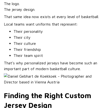
The logo.
The jersey design.
That same idea now exists at every level of basketball.
Local teams want uniforms that represent:
Their personality
Their city
Their culture
Their friendship
Their team spirit
That’s why personalized jerseys have become such an
important part of modern basketball culture.
Finding the Right Custom
Jersey Design