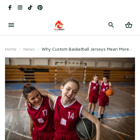
Home
News
Why Custom Basketball Jerseys Mean More
Than Just Uniforms