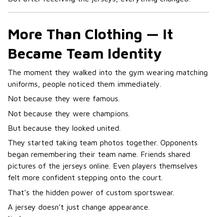
More Than Clothing — It
Became Team Identity
The moment they walked into the gym wearing matching
uniforms, people noticed them immediately.
Not because they were famous.
Not because they were champions.
But because they looked united.
They started taking team photos together. Opponents
began remembering their team name. Friends shared
pictures of the jerseys online. Even players themselves
felt more confident stepping onto the court.
That’s the hidden power of custom sportswear.
A jersey doesn’t just change appearance.