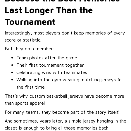
Last Longer Than the
Tournament
Interestingly, most players don’t keep memories of every
score or statistic.
But they do remember:
Team photos after the game
Their first tournament together
Celebrating wins with teammates
Walking into the gym wearing matching jerseys for
the first time
That’s why custom basketball jerseys have become more
than sports apparel.
For many teams, they become part of the story itself.
And sometimes, years later, a simple jersey hanging in the
closet is enough to bring all those memories back