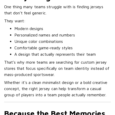
One thing many teams struggle with is finding jerseys
that don’t feel generic.
They want:
Modern designs
Personalized names and numbers
Unique color combinations
Comfortable game-ready styles
A design that actually represents their team
That’s why more teams are searching for custom jersey
stores that focus specifically on team identity instead of
mass-produced sportswear.
Whether it’s a clean minimalist design or a bold creative
concept, the right jersey can help transform a casual
group of players into a team people actually remember.
Because the Best Memories