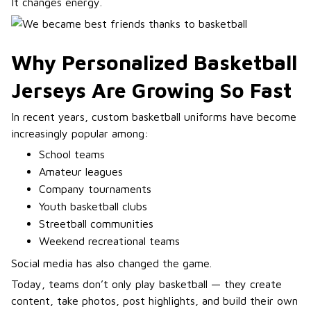
It changes energy.
Why Personalized Basketball
Jerseys Are Growing So Fast
In recent years, custom basketball uniforms have become
increasingly popular among:
School teams
Amateur leagues
Company tournaments
Youth basketball clubs
Streetball communities
Weekend recreational teams
Social media has also changed the game.
Today, teams don’t only play basketball — they create
content, take photos, post highlights, and build their own