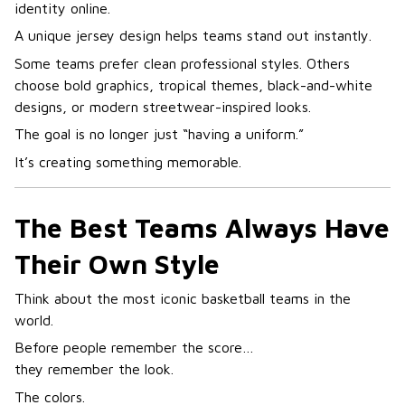
identity online.
A unique jersey design helps teams stand out instantly.
Some teams prefer clean professional styles. Others
choose bold graphics, tropical themes, black-and-white
designs, or modern streetwear-inspired looks.
The goal is no longer just “having a uniform.”
It’s creating something memorable.
The Best Teams Always Have
Their Own Style
Think about the most iconic basketball teams in the
world.
Before people remember the score…
they remember the look.
The colors.