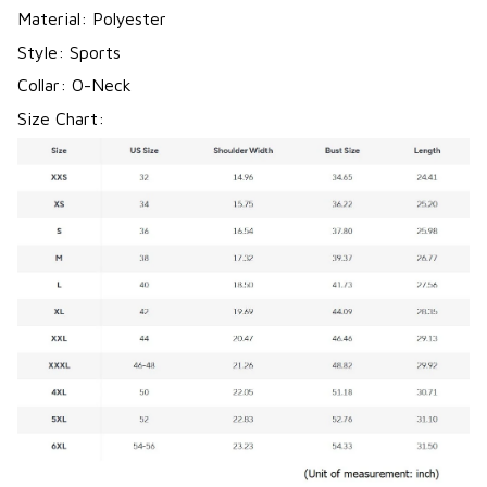
Material: Polyester
Style: Sports
Collar: O-Neck
Size Chart: