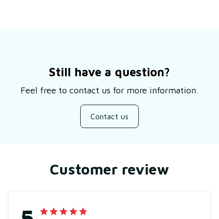
Still have a question?
Feel free to contact us for more information.
Contact us
Customer review
5