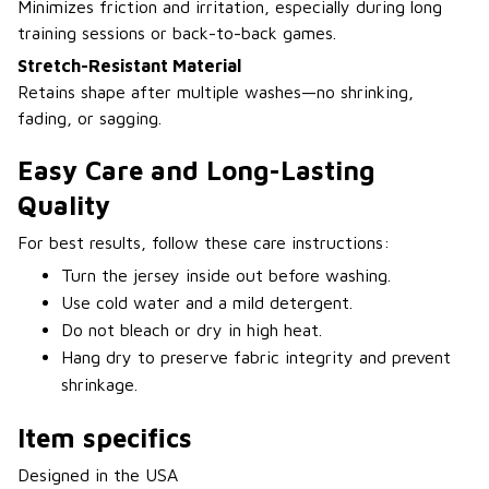
Minimizes friction and irritation, especially during long
training sessions or back-to-back games.
Stretch-Resistant Material
Retains shape after multiple washes—no shrinking,
fading, or sagging.
Easy Care and Long-Lasting
Quality
For best results, follow these care instructions:
Turn the jersey inside out before washing.
Use cold water and a mild detergent.
Do not bleach or dry in high heat.
Hang dry to preserve fabric integrity and prevent
shrinkage.
Item specifics
Designed in the USA