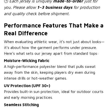
🕒
Each jersey is uniquely
made-to-order
just for
you. Please allow
1–3 business days
for production
and quality check before shipment.
Performance Features That Make a
Real Difference
When evaluating athletic wear, it’s not just about looks—
it’s about how the garment performs under pressure.
Here’s what sets our jersey apart from standard tops:
Moisture-Wicking Fabric
A high-performance polyester blend that pulls sweat
away from the skin, keeping players dry even during
intense drills or hot-weather games.
UV Protection (UPF 30+)
Provides built-in sun protection, ideal for outdoor courts
and early morning practices.
Seamless Stitching