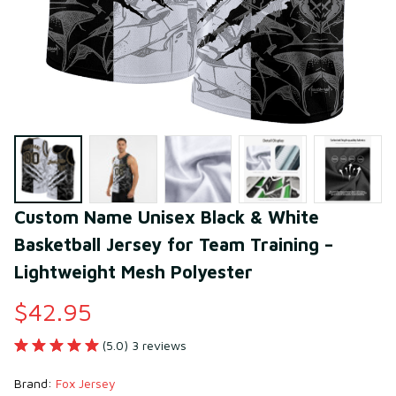
Custom Name Unisex Black & White 
Basketball Jersey for Team Training – 
Lightweight Mesh Polyester
$42.95
(5.0) 3 reviews
Brand: 
Fox Jersey