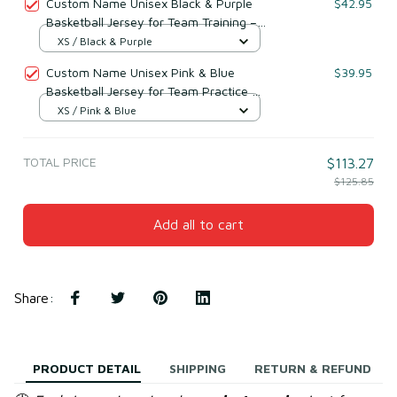
Custom Name Unisex Black & Purple
$42.95
Basketball Jersey for Team Training –
Breathable Mesh Polyester
XS / Black & Purple
Custom Name Unisex Pink & Blue
$39.95
Basketball Jersey for Team Practice –
Lightweight Mesh Polyester
XS / Pink & Blue
TOTAL PRICE
$113.27
$125.85
Add all to cart
Share
:
PRODUCT DETAIL
SHIPPING
RETURN & REFUND