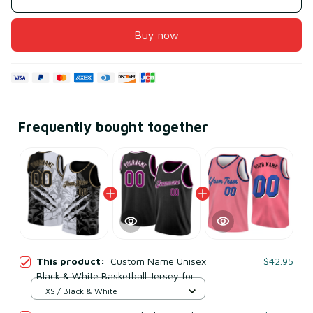
Buy now
Frequently bought together
This product:
Custom Name Unisex
$42.95
Black & White Basketball Jersey for
Team Training – Lightweight Mesh
XS / Black & White
Polyester