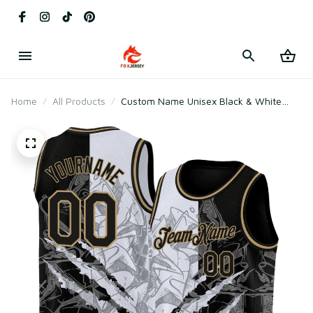
Home
All Products
Custom Name Unisex Black & White
Basketball Jersey for Team Training –
Lightweight Mesh Polyester