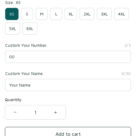
Size: XS
XS
S
M
L
XL
2XL
3XL
4XL
5XL
6XL
Custom Your Number
2/3
Custom Your Name
9/30
Quantity
Add to cart