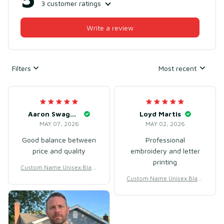
3 customer ratings
Write a review
Filters
Most recent
Aaron Swaggerty
Loyd Martis
MAY 07, 2026
MAY 02, 2026
Good balance between
Professional
price and quality
embroidery and letter
printing
Custom Name Unisex Black
& White Basketball Jersey f
Custom Name Unisex Black
or Team Training – Lightwe
& White Basketball Jersey f
ight Mesh Polyester
or Team Training – Lightwe
ight Mesh Polyester