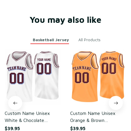
ight Mesh Polyester
You may also like
Basketball Jersey
All Products
Custom Name Unisex
Custom Name Unisex
White & Chocolate
Orange & Brown
Basketball Jersey for
Basketball Jersey for
$39.95
$39.95