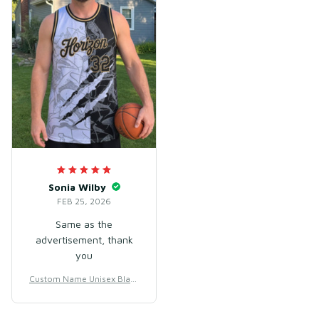
Sonia Wilby
FEB 25, 2026
Same as the
advertisement, thank
you
Custom Name Unisex Black
& White Basketball Jersey f
or Team Training – Lightwe