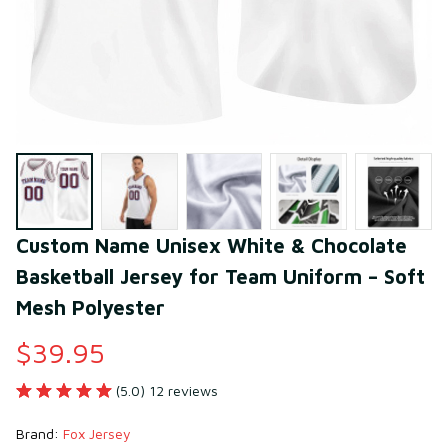
Custom Name Unisex White & Chocolate 
Basketball Jersey for Team Uniform – Soft 
Mesh Polyester
$39.95
(5.0) 12 reviews
Brand: 
Fox Jersey