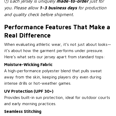
🕒
Each jersey is uniquely
made-to-order
just for
you. Please allow
1–3 business days
for production
and quality check before shipment.
Performance Features That Make a
Real Difference
When evaluating athletic wear, it’s not just about looks—
it’s about how the garment performs under pressure.
Here’s what sets our jersey apart from standard tops:
Moisture-Wicking Fabric
A high-performance polyester blend that pulls sweat
away from the skin, keeping players dry even during
intense drills or hot-weather games.
UV Protection (UPF 30+)
Provides built-in sun protection, ideal for outdoor courts
and early morning practices.
Seamless Stitching