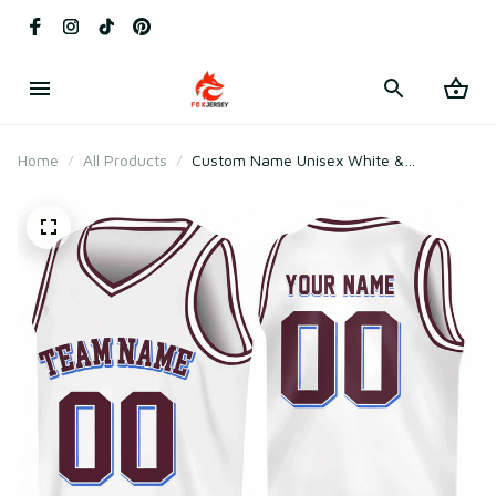
Home
All Products
Custom Name Unisex White &
Chocolate Basketball Jersey for Team
Uniform – Soft Mesh Polyester