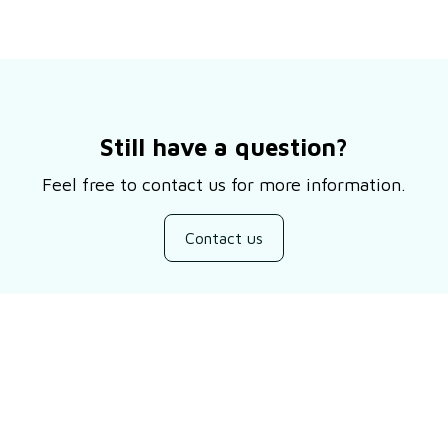
Still have a question?
Feel free to contact us for more information.
Contact us
Customer review
5