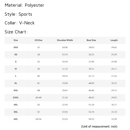
Material: Polyester
Style: Sports
Collar: V-Neck
Size Chart: