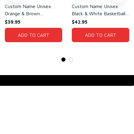
Custom Name Unisex
Custom Name Unisex
Orange & Brown
Black & White Basketball
Basketball Jersey for
Jersey for Team Training –
$39.95
$42.95
Team Sports – Sweat-
Lightweight Mesh
Wicking Mesh Polyester
ADD TO CART
Polyester
ADD TO CART