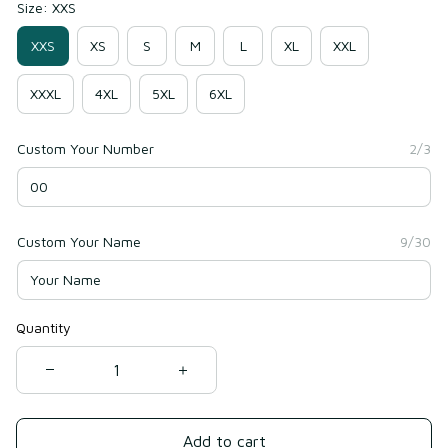
Size: XXS
XXS
XS
S
M
L
XL
XXL
XXXL
4XL
5XL
6XL
Custom Your Number
2/3
Custom Your Name
9/30
Quantity
Add to cart