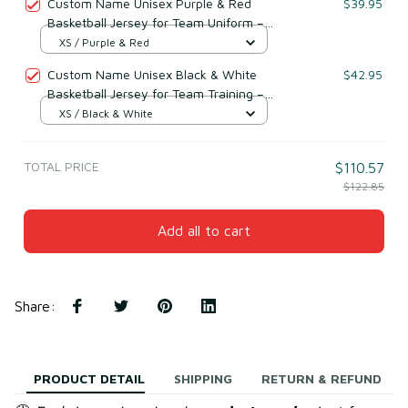
Custom Name Unisex Purple & Red
$39.95
Basketball Jersey for Team Uniform –
Soft Breathable Mesh Polyester
XS / Purple & Red
Custom Name Unisex Black & White
$42.95
Basketball Jersey for Team Training –
Lightweight Mesh Polyester
XS / Black & White
TOTAL PRICE
$110.57
$122.85
Add all to cart
Share
:
PRODUCT DETAIL
SHIPPING
RETURN & REFUND