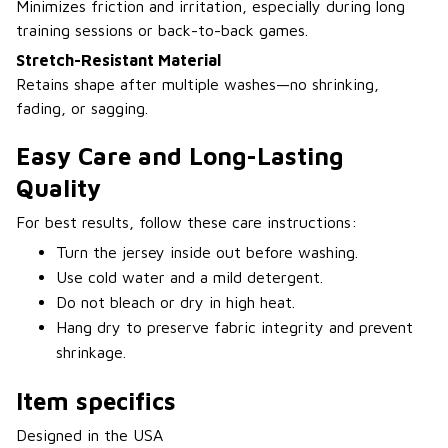
Minimizes friction and irritation, especially during long
training sessions or back-to-back games.
Stretch-Resistant Material
Retains shape after multiple washes—no shrinking,
fading, or sagging.
Easy Care and Long-Lasting
Quality
For best results, follow these care instructions:
Turn the jersey inside out before washing.
Use cold water and a mild detergent.
Do not bleach or dry in high heat.
Hang dry to preserve fabric integrity and prevent
shrinkage.
Item specifics
Designed in the USA