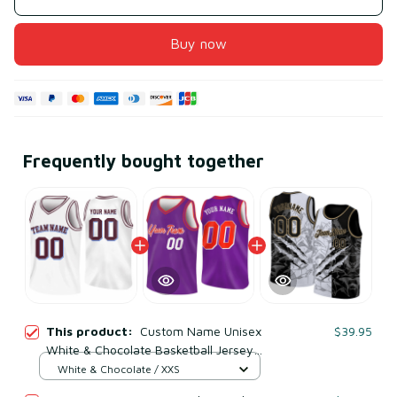
Buy now
Frequently bought together
This product:
Custom Name Unisex
$39.95
White & Chocolate Basketball Jersey
for Team Uniform – Soft Mesh
White & Chocolate / XXS
Polyester